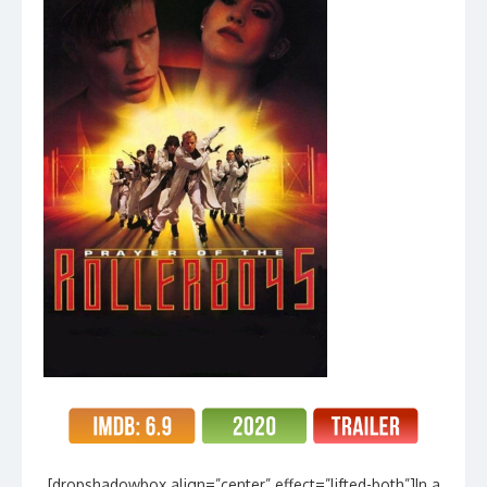
[dropshadowbox align=”center” effect=”lifted-both”]In a