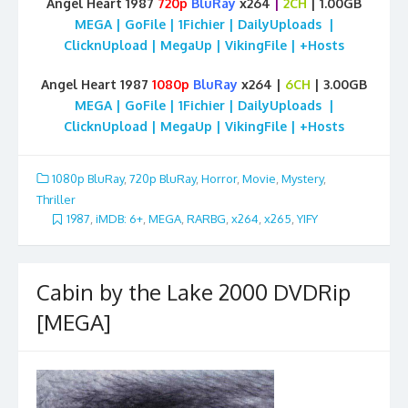
Angel Heart 1987
720p
BluRay
x264
|
2CH
| 1.00GB
MEGA | GoFile | 1Fichier | DailyUploads |
ClicknUpload | MegaUp | VikingFile | +Hosts
Angel Heart 1987
1080p
BluRay
x264 |
6CH
| 3.00GB
MEGA | GoFile | 1Fichier | DailyUploads |
ClicknUpload | MegaUp | VikingFile | +Hosts
1080p BluRay
,
720p BluRay
,
Horror
,
Movie
,
Mystery
,
Thriller
1987
,
iMDB: 6+
,
MEGA
,
RARBG
,
x264
,
x265
,
YIFY
Cabin by the Lake 2000 DVDRip
[MEGA]