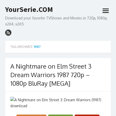
Skip
YourSerie.COM
to
open
content
menu
Download your favorite TVShows and Movies in 720p, 1080p,
x264, x265
TAG ARCHIVES:
1987
A Nightmare on Elm Street 3
Dream Warriors 1987 720p –
1080p BluRay [MEGA]