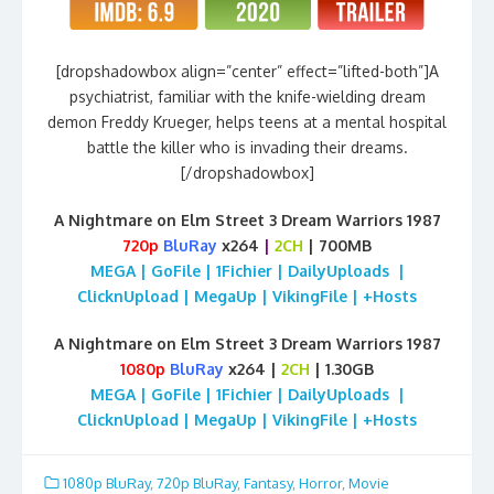
[dropshadowbox align=”center” effect=”lifted-both”]A
psychiatrist, familiar with the knife-wielding dream
demon Freddy Krueger, helps teens at a mental hospital
battle the killer who is invading their dreams.
[/dropshadowbox]
A Nightmare on Elm Street 3 Dream Warriors 1987
720p
BluRay
x264
|
2CH
| 700MB
MEGA | GoFile | 1Fichier | DailyUploads |
ClicknUpload | MegaUp | VikingFile | +Hosts
A Nightmare on Elm Street 3 Dream Warriors 1987
1080p
BluRay
x264 |
2CH
| 1.30GB
MEGA | GoFile | 1Fichier | DailyUploads |
ClicknUpload | MegaUp | VikingFile | +Hosts
1080p BluRay
,
720p BluRay
,
Fantasy
,
Horror
,
Movie