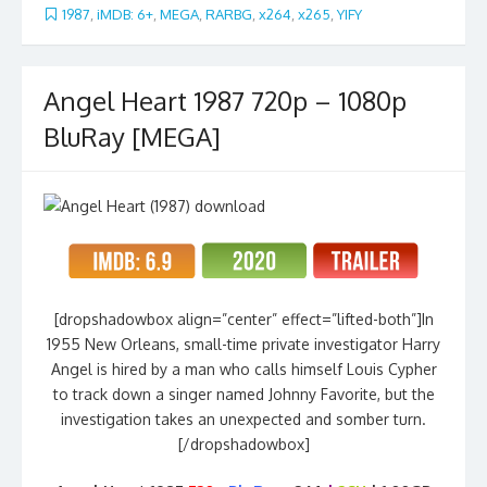
1987
,
iMDB: 6+
,
MEGA
,
RARBG
,
x264
,
x265
,
YIFY
Angel Heart 1987 720p – 1080p
BluRay [MEGA]
[dropshadowbox align=”center” effect=”lifted-both”]In
1955 New Orleans, small-time private investigator Harry
Angel is hired by a man who calls himself Louis Cypher
to track down a singer named Johnny Favorite, but the
investigation takes an unexpected and somber turn.
[/dropshadowbox]