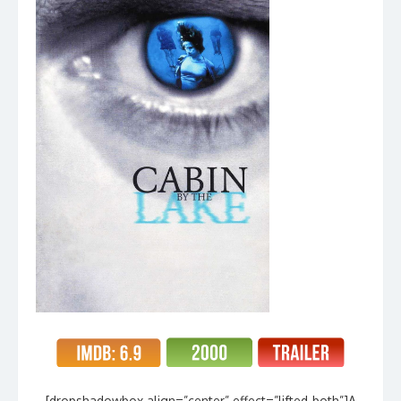
[dropshadowbox align=”center” effect=”lifted-both”]A