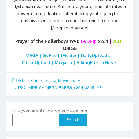
dystopian near future America, a young man infiltrates a
powerful drug dealing rollerblading youth gang that
runs his town in order to end their reign for good.
[/dropshadowbox]
Prayer of the Rollerboys 1990
DVDRip
x264
|
2CH
|
1.08GB
MEGA | GoFile | 1Fichier | DailyUploads |
ClicknUpload | MegaUp | VikingFile | +Hosts
Action
,
Crime
,
Drama
,
Movie
,
Sci-Fi
1987
,
iMDB: 6+
,
MEGA
,
RARBG
,
x264
,
x265
,
YIFY
Find your favorite TVShow or Movie here
Search