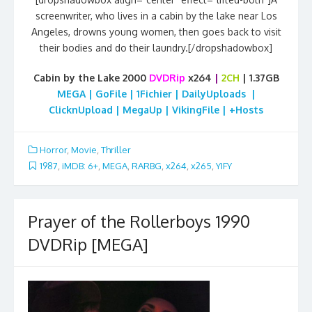
screenwriter, who lives in a cabin by the lake near Los
Angeles, drowns young women, then goes back to visit
their bodies and do their laundry.[/dropshadowbox]
Cabin by the Lake 2000
DVDRip
x264
|
2CH
| 1.37GB
MEGA | GoFile | 1Fichier | DailyUploads |
ClicknUpload | MegaUp | VikingFile | +Hosts
Horror
,
Movie
,
Thriller
1987
,
iMDB: 6+
,
MEGA
,
RARBG
,
x264
,
x265
,
YIFY
Prayer of the Rollerboys 1990
DVDRip [MEGA]