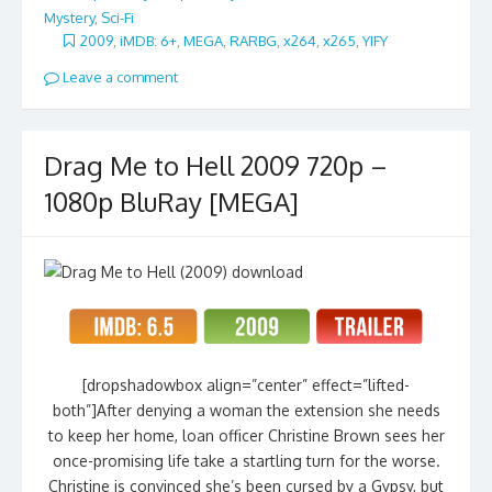
Mystery
,
Sci-Fi
2009
,
iMDB: 6+
,
MEGA
,
RARBG
,
x264
,
x265
,
YIFY
Leave a comment
Drag Me to Hell 2009 720p –
1080p BluRay [MEGA]
[dropshadowbox align=”center” effect=”lifted-
both”]After denying a woman the extension she needs
to keep her home, loan officer Christine Brown sees her
once-promising life take a startling turn for the worse.
Christine is convinced she’s been cursed by a Gypsy, but