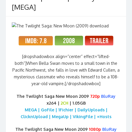
[MEGA]
[dropshadowbox align=”center” effect=”lifted-
both”]When Bella Swan moves to a small town in the
Pacific Northwest, she falls in love with Edward Cullen, a
mysterious classmate who reveals himself to be a 108-
year-old vampire.[/dropshadowbox]
The Twilight Saga New Moon 2009
720p
BluRay
x264 |
2CH
| 1.05GB
MEGA | GoFile | 1Fichier | DailyUploads |
ClicknUpload | MegaUp | VikingFile | +Hosts
The Twilight Saga New Moon 2009
1080p
BluRay