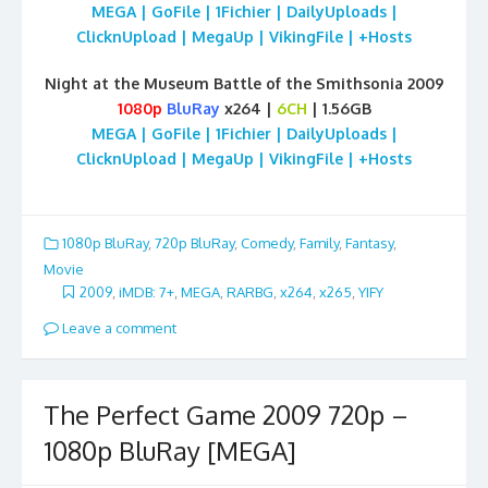
MEGA | GoFile | 1Fichier | DailyUploads |
ClicknUpload | MegaUp | VikingFile | +Hosts
Night at the Museum Battle of the Smithsonia 2009
1080p
BluRay
x264 |
6CH
| 1.56GB
MEGA | GoFile | 1Fichier | DailyUploads |
ClicknUpload | MegaUp | VikingFile | +Hosts
1080p BluRay
,
720p BluRay
,
Comedy
,
Family
,
Fantasy
,
Movie
2009
,
iMDB: 7+
,
MEGA
,
RARBG
,
x264
,
x265
,
YIFY
Leave a comment
The Perfect Game 2009 720p –
1080p BluRay [MEGA]