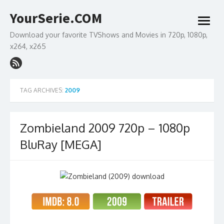
Skip
YourSerie.COM
to
open
content
menu
Download your favorite TVShows and Movies in 720p, 1080p,
x264, x265
TAG ARCHIVES:
2009
Zombieland 2009 720p – 1080p
BluRay [MEGA]