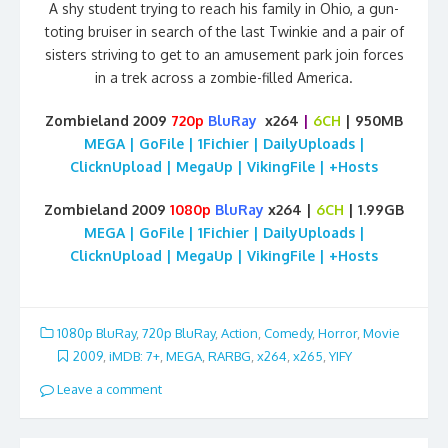
A shy student trying to reach his family in Ohio, a gun-
toting bruiser in search of the last Twinkie and a pair of
sisters striving to get to an amusement park join forces
in a trek across a zombie-filled America.
Zombieland 2009
720p
BluRay
x264
|
6CH
| 950MB
MEGA | GoFile | 1Fichier | DailyUploads |
ClicknUpload | MegaUp | VikingFile | +Hosts
Zombieland 2009
1080p
BluRay
x264 |
6CH
| 1.99GB
MEGA | GoFile | 1Fichier | DailyUploads |
ClicknUpload | MegaUp | VikingFile | +Hosts
1080p BluRay
,
720p BluRay
,
Action
,
Comedy
,
Horror
,
Movie
2009
,
iMDB: 7+
,
MEGA
,
RARBG
,
x264
,
x265
,
YIFY
Leave a comment