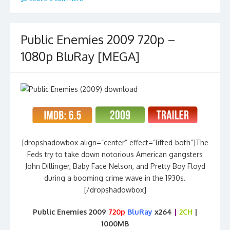
Public Enemies 2009 720p –
1080p BluRay [MEGA]
[dropshadowbox align=”center” effect=”lifted-both”]The
Feds try to take down notorious American gangsters
John Dillinger, Baby Face Nelson, and Pretty Boy Floyd
during a booming crime wave in the 1930s.
[/dropshadowbox]
Public Enemies 2009
720p
BluRay
x264
|
2CH
|
1000MB