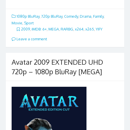
1080p BluRay
,
720p BluRay
,
Comedy
,
Drama
,
Family
,
Movie
,
Sport
2009
,
iMDB: 6+
,
MEGA
,
RARBG
,
x264
,
x265
,
YIFY
Leave a comment
Avatar 2009 EXTENDED UHD
720p – 1080p BluRay [MEGA]