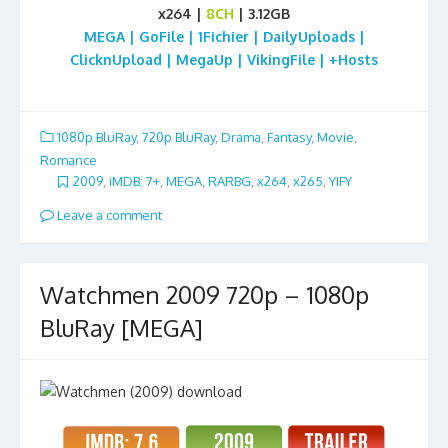
x264 |
8CH
| 3.12GB
MEGA | GoFile | 1Fichier | DailyUploads |
ClicknUpload | MegaUp | VikingFile | +Hosts
1080p BluRay
,
720p BluRay
,
Drama
,
Fantasy
,
Movie
,
Romance
2009
,
iMDB: 7+
,
MEGA
,
RARBG
,
x264
,
x265
,
YIFY
Leave a comment
Watchmen 2009 720p – 1080p
BluRay [MEGA]