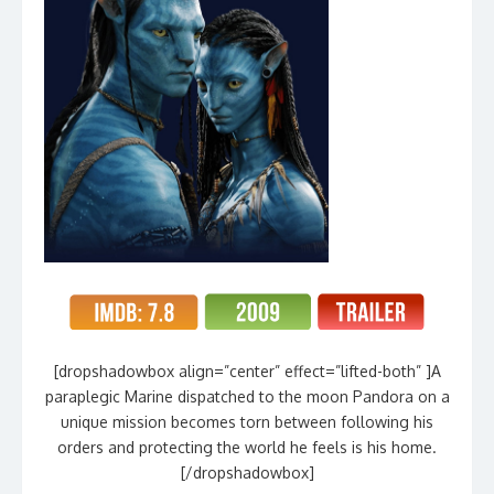
[dropshadowbox align=”center” effect=”lifted-both” ]A
paraplegic Marine dispatched to the moon Pandora on a
unique mission becomes torn between following his
orders and protecting the world he feels is his home.
[/dropshadowbox]