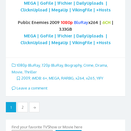
MEGA | GoFile | 1Fichier | DailyUploads |
ClicknUpload | MegaUp | VikingFile | +Hosts
Public Enemies 2009
1080p
BluRay
x264 |
6CH
|
3.33GB
MEGA | GoFile | 1Fichier | DailyUploads |
ClicknUpload | MegaUp | VikingFile | +Hosts
1080p BluRay
,
720p BluRay
,
Biography
,
Crime
,
Drama
,
Movie
,
Thriller
2009
,
iMDB: 6+
,
MEGA
,
RARBG
,
x264
,
x265
,
YIFY
Leave a comment
Posts
1
2
→
pagination
Find your favorite TVShow or Movie here