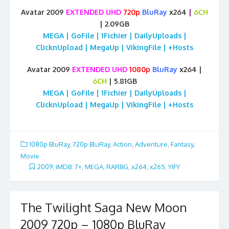
Avatar 2009
EXTENDED UHD
720p
BluRay
x264
|
6CH
| 2.09GB
MEGA | GoFile | 1Fichier | DailyUploads |
ClicknUpload | MegaUp | VikingFile | +Hosts
Avatar 2009
EXTENDED UHD
1080p
BluRay
x264 |
6CH
| 5.81GB
MEGA | GoFile | 1Fichier | DailyUploads |
ClicknUpload | MegaUp | VikingFile | +Hosts
1080p BluRay
,
720p BluRay
,
Action
,
Adventure
,
Fantasy
,
Movie
2009
,
iMDB: 7+
,
MEGA
,
RARBG
,
x264
,
x265
,
YIFY
The Twilight Saga New Moon
2009 720p – 1080p BluRay