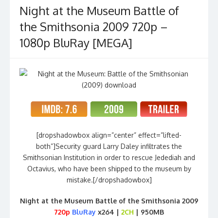
Night at the Museum Battle of
the Smithsonia 2009 720p –
1080p BluRay [MEGA]
[dropshadowbox align=”center” effect=”lifted-
both”]Security guard Larry Daley infiltrates the
Smithsonian Institution in order to rescue Jedediah and
Octavius, who have been shipped to the museum by
mistake.[/dropshadowbox]
Night at the Museum Battle of the Smithsonia 2009
720p
BluRay
x264 |
2CH
| 950MB