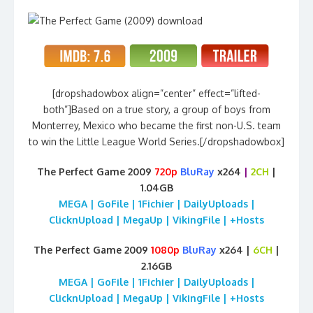
[dropshadowbox align=”center” effect=”lifted-
both”]Based on a true story, a group of boys from
Monterrey, Mexico who became the first non-U.S. team
to win the Little League World Series.[/dropshadowbox]
The Perfect Game 2009
720p
BluRay
x264
|
2CH
|
1.04GB
MEGA | GoFile | 1Fichier | DailyUploads |
ClicknUpload | MegaUp | VikingFile | +Hosts
The Perfect Game 2009
1080p
BluRay
x264 |
6CH
|
2.16GB
MEGA | GoFile | 1Fichier | DailyUploads |
ClicknUpload | MegaUp | VikingFile | +Hosts