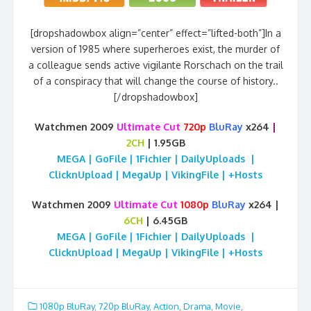
[dropshadowbox align=”center” effect=”lifted-both”]In a
version of 1985 where superheroes exist, the murder of
a colleague sends active vigilante Rorschach on the trail
of a conspiracy that will change the course of history..
[/dropshadowbox]
Watchmen 2009
Ultimate Cut
720p
BluRay
x264
|
2CH
| 1.95GB
MEGA | GoFile | 1Fichier | DailyUploads |
ClicknUpload | MegaUp | VikingFile | +Hosts
Watchmen 2009
Ultimate Cut
1080p
BluRay
x264 |
6CH
| 6.45GB
MEGA | GoFile | 1Fichier | DailyUploads |
ClicknUpload | MegaUp | VikingFile | +Hosts
1080p BluRay
,
720p BluRay
,
Action
,
Drama
,
Movie
,