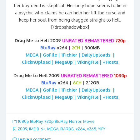
her boyfriend is skeptical. Her only hope seems to lie in
a psychic who claims he can help her lift the curse and
keep her soul from being dragged straight to hell.
[/dropshadowbox]
Drag Me to Hell 2009
UNRATED REMASTERED
720p
BluRay
x264
|
2CH
| 800MB
MEGA | GoFile | 1Fichier | DailyUploads |
ClicknUpload | MegaUp | VikingFile | +Hosts
Drag Me to Hell 2009
UNRATED REMASTERED
1080p
BluRay
x264 |
6CH
| 2.12GB
MEGA | GoFile | 1Fichier | DailyUploads |
ClicknUpload | MegaUp | VikingFile | +Hosts
1080p BluRay
,
720p BluRay
,
Horror
,
Movie
2009
,
iMDB: 6+
,
MEGA
,
RARBG
,
x264
,
x265
,
YIFY
Leave a comment