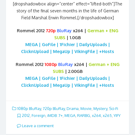
[dropshadowbox align=”center” effect=”lifted-both”]The
story of the final seven months in the life of German
Field Marshal Erwin Rommel.[/dropshadowbox]
Rommel 2012
720p
BluRay
x264 |
German + ENG
SUBS
| 1.0GB
MEGA | GoFile | 1Fichier | DailyUploads |
ClicknUpload | MegaUp | VikingFile | +Hosts
Rommel 2012
1080p
BluRay
x264 |
German + ENG
SUBS
| 2.00GB
MEGA | GoFile | 1Fichier | DailyUploads |
ClicknUpload | MegaUp | VikingFile | +Hosts
1080p BluRay
,
720p BluRay
,
Drama
,
Movie
,
Mystery
,
Sci-Fi
2012
,
Foreign
,
iMDB: 7+
,
MEGA
,
RARBG
,
x264
,
x265
,
YIFY
Leave a comment