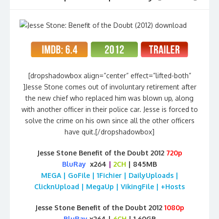
[dropshadowbox align=”center” effect=”lifted-both”
]Jesse Stone comes out of involuntary retirement after
the new chief who replaced him was blown up, along
with another officer in their police car. Jesse is forced to
solve the crime on his own since all the other officers
have quit.[/dropshadowbox]
Jesse Stone Benefit of the Doubt 2012
720p
BluRay
x264
|
2CH
| 845MB
MEGA | GoFile | 1Fichier | DailyUploads |
ClicknUpload | MegaUp | VikingFile | +Hosts
Jesse Stone Benefit of the Doubt 2012
1080p
BluRay
x264 |
6CH
| 1.60GB