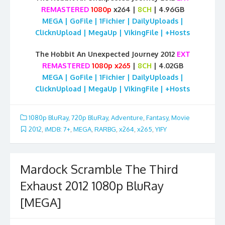
REMASTERED
1080p
x264 |
8CH
| 4.96GB
MEGA | GoFile | 1Fichier | DailyUploads |
ClicknUpload | MegaUp | VikingFile | +Hosts
The Hobbit An Unexpected Journey 2012
EXT
REMASTERED
1080p x265
|
8CH
| 4.02GB
MEGA | GoFile | 1Fichier | DailyUploads |
ClicknUpload | MegaUp | VikingFile | +Hosts
1080p BluRay
,
720p BluRay
,
Adventure
,
Fantasy
,
Movie
2012
,
iMDB: 7+
,
MEGA
,
RARBG
,
x264
,
x265
,
YIFY
Mardock Scramble The Third
Exhaust 2012 1080p BluRay
[MEGA]