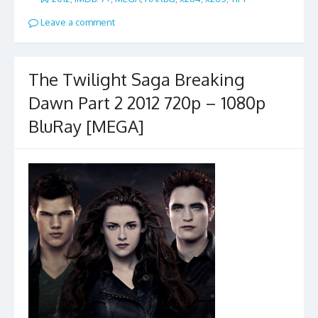
Leave a comment
The Twilight Saga Breaking
Dawn Part 2 2012 720p – 1080p
BluRay [MEGA]