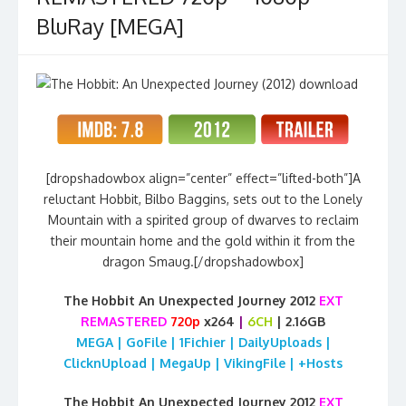
BluRay [MEGA]
[dropshadowbox align=”center” effect=”lifted-both”]A
reluctant Hobbit, Bilbo Baggins, sets out to the Lonely
Mountain with a spirited group of dwarves to reclaim
their mountain home and the gold within it from the
dragon Smaug.[/dropshadowbox]
The Hobbit An Unexpected Journey 2012
EXT
REMASTERED
720p
x264
|
6CH
| 2.16GB
MEGA | GoFile | 1Fichier | DailyUploads |
ClicknUpload | MegaUp | VikingFile | +Hosts
The Hobbit An Unexpected Journey 2012
EXT