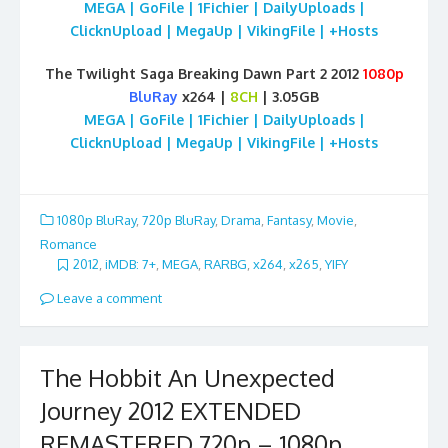
MEGA | GoFile | 1Fichier | DailyUploads |
ClicknUpload | MegaUp | VikingFile | +Hosts
The Twilight Saga Breaking Dawn Part 2 2012
1080p
BluRay
x264 |
8CH
| 3.05GB
MEGA | GoFile | 1Fichier | DailyUploads |
ClicknUpload | MegaUp | VikingFile | +Hosts
1080p BluRay
,
720p BluRay
,
Drama
,
Fantasy
,
Movie
,
Romance
2012
,
iMDB: 7+
,
MEGA
,
RARBG
,
x264
,
x265
,
YIFY
Leave a comment
The Hobbit An Unexpected
Journey 2012 EXTENDED
REMASTERED 720p – 1080p