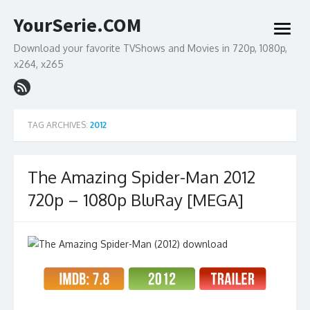
Skip
YourSerie.COM
to
open
content
menu
Download your favorite TVShows and Movies in 720p, 1080p,
x264, x265
TAG ARCHIVES:
2012
The Amazing Spider-Man 2012
720p – 1080p BluRay [MEGA]