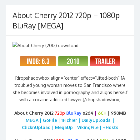
About Cherry 2012 720p – 1080p
BluRay [MEGA]
[dropshadowbox align=”center” effect=”lifted-both” ]A
troubled young woman moves to San Francisco where
she becomes involved in pornography and aligns herself
with a cocaine-addicted lawyer.[/dropshadowbox]
About Cherry 2012
720p
BluRay
x264
|
6CH
| 950MB
MEGA | GoFile | 1Fichier | DailyUploads |
ClicknUpload | MegaUp | VikingFile | +Hosts