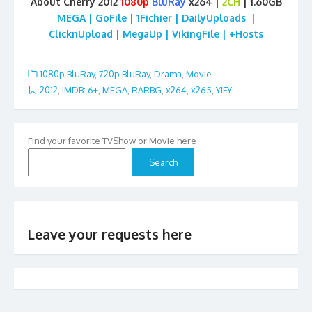
About Cherry 2012
1080p
BluRay
x264 |
2CH
| 1.60GB
MEGA | GoFile | 1Fichier | DailyUploads |
ClicknUpload | MegaUp | VikingFile | +Hosts
1080p BluRay
,
720p BluRay
,
Drama
,
Movie
2012
,
iMDB: 6+
,
MEGA
,
RARBG
,
x264
,
x265
,
YIFY
Find your favorite TVShow or Movie here
Search
Leave your requests here