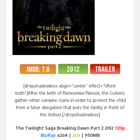
[dropshadowbox align=”center” effect=”lifted-
both”]After the birth of Renesmee/Nessie, the Cullens
gather other vampire clans in order to protect the child
from a false allegation that puts the family in front of
the Volturi.[/dropshadowbox]
The Twilight Saga Breaking Dawn Part 2 2012
720p
BluRay
x264 |
2CH
| 950MB