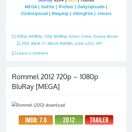
MEGA | GoFile | 1Fichier | DailyUploads |
ClicknUpload | MegaUp | VikingFile | +Hosts
1080p WEBRip
,
720p WEBRip
,
Action
,
Crime
,
Drama
,
Movie
2012
,
iMDB: 7+
,
MEGA
,
RARBG
,
x264
,
x265
,
YIFY
Leave a comment
Rommel 2012 720p – 1080p
BluRay [MEGA]