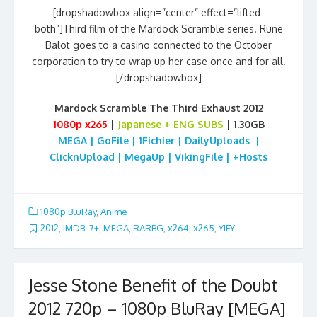
[dropshadowbox align=”center” effect=”lifted-
both”]Third film of the Mardock Scramble series. Rune
Balot goes to a casino connected to the October
corporation to try to wrap up her case once and for all.
[/dropshadowbox]
Mardock Scramble The Third Exhaust 2012
1080p
x265
|
Japanese + ENG SUBS
| 1.30GB
MEGA | GoFile | 1Fichier | DailyUploads |
ClicknUpload | MegaUp | VikingFile | +Hosts
1080p BluRay
,
Anime
2012
,
iMDB: 7+
,
MEGA
,
RARBG
,
x264
,
x265
,
YIFY
Jesse Stone Benefit of the Doubt
2012 720p – 1080p BluRay [MEGA]