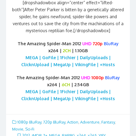
[dropshadowbox align=”center” effect=”lifted-
both”]After Peter Parker is bitten by a genetically altered
spider, he gains newfound, spider-like powers and
ventures out to save the city from the machinations of a
mysterious reptilian foe.[/dropshadowbox]
The Amazing Spider-Man 2012
UHD
720p
BluRay
x264 |
2CH
| 1.10GB
MEGA | GoFile | 1Fichier | DailyUploads |
ClicknUpload | MegaUp | VikingFile | +Hosts
The Amazing Spider-Man 2012
UHD
1080p
BluRay
x264 |
6CH
| 2.54GB
MEGA | GoFile | 1Fichier | DailyUploads |
ClicknUpload | MegaUp | VikingFile | +Hosts
1080p BluRay
,
720p BluRay
,
Action
,
Adventure
,
Fantasy
,
Movie
,
Sci-Fi
2012
,
iMDB: 7+
,
MEGA
,
RARBG
,
x264
,
x265
,
YIFY