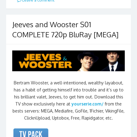
Jeeves and Wooster S01
COMPLETE 720p BluRay [MEGA]
Bertram Wooster, a well-intentioned, wealthy layabout,
has a habit of getting himself into trouble and it’s up to
his brilliant valet, Jeeves, to get him out. Download this
TV show exclusively here at
yourserie.com/
from the
bests servers: MEGA, Mediafire, GoFile, 1Fichier, VikingFile,
ClicknUpload, Uptobox, Free, Rapidgator, etc.