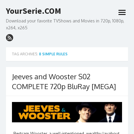
Skip
YourSerie.COM
to
open
content
menu
Download your favorite TVShows and Movies in 720p, 1080p,
x264, x265
TAG ARCHIVES:
8 SIMPLE RULES
Jeeves and Wooster S02
COMPLETE 720p BluRay [MEGA]
Bertram Wooster, a well-intentioned, wealthy layabout,