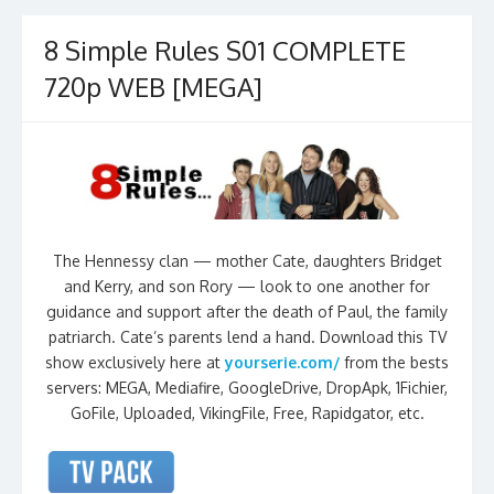
8 Simple Rules S01 COMPLETE
720p WEB [MEGA]
The Hennessy clan — mother Cate, daughters Bridget
and Kerry, and son Rory — look to one another for
guidance and support after the death of Paul, the family
patriarch. Cate’s parents lend a hand. Download this TV
show exclusively here at
yourserie.com/
from the bests
servers: MEGA, Mediafire, GoogleDrive, DropApk, 1Fichier,
GoFile, Uploaded, VikingFile, Free, Rapidgator, etc.