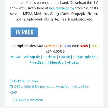
patriarch. Cate’s parents lend a hand. Download this TV
show exclusively here at
yourserie.com/
from the bests
servers: MEGA, Mediafire, GoogleDrive, DropApk, 1Fichier,
GoFile, Uploaded, VikingFile, Free, Rapidgator, etc.
8 Simple Rules S02
COMPLETE
720p
WEB
x265
|
2CH
| x24 4.55GB
MEGA | VikingFile | 1Fichier | GoFile | ClicknUpload |
PixelDrain | MegaUp | +Hosts
TV Pack
,
TV Show
1080p
,
720p
,
8 Simple Rules
,
Mediafire
,
MEGA
,
x264
,
x265
Leave a comment