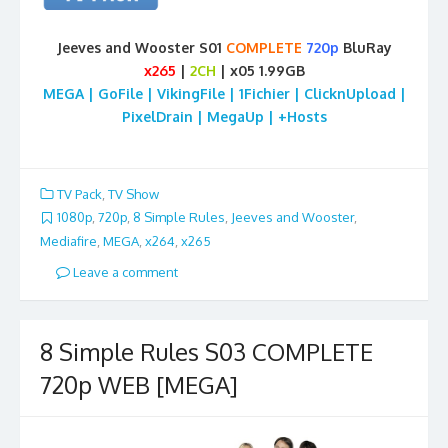
Jeeves and Wooster S01
COMPLETE
720p
BluRay
x265
|
2CH
| x05 1.99GB
MEGA | GoFile | VikingFile | 1Fichier | ClicknUpload |
PixelDrain | MegaUp | +Hosts
TV Pack
,
TV Show
1080p
,
720p
,
8 Simple Rules
,
Jeeves and Wooster
,
Mediafire
,
MEGA
,
x264
,
x265
Leave a comment
8 Simple Rules S03 COMPLETE
720p WEB [MEGA]