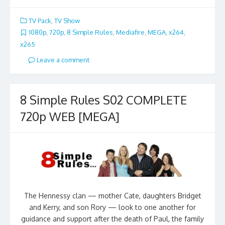
TV Pack
,
TV Show
1080p
,
720p
,
8 Simple Rules
,
Mediafire
,
MEGA
,
x264
,
x265
Leave a comment
8 Simple Rules S02 COMPLETE
720p WEB [MEGA]
The Hennessy clan — mother Cate, daughters Bridget
and Kerry, and son Rory — look to one another for
guidance and support after the death of Paul, the family