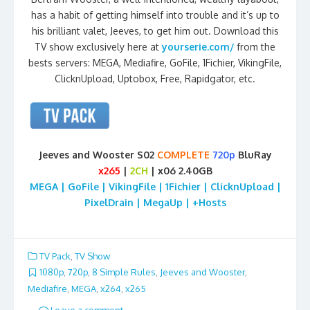
has a habit of getting himself into trouble and it’s up to
his brilliant valet, Jeeves, to get him out. Download this
TV show exclusively here at
yourserie.com/
from the
bests servers: MEGA, Mediafire, GoFile, 1Fichier, VikingFile,
ClicknUpload, Uptobox, Free, Rapidgator, etc.
Jeeves and Wooster S02
COMPLETE
720p
BluRay
x265
|
2CH
| x06 2.40GB
MEGA | GoFile | VikingFile | 1Fichier | ClicknUpload |
PixelDrain | MegaUp | +Hosts
TV Pack
,
TV Show
1080p
,
720p
,
8 Simple Rules
,
Jeeves and Wooster
,
Mediafire
,
MEGA
,
x264
,
x265
Leave a comment