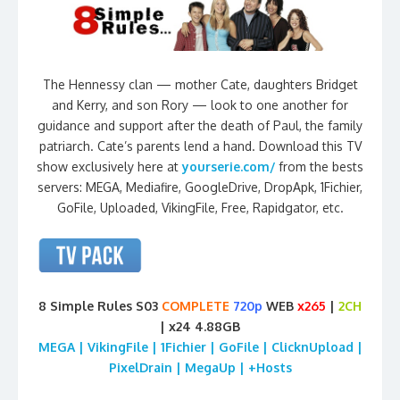
The Hennessy clan — mother Cate, daughters Bridget
and Kerry, and son Rory — look to one another for
guidance and support after the death of Paul, the family
patriarch. Cate’s parents lend a hand. Download this TV
show exclusively here at
yourserie.com/
from the bests
servers: MEGA, Mediafire, GoogleDrive, DropApk, 1Fichier,
GoFile, Uploaded, VikingFile, Free, Rapidgator, etc.
8 Simple Rules S03
COMPLETE
720p
WEB
x265
|
2CH
| x24 4.88GB
MEGA | VikingFile | 1Fichier | GoFile | ClicknUpload |
PixelDrain | MegaUp | +Hosts