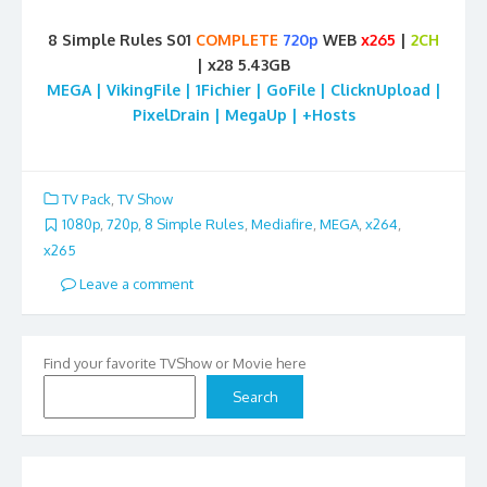
8 Simple Rules S01
COMPLETE
720p
WEB
x265
|
2CH
| x28 5.43GB
MEGA | VikingFile | 1Fichier | GoFile | ClicknUpload |
PixelDrain | MegaUp | +Hosts
TV Pack
,
TV Show
1080p
,
720p
,
8 Simple Rules
,
Mediafire
,
MEGA
,
x264
,
x265
Leave a comment
Find your favorite TVShow or Movie here
Search