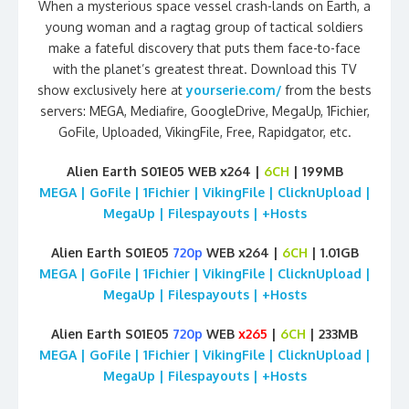
When a mysterious space vessel crash-lands on Earth, a
young woman and a ragtag group of tactical soldiers
make a fateful discovery that puts them face-to-face
with the planet’s greatest threat. Download this TV
show exclusively here at
yourserie.com/
from the bests
servers: MEGA, Mediafire, GoogleDrive, MegaUp, 1Fichier,
GoFile, Uploaded, VikingFile, Free, Rapidgator, etc.
Alien Earth S01E05 WEB x264 |
6CH
| 199MB
MEGA | GoFile | 1Fichier | VikingFile | ClicknUpload |
MegaUp | Filespayouts | +Hosts
Alien Earth S01E05
720p
WEB x264 |
6CH
| 1.01GB
MEGA | GoFile | 1Fichier | VikingFile | ClicknUpload |
MegaUp | Filespayouts | +Hosts
Alien Earth S01E05
720p
WEB
x265
|
6CH
| 233MB
MEGA | GoFile | 1Fichier | VikingFile | ClicknUpload |
MegaUp | Filespayouts | +Hosts