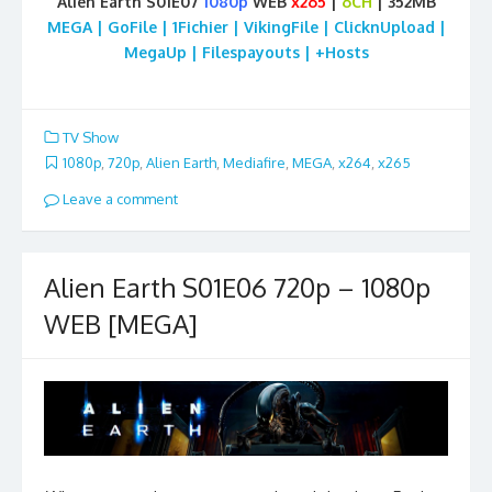
Alien Earth S01E07
1080p
WEB
x265
|
6CH
| 352MB
MEGA | GoFile | 1Fichier | VikingFile | ClicknUpload |
MegaUp | Filespayouts | +Hosts
TV Show
1080p
,
720p
,
Alien Earth
,
Mediafire
,
MEGA
,
x264
,
x265
Leave a comment
Alien Earth S01E06 720p – 1080p
WEB [MEGA]