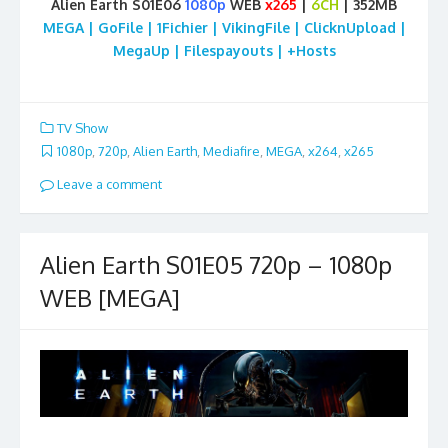
Alien Earth S01E06
1080p
WEB
x265
|
6CH
| 352MB
MEGA | GoFile | 1Fichier | VikingFile | ClicknUpload |
MegaUp | Filespayouts | +Hosts
TV Show
1080p
,
720p
,
Alien Earth
,
Mediafire
,
MEGA
,
x264
,
x265
Leave a comment
Alien Earth S01E05 720p – 1080p
WEB [MEGA]