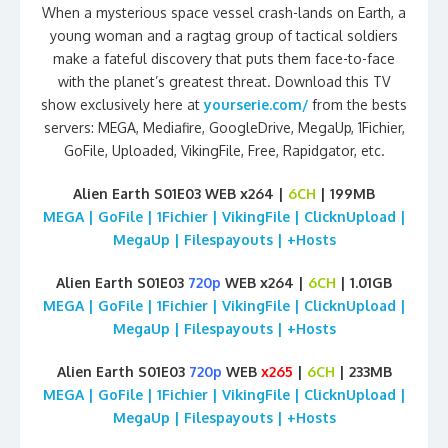
When a mysterious space vessel crash-lands on Earth, a
young woman and a ragtag group of tactical soldiers
make a fateful discovery that puts them face-to-face
with the planet’s greatest threat. Download this TV
show exclusively here at
yourserie.com/
from the bests
servers: MEGA, Mediafire, GoogleDrive, MegaUp, 1Fichier,
GoFile, Uploaded, VikingFile, Free, Rapidgator, etc.
Alien Earth S01E03 WEB x264 |
6CH
| 199MB
MEGA | GoFile | 1Fichier | VikingFile | ClicknUpload |
MegaUp | Filespayouts | +Hosts
Alien Earth S01E03
720p
WEB x264 |
6CH
| 1.01GB
MEGA | GoFile | 1Fichier | VikingFile | ClicknUpload |
MegaUp | Filespayouts | +Hosts
Alien Earth S01E03
720p
WEB
x265
|
6CH
| 233MB
MEGA | GoFile | 1Fichier | VikingFile | ClicknUpload |
MegaUp | Filespayouts | +Hosts