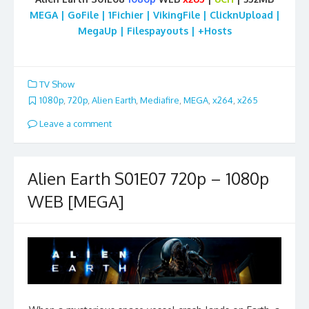
MEGA | GoFile | 1Fichier | VikingFile | ClicknUpload |
MegaUp | Filespayouts | +Hosts
TV Show
1080p
,
720p
,
Alien Earth
,
Mediafire
,
MEGA
,
x264
,
x265
Leave a comment
Alien Earth S01E07 720p – 1080p
WEB [MEGA]