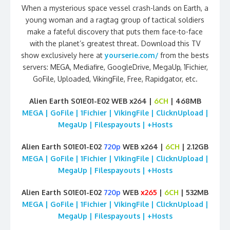
When a mysterious space vessel crash-lands on Earth, a
young woman and a ragtag group of tactical soldiers
make a fateful discovery that puts them face-to-face
with the planet’s greatest threat. Download this TV
show exclusively here at
yourserie.com/
from the bests
servers: MEGA, Mediafire, GoogleDrive, MegaUp, 1Fichier,
GoFile, Uploaded, VikingFile, Free, Rapidgator, etc.
Alien Earth S01E01-E02 WEB x264 |
6CH
| 468MB
MEGA | GoFile | 1Fichier | VikingFile | ClicknUpload |
MegaUp | Filespayouts | +Hosts
Alien Earth S01E01-E02
720p
WEB x264 |
6CH
| 2.12GB
MEGA | GoFile | 1Fichier | VikingFile | ClicknUpload |
MegaUp | Filespayouts | +Hosts
Alien Earth S01E01-E02
720p
WEB
x265
|
6CH
| 532MB
MEGA | GoFile | 1Fichier | VikingFile | ClicknUpload |
MegaUp | Filespayouts | +Hosts