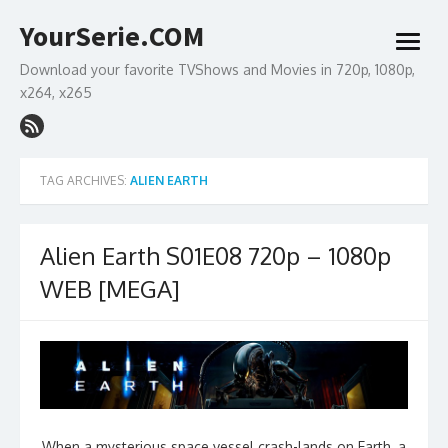
Skip
YourSerie.COM
to
open
content
menu
Download your favorite TVShows and Movies in 720p, 1080p,
x264, x265
TAG ARCHIVES:
ALIEN EARTH
Alien Earth S01E08 720p – 1080p
WEB [MEGA]
When a mysterious space vessel crash-lands on Earth, a