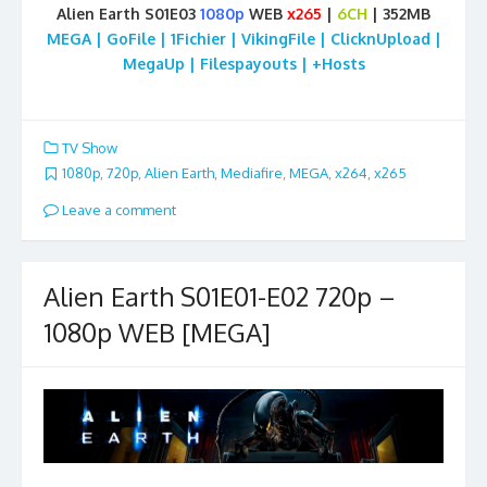
Alien Earth S01E03
1080p
WEB
x265
|
6CH
| 352MB
MEGA | GoFile | 1Fichier | VikingFile | ClicknUpload |
MegaUp | Filespayouts | +Hosts
TV Show
1080p
,
720p
,
Alien Earth
,
Mediafire
,
MEGA
,
x264
,
x265
Leave a comment
Alien Earth S01E01-E02 720p –
1080p WEB [MEGA]