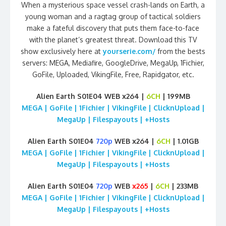
When a mysterious space vessel crash-lands on Earth, a
young woman and a ragtag group of tactical soldiers
make a fateful discovery that puts them face-to-face
with the planet’s greatest threat. Download this TV
show exclusively here at
yourserie.com/
from the bests
servers: MEGA, Mediafire, GoogleDrive, MegaUp, 1Fichier,
GoFile, Uploaded, VikingFile, Free, Rapidgator, etc.
Alien Earth S01E04 WEB x264 |
6CH
| 199MB
MEGA | GoFile | 1Fichier | VikingFile | ClicknUpload |
MegaUp | Filespayouts | +Hosts
Alien Earth S01E04
720p
WEB x264 |
6CH
| 1.01GB
MEGA | GoFile | 1Fichier | VikingFile | ClicknUpload |
MegaUp | Filespayouts | +Hosts
Alien Earth S01E04
720p
WEB
x265
|
6CH
| 233MB
MEGA | GoFile | 1Fichier | VikingFile | ClicknUpload |
MegaUp | Filespayouts | +Hosts