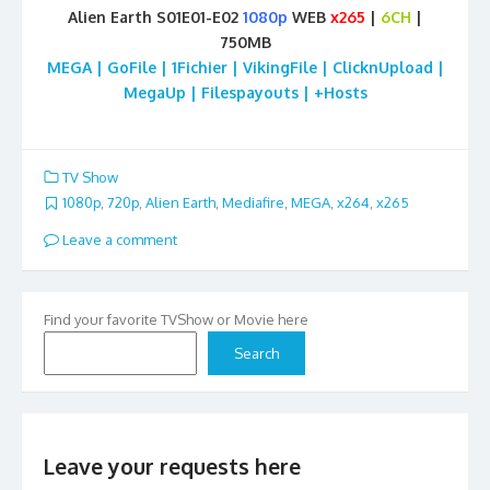
Alien Earth S01E01-E02
1080p
WEB
x265
|
6CH
|
750MB
MEGA | GoFile | 1Fichier | VikingFile | ClicknUpload |
MegaUp | Filespayouts | +Hosts
TV Show
1080p
,
720p
,
Alien Earth
,
Mediafire
,
MEGA
,
x264
,
x265
Leave a comment
Find your favorite TVShow or Movie here
Search
Leave your requests here