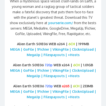
When a mysterious space vessel crash-lands on Earth, a
young woman and a ragtag group of tactical soldiers
make a fateful discovery that puts them face-to-face
with the planet’s greatest threat. Download this TV
show exclusively here at
yourserie.com/
from the bests
servers: MEGA, Mediafire, GoogleDrive, MegaUp, 1Fichier,
GoFile, Uploaded, VikingFile, Free, Rapidgator, etc.
Alien Earth S01E06 WEB x264 |
6CH
| 199MB
MEGA | GoFile | 1Fichier | VikingFile | ClicknUpload |
MegaUp | Filespayouts | +Hosts
Alien Earth S01E06
720p
WEB x264 |
6CH
| 1.01GB
MEGA | GoFile | 1Fichier | VikingFile | ClicknUpload |
MegaUp | Filespayouts | +Hosts
Alien Earth S01E06
720p
WEB
x265
|
6CH
| 233MB
MEGA | GoFile | 1Fichier | VikingFile | ClicknUpload |
MegaUp | Filespayouts | +Hosts