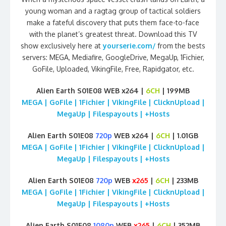
young woman and a ragtag group of tactical soldiers
make a fateful discovery that puts them face-to-face
with the planet’s greatest threat. Download this TV
show exclusively here at
yourserie.com/
from the bests
servers: MEGA, Mediafire, GoogleDrive, MegaUp, 1Fichier,
GoFile, Uploaded, VikingFile, Free, Rapidgator, etc.
Alien Earth S01E08 WEB x264 |
6CH
| 199MB
MEGA | GoFile | 1Fichier | VikingFile | ClicknUpload |
MegaUp | Filespayouts | +Hosts
Alien Earth S01E08
720p
WEB x264 |
6CH
| 1.01GB
MEGA | GoFile | 1Fichier | VikingFile | ClicknUpload |
MegaUp | Filespayouts | +Hosts
Alien Earth S01E08
720p
WEB
x265
|
6CH
| 233MB
MEGA | GoFile | 1Fichier | VikingFile | ClicknUpload |
MegaUp | Filespayouts | +Hosts
Alien Earth S01E08
1080p
WEB
x265
|
6CH
| 352MB