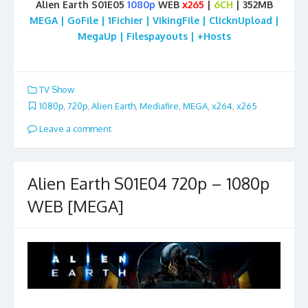
Alien Earth S01E05
1080p
WEB
x265
|
6CH
| 352MB
MEGA | GoFile | 1Fichier | VikingFile | ClicknUpload |
MegaUp | Filespayouts | +Hosts
TV Show
1080p
,
720p
,
Alien Earth
,
Mediafire
,
MEGA
,
x264
,
x265
Leave a comment
Alien Earth S01E04 720p – 1080p
WEB [MEGA]