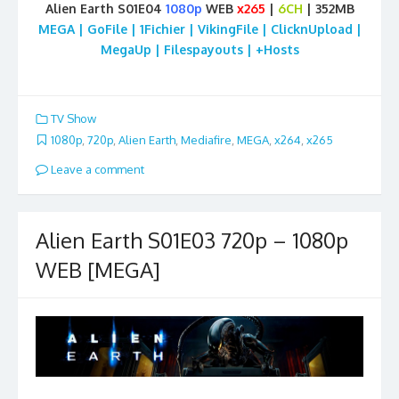
Alien Earth S01E04
1080p
WEB
x265
|
6CH
| 352MB
MEGA | GoFile | 1Fichier | VikingFile | ClicknUpload |
MegaUp | Filespayouts | +Hosts
TV Show
1080p
,
720p
,
Alien Earth
,
Mediafire
,
MEGA
,
x264
,
x265
Leave a comment
Alien Earth S01E03 720p – 1080p
WEB [MEGA]