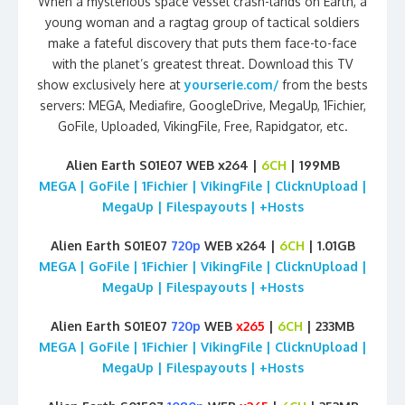
When a mysterious space vessel crash-lands on Earth, a
young woman and a ragtag group of tactical soldiers
make a fateful discovery that puts them face-to-face
with the planet’s greatest threat. Download this TV
show exclusively here at
yourserie.com/
from the bests
servers: MEGA, Mediafire, GoogleDrive, MegaUp, 1Fichier,
GoFile, Uploaded, VikingFile, Free, Rapidgator, etc.
Alien Earth S01E07 WEB x264 |
6CH
| 199MB
MEGA | GoFile | 1Fichier | VikingFile | ClicknUpload |
MegaUp | Filespayouts | +Hosts
Alien Earth S01E07
720p
WEB x264 |
6CH
| 1.01GB
MEGA | GoFile | 1Fichier | VikingFile | ClicknUpload |
MegaUp | Filespayouts | +Hosts
Alien Earth S01E07
720p
WEB
x265
|
6CH
| 233MB
MEGA | GoFile | 1Fichier | VikingFile | ClicknUpload |
MegaUp | Filespayouts | +Hosts