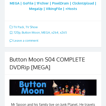
MEGA | GoFile | 1Fichier | PixelDrain | ClicknUpload |
MegaUp | VikingFile | +Hosts
TV Pack
,
TV Show
720p
,
Button Moon
,
MEGA
,
x264
,
x265
Leave a comment
Button Moon S04 COMPLETE
DVDRip [MEGA]
Mr Spoon and his family live on Junk Planet. He travels