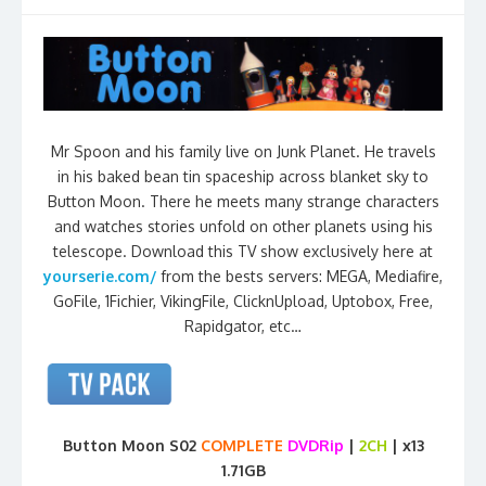
Mr Spoon and his family live on Junk Planet. He travels
in his baked bean tin spaceship across blanket sky to
Button Moon. There he meets many strange characters
and watches stories unfold on other planets using his
telescope. Download this TV show exclusively here at
yourserie.com/
from the bests servers: MEGA, Mediafire,
GoFile, 1Fichier, VikingFile, ClicknUpload, Uptobox, Free,
Rapidgator, etc…
Button Moon S02
COMPLETE
DVDRip
|
2CH
| x13
1.71GB