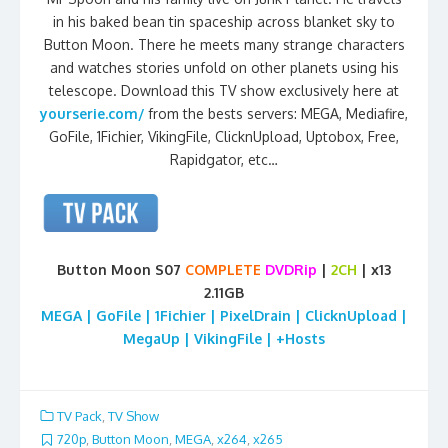
in his baked bean tin spaceship across blanket sky to
Button Moon. There he meets many strange characters
and watches stories unfold on other planets using his
telescope. Download this TV show exclusively here at
yourserie.com/
from the bests servers: MEGA, Mediafire,
GoFile, 1Fichier, VikingFile, ClicknUpload, Uptobox, Free,
Rapidgator, etc…
Button Moon S07
COMPLETE
DVDRip
|
2CH
| x13
2.11GB
MEGA | GoFile | 1Fichier | PixelDrain | ClicknUpload |
MegaUp | VikingFile | +Hosts
TV Pack
,
TV Show
720p
,
Button Moon
,
MEGA
,
x264
,
x265