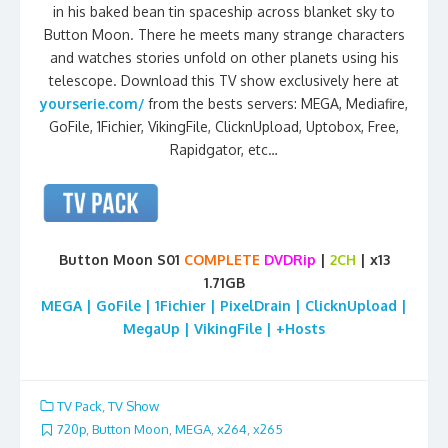
in his baked bean tin spaceship across blanket sky to
Button Moon. There he meets many strange characters
and watches stories unfold on other planets using his
telescope. Download this TV show exclusively here at
yourserie.com/
from the bests servers: MEGA, Mediafire,
GoFile, 1Fichier, VikingFile, ClicknUpload, Uptobox, Free,
Rapidgator, etc…
Button Moon S01
COMPLETE
DVDRip
|
2CH
| x13
1.71GB
MEGA | GoFile | 1Fichier | PixelDrain | ClicknUpload |
MegaUp | VikingFile | +Hosts
TV Pack
,
TV Show
720p
,
Button Moon
,
MEGA
,
x264
,
x265