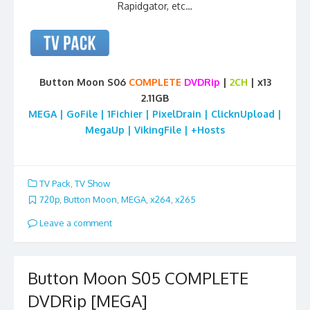
Rapidgator, etc…
Button Moon S06
COMPLETE
DVDRip
|
2CH
| x13
2.11GB
MEGA | GoFile | 1Fichier | PixelDrain | ClicknUpload |
MegaUp | VikingFile | +Hosts
TV Pack
,
TV Show
720p
,
Button Moon
,
MEGA
,
x264
,
x265
Leave a comment
Button Moon S05 COMPLETE
DVDRip [MEGA]