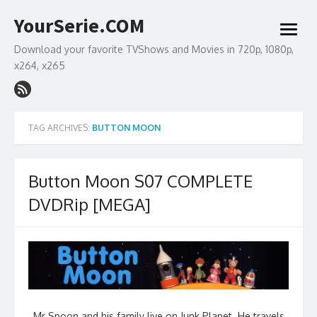
Skip
YourSerie.COM
to
open
content
menu
Download your favorite TVShows and Movies in 720p, 1080p,
x264, x265
TAG ARCHIVES:
BUTTON MOON
Button Moon S07 COMPLETE
DVDRip [MEGA]
Mr Spoon and his family live on Junk Planet. He travels