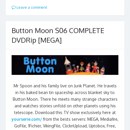
Leave a comment
Button Moon S06 COMPLETE
DVDRip [MEGA]
Mr Spoon and his family live on Junk Planet. He travels
in his baked bean tin spaceship across blanket sky to
Button Moon. There he meets many strange characters
and watches stories unfold on other planets using his
telescope. Download this TV show exclusively here at
yourserie.com/
from the bests servers: MEGA, Mediafire,
GoFile, 1Fichier, VikingFile, ClicknUpload, Uptobox, Free,