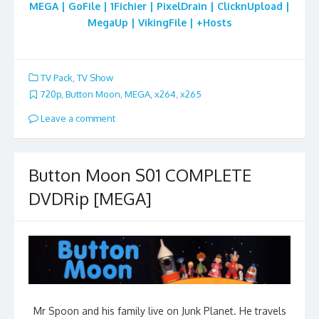
MEGA | GoFile | 1Fichier | PixelDrain | ClicknUpload |
MegaUp | VikingFile | +Hosts
TV Pack
,
TV Show
720p
,
Button Moon
,
MEGA
,
x264
,
x265
Leave a comment
Button Moon S01 COMPLETE
DVDRip [MEGA]
Mr Spoon and his family live on Junk Planet. He travels