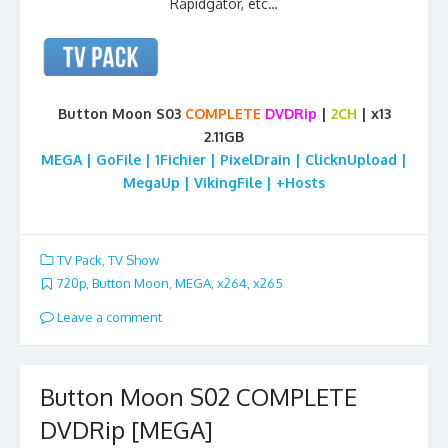
Rapidgator, etc…
Button Moon S03
COMPLETE
DVDRip
|
2CH
| x13
2.11GB
MEGA | GoFile | 1Fichier | PixelDrain | ClicknUpload |
MegaUp | VikingFile | +Hosts
TV Pack
,
TV Show
720p
,
Button Moon
,
MEGA
,
x264
,
x265
Leave a comment
Button Moon S02 COMPLETE
DVDRip [MEGA]