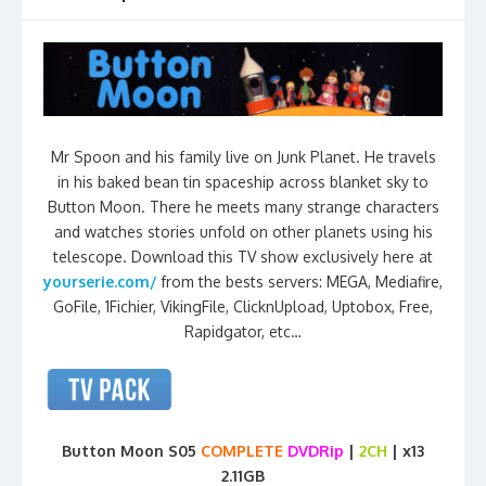
Mr Spoon and his family live on Junk Planet. He travels
in his baked bean tin spaceship across blanket sky to
Button Moon. There he meets many strange characters
and watches stories unfold on other planets using his
telescope. Download this TV show exclusively here at
yourserie.com/
from the bests servers: MEGA, Mediafire,
GoFile, 1Fichier, VikingFile, ClicknUpload, Uptobox, Free,
Rapidgator, etc…
Button Moon S05
COMPLETE
DVDRip
|
2CH
| x13
2.11GB