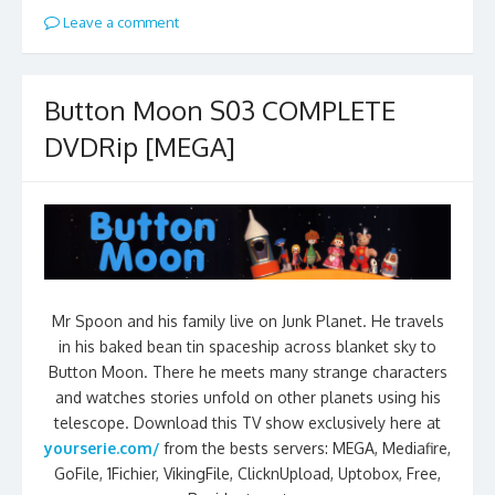
Leave a comment
Button Moon S03 COMPLETE
DVDRip [MEGA]
Mr Spoon and his family live on Junk Planet. He travels
in his baked bean tin spaceship across blanket sky to
Button Moon. There he meets many strange characters
and watches stories unfold on other planets using his
telescope. Download this TV show exclusively here at
yourserie.com/
from the bests servers: MEGA, Mediafire,
GoFile, 1Fichier, VikingFile, ClicknUpload, Uptobox, Free,