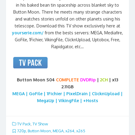
in his baked bean tin spaceship across blanket sky to
Button Moon. There he meets many strange characters
and watches stories unfold on other planets using his
telescope. Download this TV show exclusively here at
yourserie.com/
from the bests servers: MEGA, Mediafire,
GoFile, 1Fichier, VikingFile, ClicknUpload, Uptobox, Free,
Rapidgator, etc…
Button Moon S04
COMPLETE
DVDRip
|
2CH
| x13
2.11GB
MEGA | GoFile | 1Fichier | PixelDrain | ClicknUpload |
MegaUp | VikingFile | +Hosts
TV Pack
,
TV Show
720p
,
Button Moon
,
MEGA
,
x264
,
x265