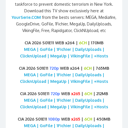
taskforce to prevent domestic terrorism in New York.
Download this TV show exclusively here at
YourSerie.COM
from the bests servers: MEGA, Mediafire,
GoogleDrive, GoFile, 1Fichier, MegaUp, DailyUploads,
VikingFile, Free, Rapidgator, ClickNUpload, etc
CIA 2026 S01E11 WEB x264 |
6CH
| 170MB
MEGA | GoFile | 1Fichier | DailyUploads |
ClicknUpload | MegaUp | VikingFile | +Hosts
CIA 2026 S01E11
720p
WEB x264 |
6CH
| 765MB
MEGA | GoFile | 1Fichier | DailyUploads |
ClicknUpload | MegaUp | VikingFile | +Hosts
CIA 2026 S01E11
720p
WEB
x265
|
6CH
| 212MB
MEGA | GoFile | 1Fichier | DailyUploads |
ClicknUpload | MegaUp | VikingFile | +Hosts
CIA 2026 S01E11
1080p
WEB
x265
|
6CH
| 450MB
MEGA | GoFile | 1Fichier | DailyUploads |