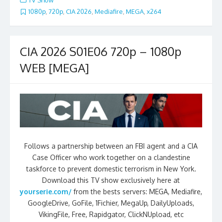
TV Show
1080p
,
720p
,
CIA 2026
,
Mediafire
,
MEGA
,
x264
CIA 2026 S01E06 720p – 1080p
WEB [MEGA]
Follows a partnership between an FBI agent and a CIA
Case Officer who work together on a clandestine
taskforce to prevent domestic terrorism in New York.
Download this TV show exclusively here at
yourserie.com/
from the bests servers: MEGA, Mediafire,
GoogleDrive, GoFile, 1Fichier, MegaUp, DailyUploads,
VikingFile, Free, Rapidgator, ClickNUpload, etc