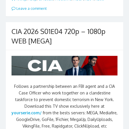
Leave a comment
CIA 2026 S01E04 720p – 1080p
WEB [MEGA]
Follows a partnership between an FBI agent and a CIA
Case Officer who work together on a clandestine
taskforce to prevent domestic terrorism in New York.
Download this TV show exclusively here at
yourserie.com/
from the bests servers: MEGA, Mediafire,
GoogleDrive, GoFile, 1Fichier, MegaUp, DailyUploads,
VikingFile, Free, Rapidgator, ClickNUpload, etc