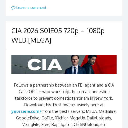
Leave a comment
CIA 2026 S01E05 720p – 1080p
WEB [MEGA]
Follows a partnership between an FBI agent and a CIA
Case Officer who work together on a clandestine
taskforce to prevent domestic terrorism in New York.
Download this TV show exclusively here at
yourserie.com/
from the bests servers: MEGA, Mediafire,
GoogleDrive, GoFile, 1Fichier, MegaUp, DailyUploads,
VikingFile, Free, Rapidgator, ClickNUpload, etc