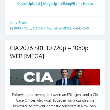
ClicknUpload | MegaUp | VikingFile | +Hosts
TV Show
1080p
,
720p
,
CIA 2026
,
Mediafire
,
MEGA
,
x264
,
x265
CIA 2026 S01E10 720p – 1080p
WEB [MEGA]
Follows a partnership between an FBI agent and a CIA
Case Officer who work together on a clandestine
taskforce to prevent domestic terrorism in New York.