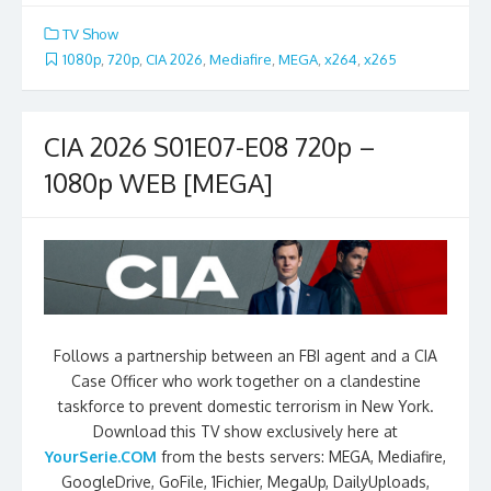
TV Show
1080p
,
720p
,
CIA 2026
,
Mediafire
,
MEGA
,
x264
,
x265
CIA 2026 S01E07-E08 720p –
1080p WEB [MEGA]
Follows a partnership between an FBI agent and a CIA
Case Officer who work together on a clandestine
taskforce to prevent domestic terrorism in New York.
Download this TV show exclusively here at
YourSerie.COM
from the bests servers: MEGA, Mediafire,
GoogleDrive, GoFile, 1Fichier, MegaUp, DailyUploads,