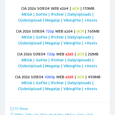
CIA 2026 S01E04 WEB x264 |
6CH
| 170MB
MEGA | GoFile | 1Fichier | DailyUploads |
ClicknUpload | MegaUp | VikingFile | +Hosts
CIA 2026 S01E04
720p
WEB x264 |
6CH
| 765MB
MEGA | GoFile | 1Fichier | DailyUploads |
ClicknUpload | MegaUp | VikingFile | +Hosts
CIA 2026 S01E04
720p
WEB
x265
|
6CH
| 212MB
MEGA | GoFile | 1Fichier | DailyUploads |
ClicknUpload | MegaUp | VikingFile | +Hosts
CIA 2026 S01E04
1080p
WEB
x265
|
6CH
| 450MB
MEGA | GoFile | 1Fichier | DailyUploads |
ClicknUpload | MegaUp | VikingFile | +Hosts
TV Show
1080p
,
720p
,
CIA 2026
,
Mediafire
,
MEGA
,
x264
,
x265