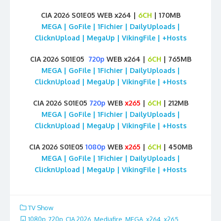
CIA 2026 S01E05 WEB x264 |
6CH
| 170MB
MEGA | GoFile | 1Fichier | DailyUploads |
ClicknUpload | MegaUp | VikingFile | +Hosts
CIA 2026 S01E05
720p
WEB x264 |
6CH
| 765MB
MEGA | GoFile | 1Fichier | DailyUploads |
ClicknUpload | MegaUp | VikingFile | +Hosts
CIA 2026 S01E05
720p
WEB
x265
|
6CH
| 212MB
MEGA | GoFile | 1Fichier | DailyUploads |
ClicknUpload | MegaUp | VikingFile | +Hosts
CIA 2026 S01E05
1080p
WEB
x265
|
6CH
| 450MB
MEGA | GoFile | 1Fichier | DailyUploads |
ClicknUpload | MegaUp | VikingFile | +Hosts
TV Show
1080p
,
720p
,
CIA 2026
,
Mediafire
,
MEGA
,
x264
,
x265