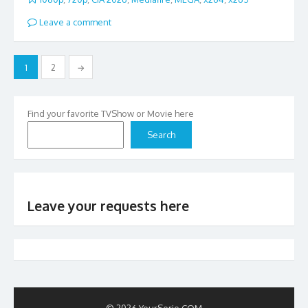
Leave a comment
Posts
1
2
→
pagination
Find your favorite TVShow or Movie here
Search
Leave your requests here