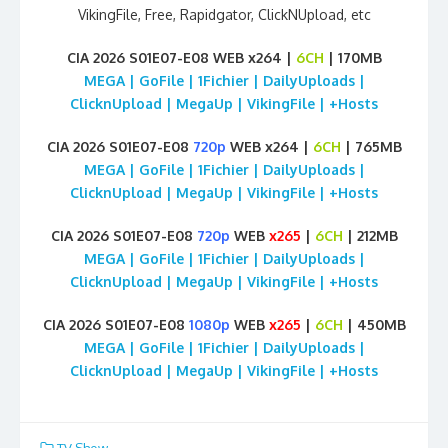
VikingFile, Free, Rapidgator, ClickNUpload, etc
CIA 2026 S01E07-E08 WEB x264 |
6CH
| 170MB
MEGA | GoFile | 1Fichier | DailyUploads |
ClicknUpload | MegaUp | VikingFile | +Hosts
CIA 2026 S01E07-E08
720p
WEB x264 |
6CH
| 765MB
MEGA | GoFile | 1Fichier | DailyUploads |
ClicknUpload | MegaUp | VikingFile | +Hosts
CIA 2026 S01E07-E08
720p
WEB
x265
|
6CH
| 212MB
MEGA | GoFile | 1Fichier | DailyUploads |
ClicknUpload | MegaUp | VikingFile | +Hosts
CIA 2026 S01E07-E08
1080p
WEB
x265
|
6CH
| 450MB
MEGA | GoFile | 1Fichier | DailyUploads |
ClicknUpload | MegaUp | VikingFile | +Hosts