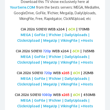
Download this TV show exclusively here at
YourSerie.COM
from the bests servers: MEGA, Mediafire,
GoogleDrive, GoFile, 1Fichier, MegaUp, DailyUploads,
VikingFile, Free, Rapidgator, ClickNUpload, etc
CIA 2026 S01E10 WEB x264 |
6CH
| 170MB
MEGA | GoFile | 1Fichier | DailyUploads |
ClicknUpload | MegaUp | VikingFile | +Hosts
CIA 2026 S01E10
720p
WEB x264 |
6CH
| 765MB
MEGA | GoFile | 1Fichier | DailyUploads |
ClicknUpload | MegaUp | VikingFile | +Hosts
CIA 2026 S01E10
720p
WEB
x265
|
6CH
| 212MB
MEGA | GoFile | 1Fichier | DailyUploads |
ClicknUpload | MegaUp | VikingFile | +Hosts
CIA 2026 S01E10
1080p
WEB
x265
|
6CH
| 450MB
MEGA | GoFile | 1Fichier | DailyUploads |
ClicknUpload | MegaUp | VikingFile | +Hosts