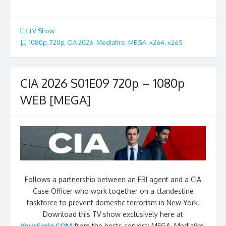
TV Show
1080p
,
720p
,
CIA 2026
,
Mediafire
,
MEGA
,
x264
,
x265
CIA 2026 S01E09 720p – 1080p
WEB [MEGA]
Follows a partnership between an FBI agent and a CIA
Case Officer who work together on a clandestine
taskforce to prevent domestic terrorism in New York.
Download this TV show exclusively here at
YourSerie.COM
from the bests servers: MEGA, Mediafire,