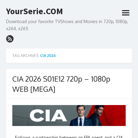
Skip
YourSerie.COM
to
open
content
menu
Download your favorite TVShows and Movies in 720p, 1080p,
x264, x265
TAG ARCHIVES:
CIA 2026
CIA 2026 S01E12 720p – 1080p
WEB [MEGA]
Follows a partnership between an FBI agent and a CIA