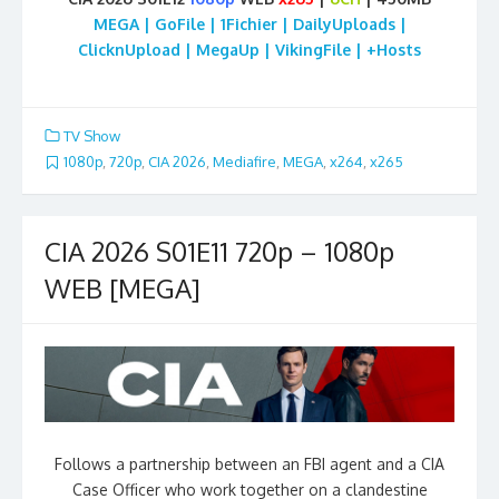
MEGA | GoFile | 1Fichier | DailyUploads |
ClicknUpload | MegaUp | VikingFile | +Hosts
TV Show
1080p
,
720p
,
CIA 2026
,
Mediafire
,
MEGA
,
x264
,
x265
CIA 2026 S01E11 720p – 1080p
WEB [MEGA]
Follows a partnership between an FBI agent and a CIA
Case Officer who work together on a clandestine