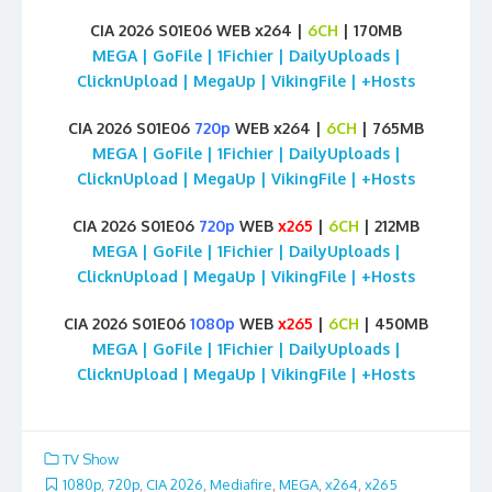
CIA 2026 S01E06 WEB x264 |
6CH
| 170MB
MEGA | GoFile | 1Fichier | DailyUploads |
ClicknUpload | MegaUp | VikingFile | +Hosts
CIA 2026 S01E06
720p
WEB x264 |
6CH
| 765MB
MEGA | GoFile | 1Fichier | DailyUploads |
ClicknUpload | MegaUp | VikingFile | +Hosts
CIA 2026 S01E06
720p
WEB
x265
|
6CH
| 212MB
MEGA | GoFile | 1Fichier | DailyUploads |
ClicknUpload | MegaUp | VikingFile | +Hosts
CIA 2026 S01E06
1080p
WEB
x265
|
6CH
| 450MB
MEGA | GoFile | 1Fichier | DailyUploads |
ClicknUpload | MegaUp | VikingFile | +Hosts
TV Show
1080p
,
720p
,
CIA 2026
,
Mediafire
,
MEGA
,
x264
,
x265