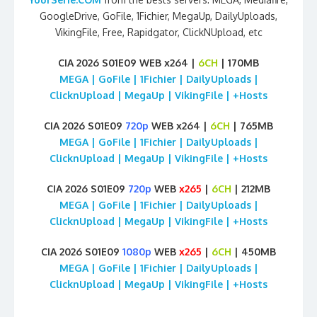
GoogleDrive, GoFile, 1Fichier, MegaUp, DailyUploads,
VikingFile, Free, Rapidgator, ClickNUpload, etc
CIA 2026 S01E09 WEB x264 |
6CH
| 170MB
MEGA | GoFile | 1Fichier | DailyUploads |
ClicknUpload | MegaUp | VikingFile | +Hosts
CIA 2026 S01E09
720p
WEB x264 |
6CH
| 765MB
MEGA | GoFile | 1Fichier | DailyUploads |
ClicknUpload | MegaUp | VikingFile | +Hosts
CIA 2026 S01E09
720p
WEB
x265
|
6CH
| 212MB
MEGA | GoFile | 1Fichier | DailyUploads |
ClicknUpload | MegaUp | VikingFile | +Hosts
CIA 2026 S01E09
1080p
WEB
x265
|
6CH
| 450MB
MEGA | GoFile | 1Fichier | DailyUploads |
ClicknUpload | MegaUp | VikingFile | +Hosts