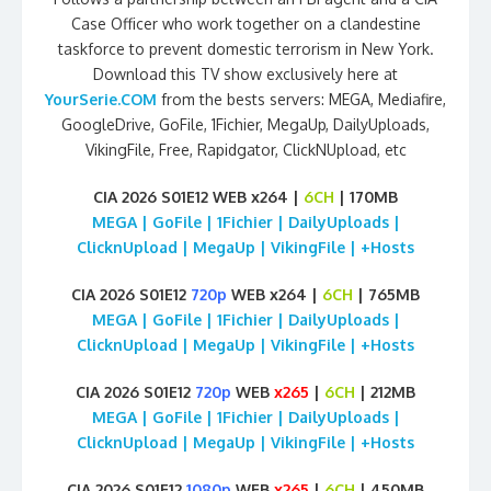
Case Officer who work together on a clandestine
taskforce to prevent domestic terrorism in New York.
Download this TV show exclusively here at
YourSerie.COM
from the bests servers: MEGA, Mediafire,
GoogleDrive, GoFile, 1Fichier, MegaUp, DailyUploads,
VikingFile, Free, Rapidgator, ClickNUpload, etc
CIA 2026 S01E12 WEB x264 |
6CH
| 170MB
MEGA | GoFile | 1Fichier | DailyUploads |
ClicknUpload | MegaUp | VikingFile | +Hosts
CIA 2026 S01E12
720p
WEB x264 |
6CH
| 765MB
MEGA | GoFile | 1Fichier | DailyUploads |
ClicknUpload | MegaUp | VikingFile | +Hosts
CIA 2026 S01E12
720p
WEB
x265
|
6CH
| 212MB
MEGA | GoFile | 1Fichier | DailyUploads |
ClicknUpload | MegaUp | VikingFile | +Hosts
CIA 2026 S01E12
1080p
WEB
x265
|
6CH
| 450MB