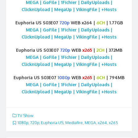
MEGA | GoFile | 1Fichier | DailyUploads |
ClicknUpload | MegaUp | VikingFile | +Hosts
Euphoria US S03E07
720p
WEB x264 |
6CH
| 1.77GB
MEGA | GoFile | 1Fichier | DailyUploads |
ClicknUpload | MegaUp | VikingFile | +Hosts
Euphoria US S03E07
720p
WEB
x265
|
2CH
| 372MB
MEGA | GoFile | 1Fichier | DailyUploads |
ClicknUpload | MegaUp | VikingFile | +Hosts
Euphoria US S03E07
1080p
WEB
x265
|
6CH
| 794MB
MEGA | GoFile | 1Fichier | DailyUploads |
ClicknUpload | MegaUp | VikingFile | +Hosts
TV Show
1080p
,
720p
,
Euphoria US
,
Mediafire
,
MEGA
,
x264
,
x265