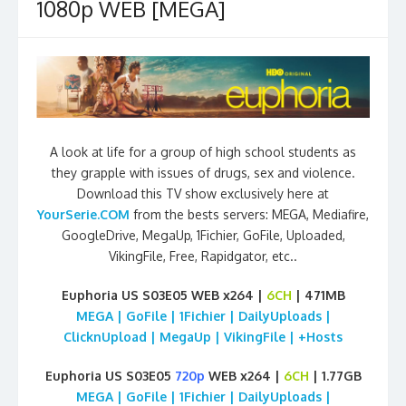
1080p WEB [MEGA]
A look at life for a group of high school students as
they grapple with issues of drugs, sex and violence.
Download this TV show exclusively here at
YourSerie.COM
from the bests servers: MEGA, Mediafire,
GoogleDrive, MegaUp, 1Fichier, GoFile, Uploaded,
VikingFile, Free, Rapidgator, etc..
Euphoria US S03E05 WEB x264 |
6CH
| 471MB
MEGA | GoFile | 1Fichier | DailyUploads |
ClicknUpload | MegaUp | VikingFile | +Hosts
Euphoria US S03E05
720p
WEB x264 |
6CH
| 1.77GB
MEGA | GoFile | 1Fichier | DailyUploads |