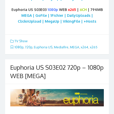
Euphoria US S03E03
1080p
WEB
x265
|
6CH
| 794MB
MEGA | GoFile | 1Fichier | DailyUploads |
ClicknUpload | MegaUp | VikingFile | +Hosts
TV Show
1080p
,
720p
,
Euphoria US
,
Mediafire
,
MEGA
,
x264
,
x265
Euphoria US S03E02 720p – 1080p
WEB [MEGA]