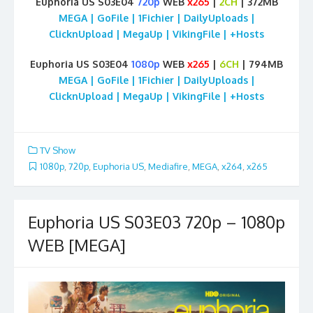
Euphoria US S03E04
720p
WEB
x265
|
2CH
| 372MB
MEGA | GoFile | 1Fichier | DailyUploads |
ClicknUpload | MegaUp | VikingFile | +Hosts
Euphoria US S03E04
1080p
WEB
x265
|
6CH
| 794MB
MEGA | GoFile | 1Fichier | DailyUploads |
ClicknUpload | MegaUp | VikingFile | +Hosts
TV Show
1080p
,
720p
,
Euphoria US
,
Mediafire
,
MEGA
,
x264
,
x265
Euphoria US S03E03 720p – 1080p
WEB [MEGA]