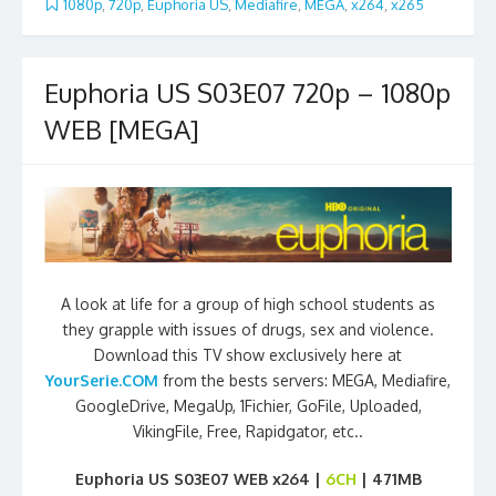
1080p
,
720p
,
Euphoria US
,
Mediafire
,
MEGA
,
x264
,
x265
Euphoria US S03E07 720p – 1080p
WEB [MEGA]
A look at life for a group of high school students as
they grapple with issues of drugs, sex and violence.
Download this TV show exclusively here at
YourSerie.COM
from the bests servers: MEGA, Mediafire,
GoogleDrive, MegaUp, 1Fichier, GoFile, Uploaded,
VikingFile, Free, Rapidgator, etc..
Euphoria US S03E07 WEB x264 |
6CH
| 471MB