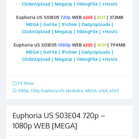
ClicknUpload | MegaUp | VikingFile | +Hosts
Euphoria US S03E05
720p
WEB
x265
|
2CH
| 372MB
MEGA | GoFile | 1Fichier | DailyUploads |
ClicknUpload | MegaUp | VikingFile | +Hosts
Euphoria US S03E05
1080p
WEB
x265
|
6CH
| 794MB
MEGA | GoFile | 1Fichier | DailyUploads |
ClicknUpload | MegaUp | VikingFile | +Hosts
TV Show
1080p
,
720p
,
Euphoria US
,
Mediafire
,
MEGA
,
x264
,
x265
Euphoria US S03E04 720p –
1080p WEB [MEGA]