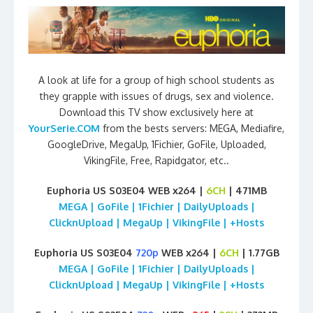
A look at life for a group of high school students as
they grapple with issues of drugs, sex and violence.
Download this TV show exclusively here at
YourSerie.COM
from the bests servers: MEGA, Mediafire,
GoogleDrive, MegaUp, 1Fichier, GoFile, Uploaded,
VikingFile, Free, Rapidgator, etc..
Euphoria US S03E04 WEB x264 |
6CH
| 471MB
MEGA | GoFile | 1Fichier | DailyUploads |
ClicknUpload | MegaUp | VikingFile | +Hosts
Euphoria US S03E04
720p
WEB x264 |
6CH
| 1.77GB
MEGA | GoFile | 1Fichier | DailyUploads |
ClicknUpload | MegaUp | VikingFile | +Hosts