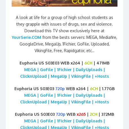
A look at life for a group of high school students as
they grapple with issues of drugs, sex and violence.
Download this TV show exclusively here at
YourSerie.COM
from the bests servers: MEGA, Mediafire,
GoogleDrive, MegaUp, 1Fichier, GoFile, Uploaded,
VikingFile, Free, Rapidgator, etc..
Euphoria US S03E03 WEB x264 |
6CH
| 471MB
MEGA | GoFile | 1Fichier | DailyUploads |
ClicknUpload | MegaUp | VikingFile | +Hosts
Euphoria US S03E03
720p
WEB x264 |
6CH
| 1.77GB
MEGA | GoFile | 1Fichier | DailyUploads |
ClicknUpload | MegaUp | VikingFile | +Hosts
Euphoria US S03E03
720p
WEB
x265
|
2CH
| 372MB
MEGA | GoFile | 1Fichier | DailyUploads |
ClicknUpload | MegaUp | VikingFile | +Hosts