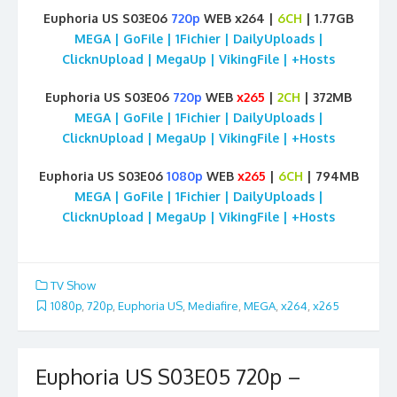
Euphoria US S03E06
720p
WEB x264 |
6CH
| 1.77GB
MEGA | GoFile | 1Fichier | DailyUploads |
ClicknUpload | MegaUp | VikingFile | +Hosts
Euphoria US S03E06
720p
WEB
x265
|
2CH
| 372MB
MEGA | GoFile | 1Fichier | DailyUploads |
ClicknUpload | MegaUp | VikingFile | +Hosts
Euphoria US S03E06
1080p
WEB
x265
|
6CH
| 794MB
MEGA | GoFile | 1Fichier | DailyUploads |
ClicknUpload | MegaUp | VikingFile | +Hosts
TV Show
1080p
,
720p
,
Euphoria US
,
Mediafire
,
MEGA
,
x264
,
x265
Euphoria US S03E05 720p –