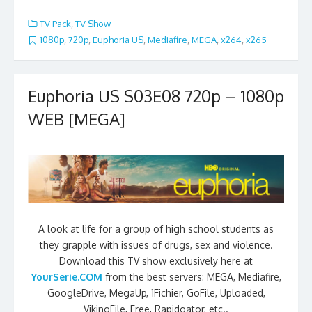
TV Pack
,
TV Show
1080p
,
720p
,
Euphoria US
,
Mediafire
,
MEGA
,
x264
,
x265
Euphoria US S03E08 720p – 1080p
WEB [MEGA]
A look at life for a group of high school students as
they grapple with issues of drugs, sex and violence.
Download this TV show exclusively here at
YourSerie.COM
from the best servers: MEGA, Mediafire,
GoogleDrive, MegaUp, 1Fichier, GoFile, Uploaded,
VikingFile, Free, Rapidgator, etc..