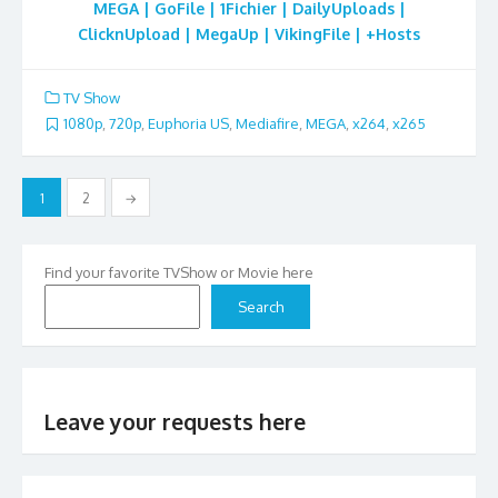
MEGA | GoFile | 1Fichier | DailyUploads |
ClicknUpload | MegaUp | VikingFile | +Hosts
TV Show
1080p
,
720p
,
Euphoria US
,
Mediafire
,
MEGA
,
x264
,
x265
Posts
1
2
→
pagination
Find your favorite TVShow or Movie here
Search
Leave your requests here