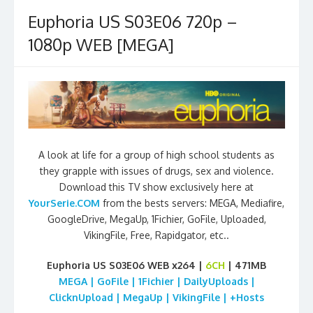
Euphoria US S03E06 720p –
1080p WEB [MEGA]
A look at life for a group of high school students as
they grapple with issues of drugs, sex and violence.
Download this TV show exclusively here at
YourSerie.COM
from the bests servers: MEGA, Mediafire,
GoogleDrive, MegaUp, 1Fichier, GoFile, Uploaded,
VikingFile, Free, Rapidgator, etc..
Euphoria US S03E06 WEB x264 |
6CH
| 471MB
MEGA | GoFile | 1Fichier | DailyUploads |
ClicknUpload | MegaUp | VikingFile | +Hosts