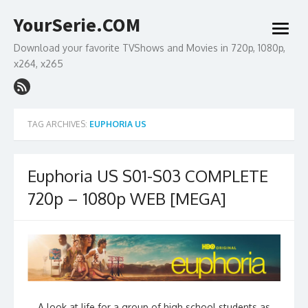
Skip
YourSerie.COM
to
open
content
menu
Download your favorite TVShows and Movies in 720p, 1080p,
x264, x265
TAG ARCHIVES:
EUPHORIA US
Euphoria US S01-S03 COMPLETE
720p – 1080p WEB [MEGA]
A look at life for a group of high school students as