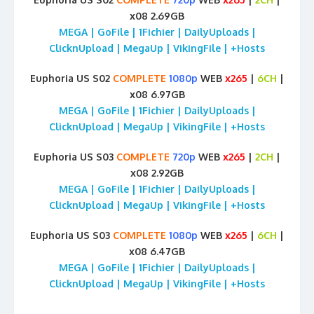
x08 2.69GB
MEGA | GoFile | 1Fichier | DailyUploads |
ClicknUpload | MegaUp | VikingFile | +Hosts
Euphoria US S02
COMPLETE
1080p
WEB
x265
|
6CH
|
x08 6.97GB
MEGA | GoFile | 1Fichier | DailyUploads |
ClicknUpload | MegaUp | VikingFile | +Hosts
Euphoria US S03
COMPLETE
720p
WEB
x265
|
2CH
|
x08 2.92GB
MEGA | GoFile | 1Fichier | DailyUploads |
ClicknUpload | MegaUp | VikingFile | +Hosts
Euphoria US S03
COMPLETE
1080p
WEB
x265
|
6CH
|
x08 6.47GB
MEGA | GoFile | 1Fichier | DailyUploads |
ClicknUpload | MegaUp | VikingFile | +Hosts