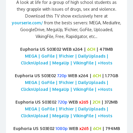
A look at life for a group of high school students as
they grapple with issues of drugs, sex and violence.
Download this TV show exclusively here at
yourserie.com/
from the bests servers: MEGA, Mediafire,
GoogleDrive, MegaUp, 1Fichier, GoFile, Uploaded,
VikingFile, Free, Rapidgator, etc..
Euphoria US S03E02 WEB x264 |
6CH
| 471MB
MEGA | GoFile | 1Fichier | DailyUploads |
ClicknUpload | MegaUp | VikingFile | +Hosts
Euphoria US S03E02
720p
WEB x264 |
6CH
| 1.77GB
MEGA | GoFile | 1Fichier | DailyUploads |
ClicknUpload | MegaUp | VikingFile | +Hosts
Euphoria US S03E02
720p
WEB
x265
|
2CH
| 372MB
MEGA | GoFile | 1Fichier | DailyUploads |
ClicknUpload | MegaUp | VikingFile | +Hosts
Euphoria US S03E02
1080p
WEB
x265
|
6CH
| 794MB