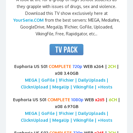
they grapple with issues of drugs, sex and violence.
Download this TV show exclusively here at
YourSerie.COM
from the best servers: MEGA, Mediafire,
GoogleDrive, MegaUp, 1Fichier, GoFile, Uploaded,
VikingFile, Free, Rapidgator, etc..
Euphoria US S01
COMPLETE
720p
WEB x264 |
2CH
|
x08 3.40GB
MEGA | GoFile | 1Fichier | DailyUploads |
ClicknUpload | MegaUp | VikingFile | +Hosts
Euphoria US S01
COMPLETE
1080p
WEB
x265
|
6CH
|
x08 6.97GB
MEGA | GoFile | 1Fichier | DailyUploads |
ClicknUpload | MegaUp | VikingFile | +Hosts
Euphoria US S02
COMPLETE
720p
WEB
x265
|
2CH
|