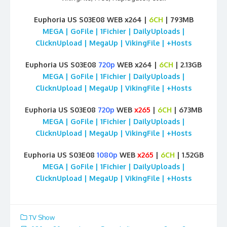
Euphoria US S03E08 WEB x264 |
6CH
| 793MB
MEGA | GoFile | 1Fichier | DailyUploads |
ClicknUpload | MegaUp | VikingFile | +Hosts
Euphoria US S03E08
720p
WEB x264 |
6CH
| 2.13GB
MEGA | GoFile | 1Fichier | DailyUploads |
ClicknUpload | MegaUp | VikingFile | +Hosts
Euphoria US S03E08
720p
WEB
x265
|
6CH
| 673MB
MEGA | GoFile | 1Fichier | DailyUploads |
ClicknUpload | MegaUp | VikingFile | +Hosts
Euphoria US S03E08
1080p
WEB
x265
|
6CH
| 1.52GB
MEGA | GoFile | 1Fichier | DailyUploads |
ClicknUpload | MegaUp | VikingFile | +Hosts
TV Show