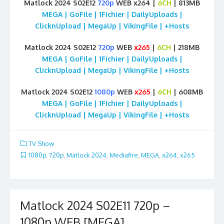
Matlock 2024 S02E12
720p
WEB x264 |
6CH
| 813MB
MEGA | GoFile | 1Fichier | DailyUploads |
ClicknUpload | MegaUp | VikingFile | +Hosts
Matlock 2024 S02E12
720p
WEB
x265
|
6CH
| 218MB
MEGA | GoFile | 1Fichier | DailyUploads |
ClicknUpload | MegaUp | VikingFile | +Hosts
Matlock 2024 S02E12
1080p
WEB
x265
|
6CH
| 608MB
MEGA | GoFile | 1Fichier | DailyUploads |
ClicknUpload | MegaUp | VikingFile | +Hosts
TV Show
1080p
,
720p
,
Matlock 2024
,
Mediafire
,
MEGA
,
x264
,
x265
Matlock 2024 S02E11 720p –
1080p WEB [MEGA]