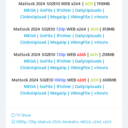
Matlock 2024 S02E10 WEB x264 |
6CH
| 198MB
MEGA | GoFile | 1Fichier | DailyUploads |
ClicknUpload | MegaUp | VikingFile | +Hosts
Matlock 2024 S02E10
720p
WEB x264 |
6CH
| 813MB
MEGA | GoFile | 1Fichier | DailyUploads |
ClicknUpload | MegaUp | VikingFile | +Hosts
Matlock 2024 S02E10
720p
WEB
x265
|
6CH
| 218MB
MEGA | GoFile | 1Fichier | DailyUploads |
ClicknUpload | MegaUp | VikingFile | +Hosts
Matlock 2024 S02E10
1080p
WEB
x265
|
6CH
| 608MB
MEGA | GoFile | 1Fichier | DailyUploads |
ClicknUpload | MegaUp | VikingFile | +Hosts
TV Show
1080p
,
720p
,
Matlock 2024
,
Mediafire
,
MEGA
,
x264
,
x265