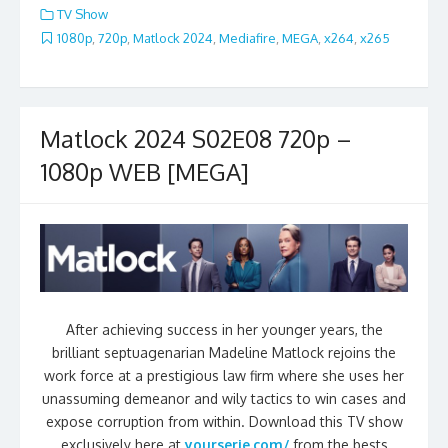
TV Show
1080p
,
720p
,
Matlock 2024
,
Mediafire
,
MEGA
,
x264
,
x265
Matlock 2024 S02E08 720p –
1080p WEB [MEGA]
After achieving success in her younger years, the
brilliant septuagenarian Madeline Matlock rejoins the
work force at a prestigious law firm where she uses her
unassuming demeanor and wily tactics to win cases and
expose corruption from within. Download this TV show
exclusively here at
yourserie.com/
from the bests