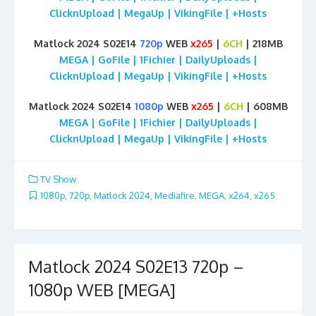
ClicknUpload | MegaUp | VikingFile | +Hosts
Matlock 2024 S02E14
720p
WEB
x265
|
6CH
| 218MB
MEGA | GoFile | 1Fichier | DailyUploads |
ClicknUpload | MegaUp | VikingFile | +Hosts
Matlock 2024 S02E14
1080p
WEB
x265
|
6CH
| 608MB
MEGA | GoFile | 1Fichier | DailyUploads |
ClicknUpload | MegaUp | VikingFile | +Hosts
TV Show
1080p
,
720p
,
Matlock 2024
,
Mediafire
,
MEGA
,
x264
,
x265
Matlock 2024 S02E13 720p –
1080p WEB [MEGA]