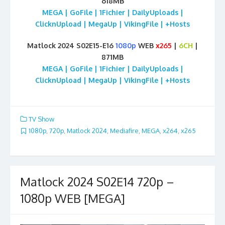
618MB
MEGA | GoFile | 1Fichier | DailyUploads |
ClicknUpload | MegaUp | VikingFile | +Hosts
Matlock 2024 S02E15-E16
1080p
WEB
x265
|
6CH
|
871MB
MEGA | GoFile | 1Fichier | DailyUploads |
ClicknUpload | MegaUp | VikingFile | +Hosts
TV Show
1080p
,
720p
,
Matlock 2024
,
Mediafire
,
MEGA
,
x264
,
x265
Matlock 2024 S02E14 720p –
1080p WEB [MEGA]