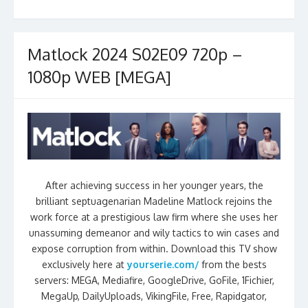
Matlock 2024 S02E09 720p –
1080p WEB [MEGA]
After achieving success in her younger years, the
brilliant septuagenarian Madeline Matlock rejoins the
work force at a prestigious law firm where she uses her
unassuming demeanor and wily tactics to win cases and
expose corruption from within. Download this TV show
exclusively here at
yourserie.com/
from the bests
servers: MEGA, Mediafire, GoogleDrive, GoFile, 1Fichier,
MegaUp, DailyUploads, VikingFile, Free, Rapidgator,