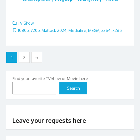
TV Show
1080p
,
720p
,
Matlock 2024
,
Mediafire
,
MEGA
,
x264
,
x265
Posts
1
2
→
pagination
Find your favorite TVShow or Movie here
Search
Leave your requests here