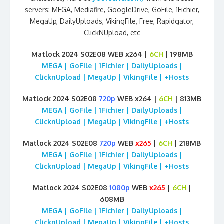
servers: MEGA, Mediafire, GoogleDrive, GoFile, 1Fichier,
MegaUp, DailyUploads, VikingFile, Free, Rapidgator,
ClickNUpload, etc
Matlock 2024 S02E08 WEB x264 |
6CH
| 198MB
MEGA | GoFile | 1Fichier | DailyUploads |
ClicknUpload | MegaUp | VikingFile | +Hosts
Matlock 2024 S02E08
720p
WEB x264 |
6CH
| 813MB
MEGA | GoFile | 1Fichier | DailyUploads |
ClicknUpload | MegaUp | VikingFile | +Hosts
Matlock 2024 S02E08
720p
WEB
x265
|
6CH
| 218MB
MEGA | GoFile | 1Fichier | DailyUploads |
ClicknUpload | MegaUp | VikingFile | +Hosts
Matlock 2024 S02E08
1080p
WEB
x265
|
6CH
|
608MB
MEGA | GoFile | 1Fichier | DailyUploads |
ClicknUpload | MegaUp | VikingFile | +Hosts