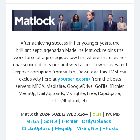
After achieving success in her younger years, the
brilliant septuagenarian Madeline Matlock rejoins the
work force at a prestigious law firm where she uses her
unassuming demeanor and wily tactics to win cases and
expose corruption from within. Download this TV show
exclusively here at
yourserie.com/
from the bests
servers: MEGA, Mediafire, GoogleDrive, GoFile, 1Fichier,
MegaUp, DailyUploads, VikingFile, Free, Rapidgator,
ClickNUpload, etc
Matlock 2024 S02E12 WEB x264 |
6CH
| 198MB
MEGA | GoFile | 1Fichier | DailyUploads |
ClicknUpload | MegaUp | VikingFile | +Hosts