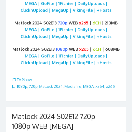
MEGA | GoFile | 1Fichier | DailyUploads |
ClicknUpload | MegaUp | VikingFile | +Hosts
Matlock 2024 S02E13
720p
WEB
x265
|
6CH
| 218MB
MEGA | GoFile | 1Fichier | DailyUploads |
ClicknUpload | MegaUp | VikingFile | +Hosts
Matlock 2024 S02E13
1080p
WEB
x265
|
6CH
| 608MB
MEGA | GoFile | 1Fichier | DailyUploads |
ClicknUpload | MegaUp | VikingFile | +Hosts
TV Show
1080p
,
720p
,
Matlock 2024
,
Mediafire
,
MEGA
,
x264
,
x265
Matlock 2024 S02E12 720p –
1080p WEB [MEGA]