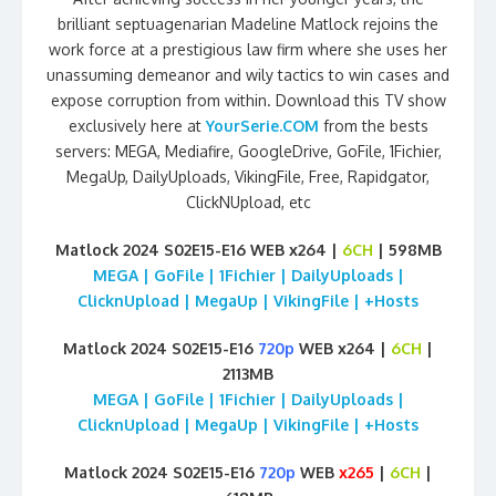
brilliant septuagenarian Madeline Matlock rejoins the
work force at a prestigious law firm where she uses her
unassuming demeanor and wily tactics to win cases and
expose corruption from within. Download this TV show
exclusively here at
YourSerie.COM
from the bests
servers: MEGA, Mediafire, GoogleDrive, GoFile, 1Fichier,
MegaUp, DailyUploads, VikingFile, Free, Rapidgator,
ClickNUpload, etc
Matlock 2024 S02E15-E16 WEB x264 |
6CH
| 598MB
MEGA | GoFile | 1Fichier | DailyUploads |
ClicknUpload | MegaUp | VikingFile | +Hosts
Matlock 2024 S02E15-E16
720p
WEB x264 |
6CH
|
2113MB
MEGA | GoFile | 1Fichier | DailyUploads |
ClicknUpload | MegaUp | VikingFile | +Hosts
Matlock 2024 S02E15-E16
720p
WEB
x265
|
6CH
|