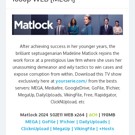
After achieving success in her younger years, the
brilliant septuagenarian Madeline Matlock rejoins the
work force at a prestigious law firm where she uses her
unassuming demeanor and wily tactics to win cases and
expose corruption from within. Download this TV show
exclusively here at
yourserie.com/
from the bests
servers: MEGA, Mediafire, GoogleDrive, GoFile, 1Fichier,
MegaUp, DailyUploads, VikingFile, Free, Rapidgator,
ClickNUpload, etc
Matlock 2024 S02E11 WEB x264 |
6CH
| 198MB
MEGA | GoFile | 1Fichier | DailyUploads |
ClicknUpload | MegaUp | VikingFile | +Hosts