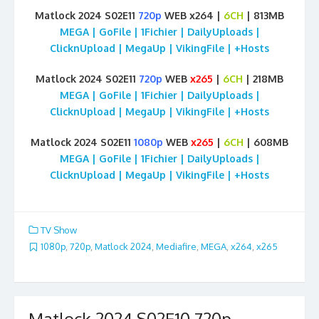
Matlock 2024 S02E11
720p
WEB x264 |
6CH
| 813MB
MEGA | GoFile | 1Fichier | DailyUploads |
ClicknUpload | MegaUp | VikingFile | +Hosts
Matlock 2024 S02E11
720p
WEB
x265
|
6CH
| 218MB
MEGA | GoFile | 1Fichier | DailyUploads |
ClicknUpload | MegaUp | VikingFile | +Hosts
Matlock 2024 S02E11
1080p
WEB
x265
|
6CH
| 608MB
MEGA | GoFile | 1Fichier | DailyUploads |
ClicknUpload | MegaUp | VikingFile | +Hosts
TV Show
1080p
,
720p
,
Matlock 2024
,
Mediafire
,
MEGA
,
x264
,
x265
Matlock 2024 S02E10 720p –