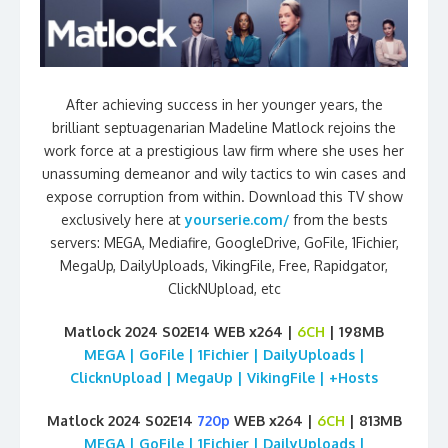
After achieving success in her younger years, the
brilliant septuagenarian Madeline Matlock rejoins the
work force at a prestigious law firm where she uses her
unassuming demeanor and wily tactics to win cases and
expose corruption from within. Download this TV show
exclusively here at
yourserie.com/
from the bests
servers: MEGA, Mediafire, GoogleDrive, GoFile, 1Fichier,
MegaUp, DailyUploads, VikingFile, Free, Rapidgator,
ClickNUpload, etc
Matlock 2024 S02E14 WEB x264 |
6CH
| 198MB
MEGA | GoFile | 1Fichier | DailyUploads |
ClicknUpload | MegaUp | VikingFile | +Hosts
Matlock 2024 S02E14
720p
WEB x264 |
6CH
| 813MB
MEGA | GoFile | 1Fichier | DailyUploads |