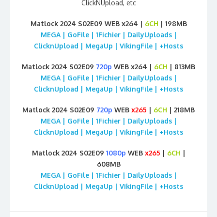
ClickNUpload, etc
Matlock 2024 S02E09 WEB x264 |
6CH
| 198MB
MEGA | GoFile | 1Fichier | DailyUploads |
ClicknUpload | MegaUp | VikingFile | +Hosts
Matlock 2024 S02E09
720p
WEB x264 |
6CH
| 813MB
MEGA | GoFile | 1Fichier | DailyUploads |
ClicknUpload | MegaUp | VikingFile | +Hosts
Matlock 2024 S02E09
720p
WEB
x265
|
6CH
| 218MB
MEGA | GoFile | 1Fichier | DailyUploads |
ClicknUpload | MegaUp | VikingFile | +Hosts
Matlock 2024 S02E09
1080p
WEB
x265
|
6CH
|
608MB
MEGA | GoFile | 1Fichier | DailyUploads |
ClicknUpload | MegaUp | VikingFile | +Hosts