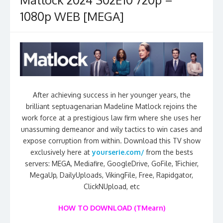
1080p WEB [MEGA]
After achieving success in her younger years, the
brilliant septuagenarian Madeline Matlock rejoins the
work force at a prestigious law firm where she uses her
unassuming demeanor and wily tactics to win cases and
expose corruption from within. Download this TV show
exclusively here at
yourserie.com/
from the bests
servers: MEGA, Mediafire, GoogleDrive, GoFile, 1Fichier,
MegaUp, DailyUploads, VikingFile, Free, Rapidgator,
ClickNUpload, etc
HOW TO DOWNLOAD (TMearn)