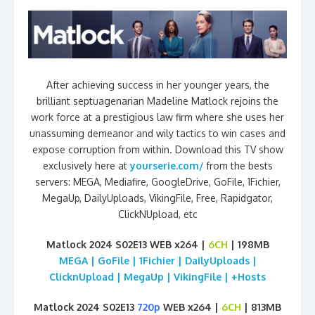
After achieving success in her younger years, the
brilliant septuagenarian Madeline Matlock rejoins the
work force at a prestigious law firm where she uses her
unassuming demeanor and wily tactics to win cases and
expose corruption from within. Download this TV show
exclusively here at
yourserie.com/
from the bests
servers: MEGA, Mediafire, GoogleDrive, GoFile, 1Fichier,
MegaUp, DailyUploads, VikingFile, Free, Rapidgator,
ClickNUpload, etc
Matlock 2024 S02E13 WEB x264 |
6CH
| 198MB
MEGA | GoFile | 1Fichier | DailyUploads |
ClicknUpload | MegaUp | VikingFile | +Hosts
Matlock 2024 S02E13
720p
WEB x264 |
6CH
| 813MB