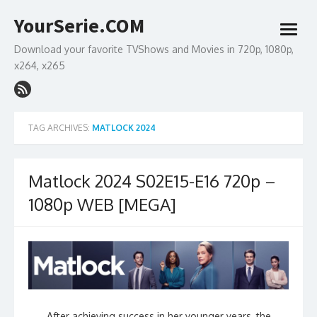
Skip
YourSerie.COM
to
open
content
menu
Download your favorite TVShows and Movies in 720p, 1080p,
x264, x265
TAG ARCHIVES:
MATLOCK 2024
Matlock 2024 S02E15-E16 720p –
1080p WEB [MEGA]
After achieving success in her younger years, the