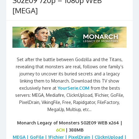
S02E09 720p – 1080p WEB
[MEGA]
Set after the battle between Godzilla and the Titans,
revealing that monsters are real, follows one family’s
journey to uncover its buried secrets and a legacy
linking them to Monarch. Download this TV show
exclusively here at
YourSerie.COM
from the bests
servers: MEGA, Mediafire, ClicknUpload, 1Fichier, GoFile,
PixelDrain, VikingFile, Free, Rapidgator, FileFactory,
MegaUp, Multiup, etc..
Monarch Legacy of Monsters S02E09 WEB x264 |
6CH
| 388MB
MEGA | GoFile | 1Fichier | PixelDrain | ClicknUpload |