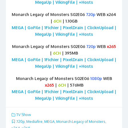
MegaUp | VikingFile | +Hosts
Monarch Legacy of Monsters S02E06
720p
WEB x264
|
6CH
| 1.10GB
MEGA | GoFile | 1Fichier | PixelDrain | ClicknUpload |
MegaUp | VikingFile | +Hosts
Monarch Legacy of Monsters S02E06
720p
WEB
x265
|
6CH
| 395MB
MEGA | GoFile | 1Fichier | PixelDrain | ClicknUpload |
MegaUp | VikingFile | +Hosts
Monarch Legacy of Monsters S02E06
1080p
WEB
x265
|
6CH
| 576MB
MEGA | GoFile | 1Fichier | PixelDrain | ClicknUpload |
MegaUp | VikingFile | +Hosts
TV Show
720p
,
Mediafire
,
MEGA
,
Monarch Legacy of Monsters
,
x264
,
x265