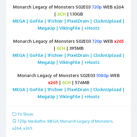
Monarch Legacy of Monsters S02E03
720p
WEB x264
|
6CH
| 1.10GB
MEGA | GoFile | 1Fichier | PixelDrain | ClicknUpload |
MegaUp | VikingFile | +Hosts
Monarch Legacy of Monsters S02E03
720p
WEB
x265
|
6CH
| 395MB
MEGA | GoFile | 1Fichier | PixelDrain | ClicknUpload |
MegaUp | VikingFile | +Hosts
Monarch Legacy of Monsters S02E03
1080p
WEB
x265
|
6CH
| 576MB
MEGA | GoFile | 1Fichier | PixelDrain | ClicknUpload |
MegaUp | VikingFile | +Hosts
TV Show
720p
,
Mediafire
,
MEGA
,
Monarch Legacy of Monsters
,
x264
,
x265