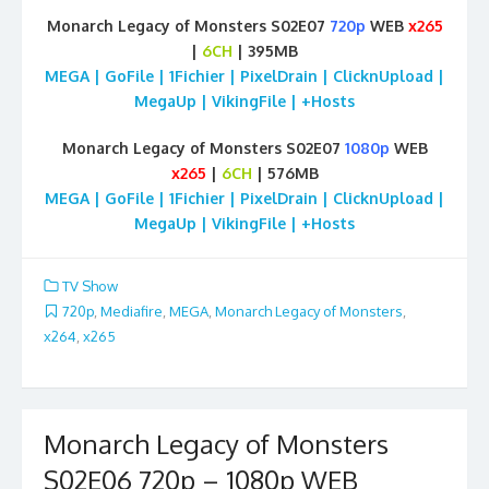
Monarch Legacy of Monsters S02E07
720p
WEB
x265
|
6CH
| 395MB
MEGA | GoFile | 1Fichier | PixelDrain | ClicknUpload |
MegaUp | VikingFile | +Hosts
Monarch Legacy of Monsters S02E07
1080p
WEB
x265
|
6CH
| 576MB
MEGA | GoFile | 1Fichier | PixelDrain | ClicknUpload |
MegaUp | VikingFile | +Hosts
TV Show
720p
,
Mediafire
,
MEGA
,
Monarch Legacy of Monsters
,
x264
,
x265
Monarch Legacy of Monsters
S02E06 720p – 1080p WEB