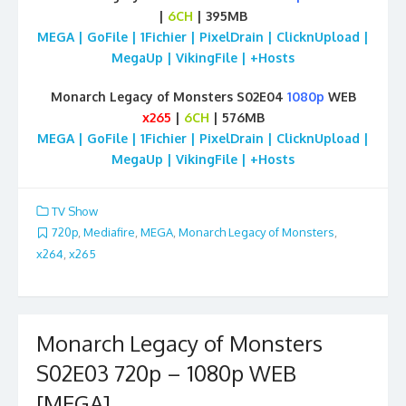
|
6CH
| 395MB
MEGA | GoFile | 1Fichier | PixelDrain | ClicknUpload |
MegaUp | VikingFile | +Hosts
Monarch Legacy of Monsters S02E04
1080p
WEB
x265
|
6CH
| 576MB
MEGA | GoFile | 1Fichier | PixelDrain | ClicknUpload |
MegaUp | VikingFile | +Hosts
TV Show
720p
,
Mediafire
,
MEGA
,
Monarch Legacy of Monsters
,
x264
,
x265
Monarch Legacy of Monsters
S02E03 720p – 1080p WEB
[MEGA]