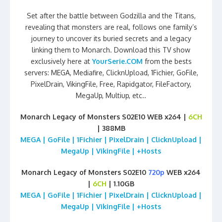
Set after the battle between Godzilla and the Titans,
revealing that monsters are real, follows one family’s
journey to uncover its buried secrets and a legacy
linking them to Monarch. Download this TV show
exclusively here at
YourSerie.COM
from the bests
servers: MEGA, Mediafire, ClicknUpload, 1Fichier, GoFile,
PixelDrain, VikingFile, Free, Rapidgator, FileFactory,
MegaUp, Multiup, etc..
Monarch Legacy of Monsters S02E10 WEB x264 |
6CH
| 388MB
MEGA | GoFile | 1Fichier | PixelDrain | ClicknUpload |
MegaUp | VikingFile | +Hosts
Monarch Legacy of Monsters S02E10
720p
WEB x264
|
6CH
| 1.10GB
MEGA | GoFile | 1Fichier | PixelDrain | ClicknUpload |
MegaUp | VikingFile | +Hosts