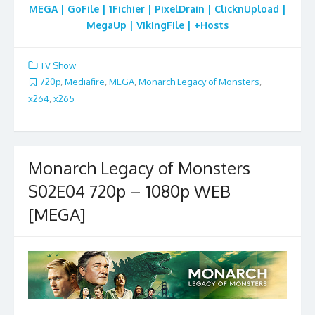
MEGA | GoFile | 1Fichier | PixelDrain | ClicknUpload |
MegaUp | VikingFile | +Hosts
TV Show
720p
,
Mediafire
,
MEGA
,
Monarch Legacy of Monsters
,
x264
,
x265
Monarch Legacy of Monsters
S02E04 720p – 1080p WEB
[MEGA]