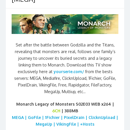
Set after the battle between Godzilla and the Titans,
revealing that monsters are real, follows one family’s
journey to uncover its buried secrets and a legacy
linking them to Monarch. Download this TV show
exclusively here at
yourserie.com/
from the bests
servers: MEGA, Mediafire, ClicknUpload, 1Fichier, GoFile,
PixelDrain, VikingFile, Free, Rapidgator, FileFactory,
MegaUp, Multiup, etc..
Monarch Legacy of Monsters S02E03 WEB x264 |
6CH
| 388MB
MEGA | GoFile | 1Fichier | PixelDrain | ClicknUpload |
MegaUp | VikingFile | +Hosts