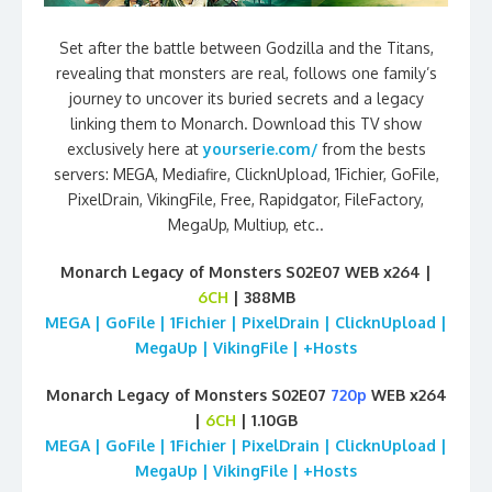
Set after the battle between Godzilla and the Titans,
revealing that monsters are real, follows one family’s
journey to uncover its buried secrets and a legacy
linking them to Monarch. Download this TV show
exclusively here at
yourserie.com/
from the bests
servers: MEGA, Mediafire, ClicknUpload, 1Fichier, GoFile,
PixelDrain, VikingFile, Free, Rapidgator, FileFactory,
MegaUp, Multiup, etc..
Monarch Legacy of Monsters S02E07 WEB x264 |
6CH
| 388MB
MEGA | GoFile | 1Fichier | PixelDrain | ClicknUpload |
MegaUp | VikingFile | +Hosts
Monarch Legacy of Monsters S02E07
720p
WEB x264
|
6CH
| 1.10GB
MEGA | GoFile | 1Fichier | PixelDrain | ClicknUpload |
MegaUp | VikingFile | +Hosts