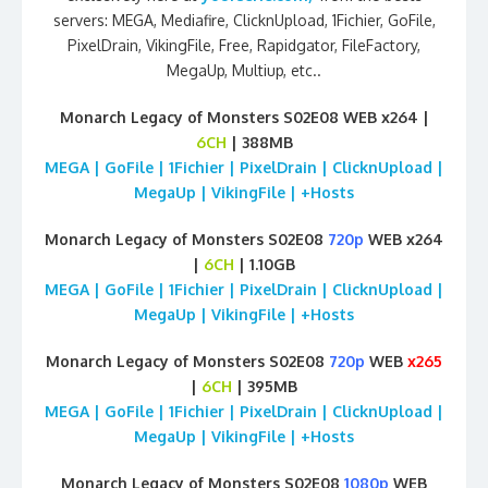
servers: MEGA, Mediafire, ClicknUpload, 1Fichier, GoFile,
PixelDrain, VikingFile, Free, Rapidgator, FileFactory,
MegaUp, Multiup, etc..
Monarch Legacy of Monsters S02E08 WEB x264 |
6CH
| 388MB
MEGA | GoFile | 1Fichier | PixelDrain | ClicknUpload |
MegaUp | VikingFile | +Hosts
Monarch Legacy of Monsters S02E08
720p
WEB x264
|
6CH
| 1.10GB
MEGA | GoFile | 1Fichier | PixelDrain | ClicknUpload |
MegaUp | VikingFile | +Hosts
Monarch Legacy of Monsters S02E08
720p
WEB
x265
|
6CH
| 395MB
MEGA | GoFile | 1Fichier | PixelDrain | ClicknUpload |
MegaUp | VikingFile | +Hosts
Monarch Legacy of Monsters S02E08
1080p
WEB