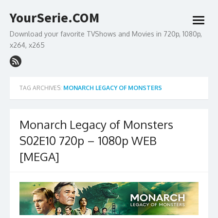
Skip
YourSerie.COM
to
open
content
menu
Download your favorite TVShows and Movies in 720p, 1080p,
x264, x265
TAG ARCHIVES:
MONARCH LEGACY OF MONSTERS
Monarch Legacy of Monsters
S02E10 720p – 1080p WEB
[MEGA]