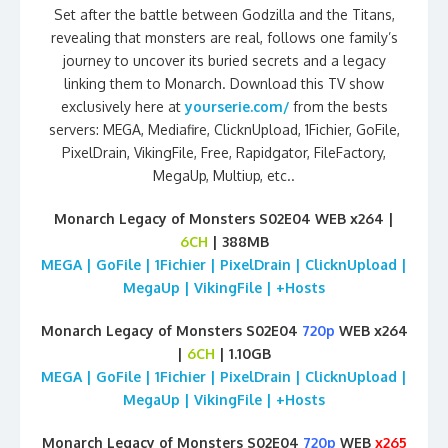
Set after the battle between Godzilla and the Titans,
revealing that monsters are real, follows one family’s
journey to uncover its buried secrets and a legacy
linking them to Monarch. Download this TV show
exclusively here at
yourserie.com/
from the bests
servers: MEGA, Mediafire, ClicknUpload, 1Fichier, GoFile,
PixelDrain, VikingFile, Free, Rapidgator, FileFactory,
MegaUp, Multiup, etc..
Monarch Legacy of Monsters S02E04 WEB x264 |
6CH
| 388MB
MEGA | GoFile | 1Fichier | PixelDrain | ClicknUpload |
MegaUp | VikingFile | +Hosts
Monarch Legacy of Monsters S02E04
720p
WEB x264
|
6CH
| 1.10GB
MEGA | GoFile | 1Fichier | PixelDrain | ClicknUpload |
MegaUp | VikingFile | +Hosts
Monarch Legacy of Monsters S02E04
720p
WEB
x265