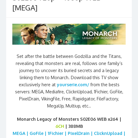
[MEGA]
Set after the battle between Godzilla and the Titans,
revealing that monsters are real, follows one family’s
journey to uncover its buried secrets and a legacy
linking them to Monarch. Download this TV show
exclusively here at
yourserie.com/
from the bests
servers: MEGA, Mediafire, ClicknUpload, 1Fichier, GoFile,
PixelDrain, VikingFile, Free, Rapidgator, FileFactory,
MegaUp, Multiup, etc..
Monarch Legacy of Monsters S02E06 WEB x264 |
6CH
| 388MB
MEGA | GoFile | 1Fichier | PixelDrain | ClicknUpload |