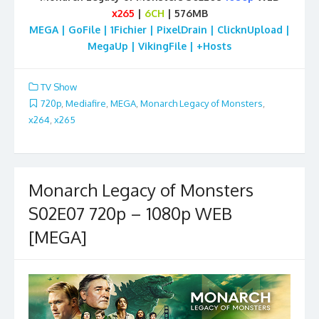
x265
|
6CH
| 576MB
MEGA | GoFile | 1Fichier | PixelDrain | ClicknUpload |
MegaUp | VikingFile | +Hosts
TV Show
720p
,
Mediafire
,
MEGA
,
Monarch Legacy of Monsters
,
x264
,
x265
Monarch Legacy of Monsters
S02E07 720p – 1080p WEB
[MEGA]