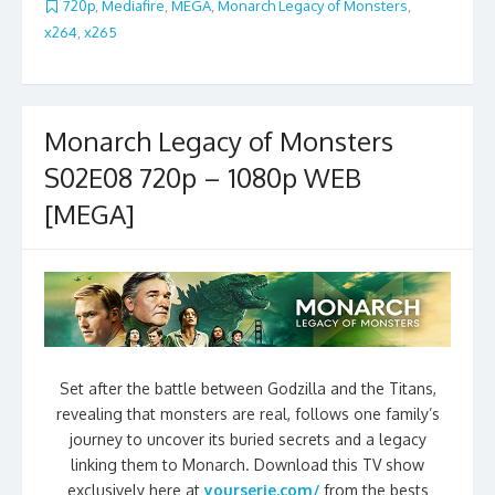
720p
,
Mediafire
,
MEGA
,
Monarch Legacy of Monsters
,
x264
,
x265
Monarch Legacy of Monsters
S02E08 720p – 1080p WEB
[MEGA]
Set after the battle between Godzilla and the Titans,
revealing that monsters are real, follows one family’s
journey to uncover its buried secrets and a legacy
linking them to Monarch. Download this TV show
exclusively here at
yourserie.com/
from the bests