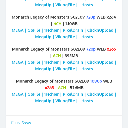
MegaUp | VikingFile | +Hosts
Monarch Legacy of Monsters S02E09
720p
WEB x264
|
6CH
| 1.10GB
MEGA | GoFile | 1Fichier | PixelDrain | ClicknUpload |
MegaUp | VikingFile | +Hosts
Monarch Legacy of Monsters S02E09
720p
WEB
x265
|
6CH
| 395MB
MEGA | GoFile | 1Fichier | PixelDrain | ClicknUpload |
MegaUp | VikingFile | +Hosts
Monarch Legacy of Monsters S02E09
1080p
WEB
x265
|
6CH
| 576MB
MEGA | GoFile | 1Fichier | PixelDrain | ClicknUpload |
MegaUp | VikingFile | +Hosts
TV Show