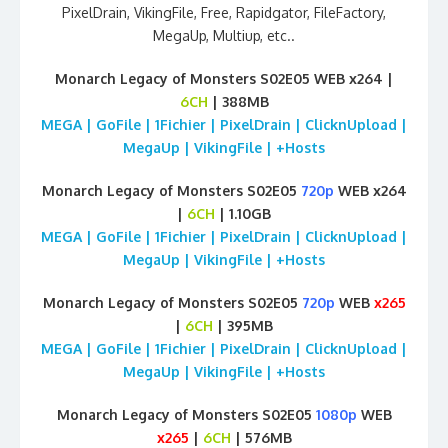
PixelDrain, VikingFile, Free, Rapidgator, FileFactory,
MegaUp, Multiup, etc..
Monarch Legacy of Monsters S02E05 WEB x264 |
6CH
| 388MB
MEGA | GoFile | 1Fichier | PixelDrain | ClicknUpload |
MegaUp | VikingFile | +Hosts
Monarch Legacy of Monsters S02E05
720p
WEB x264
|
6CH
| 1.10GB
MEGA | GoFile | 1Fichier | PixelDrain | ClicknUpload |
MegaUp | VikingFile | +Hosts
Monarch Legacy of Monsters S02E05
720p
WEB
x265
|
6CH
| 395MB
MEGA | GoFile | 1Fichier | PixelDrain | ClicknUpload |
MegaUp | VikingFile | +Hosts
Monarch Legacy of Monsters S02E05
1080p
WEB
x265
|
6CH
| 576MB