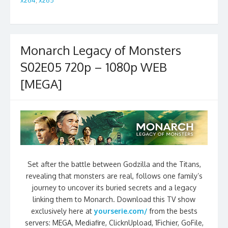
Monarch Legacy of Monsters
S02E05 720p – 1080p WEB
[MEGA]
Set after the battle between Godzilla and the Titans,
revealing that monsters are real, follows one family’s
journey to uncover its buried secrets and a legacy
linking them to Monarch. Download this TV show
exclusively here at
yourserie.com/
from the bests
servers: MEGA, Mediafire, ClicknUpload, 1Fichier, GoFile,