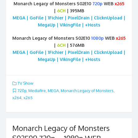
Monarch Legacy of Monsters S02E10
720p
WEB
x265
|
6CH
| 395MB
MEGA | GoFile | 1Fichier | PixelDrain | ClicknUpload |
MegaUp | VikingFile | +Hosts
Monarch Legacy of Monsters S02E10
1080p
WEB
x265
|
6CH
| 576MB
MEGA | GoFile | 1Fichier | PixelDrain | ClicknUpload |
MegaUp | VikingFile | +Hosts
TV Show
720p
,
Mediafire
,
MEGA
,
Monarch Legacy of Monsters
,
x264
,
x265
Monarch Legacy of Monsters