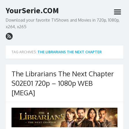
Skip
YourSerie.COM
to
open
content
menu
Download your favorite TVShows and Movies in 720p, 1080p,
x264, x265
TAG ARCHIVES:
THE LIBRARIANS THE NEXT CHAPTER
The Librarians The Next Chapter
S02E01 720p – 1080p WEB
[MEGA]