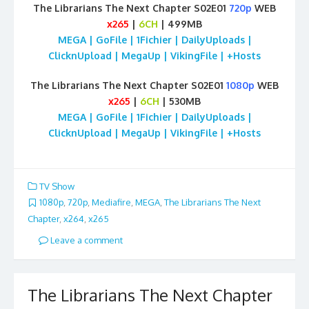
The Librarians The Next Chapter S02E01
720p
WEB
x265
|
6CH
| 499MB
MEGA | GoFile | 1Fichier | DailyUploads |
ClicknUpload | MegaUp | VikingFile | +Hosts
The Librarians The Next Chapter S02E01
1080p
WEB
x265
|
6CH
| 530MB
MEGA | GoFile | 1Fichier | DailyUploads |
ClicknUpload | MegaUp | VikingFile | +Hosts
TV Show
1080p
,
720p
,
Mediafire
,
MEGA
,
The Librarians The Next
Chapter
,
x264
,
x265
Leave a comment
The Librarians The Next Chapter