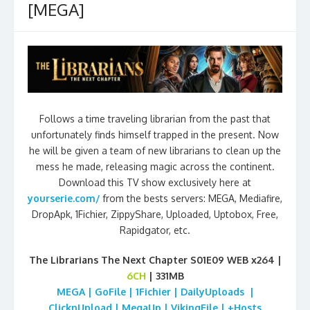
[MEGA]
Follows a time traveling librarian from the past that
unfortunately finds himself trapped in the present. Now
he will be given a team of new librarians to clean up the
mess he made, releasing magic across the continent.
Download this TV show exclusively here at
yourserie.com/
from the bests servers: MEGA, Mediafire,
DropApk, 1Fichier, ZippyShare, Uploaded, Uptobox, Free,
Rapidgator, etc.
The Librarians The Next Chapter S01E09 WEB x264 |
6CH
| 331MB
MEGA | GoFile | 1Fichier | DailyUploads |
ClicknUpload | MegaUp | VikingFile | +Hosts