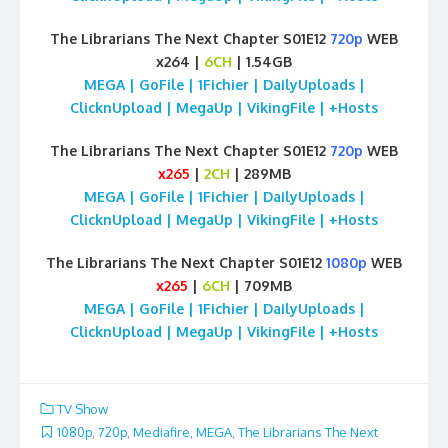
The Librarians The Next Chapter S01E12
720p
WEB
x264 |
6CH
| 1.54GB
MEGA | GoFile | 1Fichier | DailyUploads |
ClicknUpload | MegaUp | VikingFile | +Hosts
The Librarians The Next Chapter S01E12
720p
WEB
x265
|
2CH
| 289MB
MEGA | GoFile | 1Fichier | DailyUploads |
ClicknUpload | MegaUp | VikingFile | +Hosts
The Librarians The Next Chapter S01E12
1080p
WEB
x265
|
6CH
| 709MB
MEGA | GoFile | 1Fichier | DailyUploads |
ClicknUpload | MegaUp | VikingFile | +Hosts
TV Show
1080p
,
720p
,
Mediafire
,
MEGA
,
The Librarians The Next