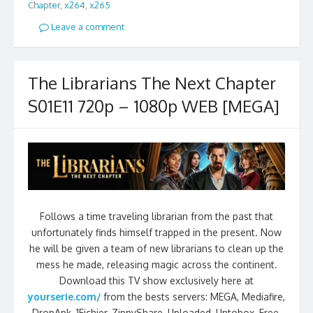
Chapter
,
x264
,
x265
Leave a comment
The Librarians The Next Chapter
S01E11 720p – 1080p WEB [MEGA]
Follows a time traveling librarian from the past that
unfortunately finds himself trapped in the present. Now
he will be given a team of new librarians to clean up the
mess he made, releasing magic across the continent.
Download this TV show exclusively here at
yourserie.com/
from the bests servers: MEGA, Mediafire,
DropApk, 1Fichier, ZippyShare, Uploaded, Uptobox, Free,