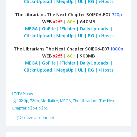
ClicknUpload | MegaUp | UL | RG | +Hosts
The Librarians The Next Chapter S01E06-E07
720p
WEB
x265
|
6CH
| 640MB
MEGA | GoFile | 1Fichier | DailyUploads |
ClicknUpload | MegaUp | UL | RG | +Hosts
The Librarians The Next Chapter S01E06-E07
1080p
WEB
x265
|
6CH
| 908MB
MEGA | GoFile | 1Fichier | DailyUploads |
ClicknUpload | MegaUp | UL | RG | +Hosts
TV Show
1080p
,
720p
,
Mediafire
,
MEGA
,
The Librarians The Next
Chapter
,
x264
,
x265
Leave a comment