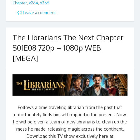
Chapter
,
x264
,
x265
Leave a comment
The Librarians The Next Chapter
S01E08 720p – 1080p WEB
[MEGA]
Follows a time traveling librarian from the past that
unfortunately finds himself trapped in the present. Now
he will be given a team of new librarians to clean up the
mess he made, releasing magic across the continent.
Download this TV show exclusively here at