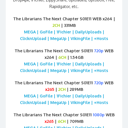
Rapidgator, etc.
The Librarians The Next Chapter S01E11 WEB x264 |
2CH
| 331MB
MEGA | GoFile | 1Fichier | DailyUploads |
ClicknUpload | MegaUp | VikingFile | +Hosts
The Librarians The Next Chapter S01E11
720p
WEB
x264 |
6CH
| 1.54GB
MEGA | GoFile | 1Fichier | DailyUploads |
ClicknUpload | MegaUp | VikingFile | +Hosts
The Librarians The Next Chapter S01E11
720p
WEB
x265
|
2CH
| 289MB
MEGA | GoFile | 1Fichier | DailyUploads |
ClicknUpload | MegaUp | VikingFile | +Hosts
The Librarians The Next Chapter S01E11
1080p
WEB
x265
|
6CH
| 709MB
MEGA | GoFile | 1Fichier | DailyUploads |