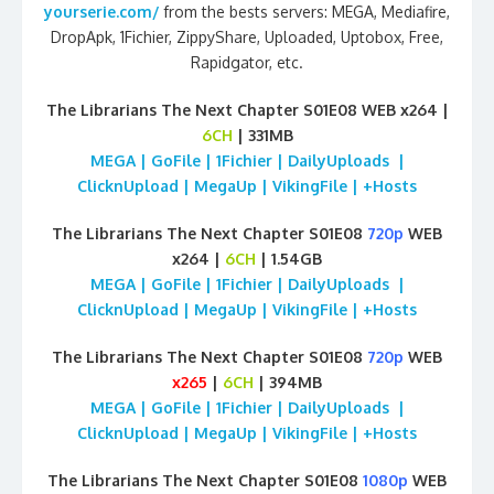
yourserie.com/
from the bests servers: MEGA, Mediafire,
DropApk, 1Fichier, ZippyShare, Uploaded, Uptobox, Free,
Rapidgator, etc.
The Librarians The Next Chapter S01E08 WEB x264 |
6CH
| 331MB
MEGA | GoFile | 1Fichier | DailyUploads |
ClicknUpload | MegaUp | VikingFile | +Hosts
The Librarians The Next Chapter S01E08
720p
WEB
x264 |
6CH
| 1.54GB
MEGA | GoFile | 1Fichier | DailyUploads |
ClicknUpload | MegaUp | VikingFile | +Hosts
The Librarians The Next Chapter S01E08
720p
WEB
x265
|
6CH
| 394MB
MEGA | GoFile | 1Fichier | DailyUploads |
ClicknUpload | MegaUp | VikingFile | +Hosts
The Librarians The Next Chapter S01E08
1080p
WEB