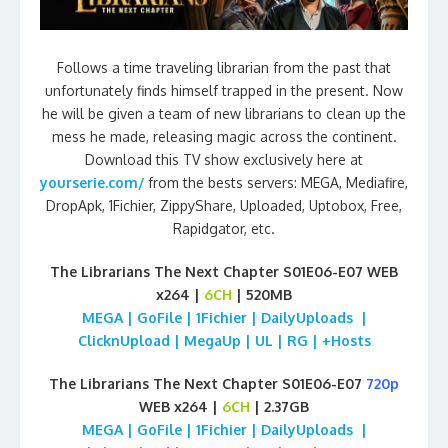
Follows a time traveling librarian from the past that
unfortunately finds himself trapped in the present. Now
he will be given a team of new librarians to clean up the
mess he made, releasing magic across the continent.
Download this TV show exclusively here at
yourserie.com/
from the bests servers: MEGA, Mediafire,
DropApk, 1Fichier, ZippyShare, Uploaded, Uptobox, Free,
Rapidgator, etc.
The Librarians The Next Chapter S01E06-E07 WEB
x264 |
6CH
| 520MB
MEGA | GoFile | 1Fichier | DailyUploads |
ClicknUpload | MegaUp | UL | RG | +Hosts
The Librarians The Next Chapter S01E06-E07
720p
WEB x264 |
6CH
| 2.37GB
MEGA | GoFile | 1Fichier | DailyUploads |