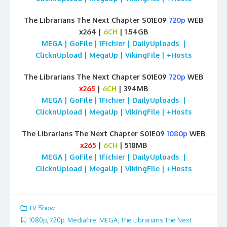
The Librarians The Next Chapter S01E09
720p
WEB
x264 |
6CH
| 1.54GB
MEGA | GoFile | 1Fichier | DailyUploads |
ClicknUpload | MegaUp | VikingFile | +Hosts
The Librarians The Next Chapter S01E09
720p
WEB
x265
|
6CH
| 394MB
MEGA | GoFile | 1Fichier | DailyUploads |
ClicknUpload | MegaUp | VikingFile | +Hosts
The Librarians The Next Chapter S01E09
1080p
WEB
x265
|
6CH
| 518MB
MEGA | GoFile | 1Fichier | DailyUploads |
ClicknUpload | MegaUp | VikingFile | +Hosts
TV Show
1080p
,
720p
,
Mediafire
,
MEGA
,
The Librarians The Next