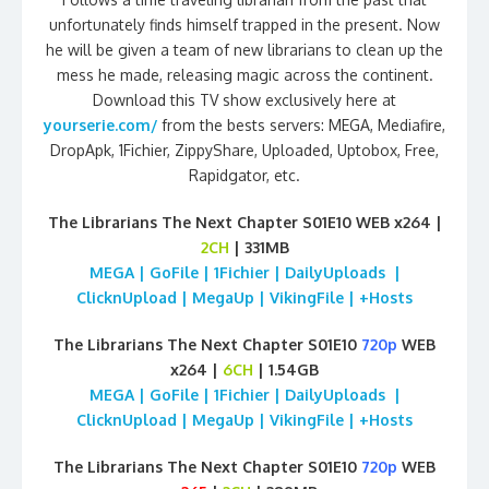
unfortunately finds himself trapped in the present. Now
he will be given a team of new librarians to clean up the
mess he made, releasing magic across the continent.
Download this TV show exclusively here at
yourserie.com/
from the bests servers: MEGA, Mediafire,
DropApk, 1Fichier, ZippyShare, Uploaded, Uptobox, Free,
Rapidgator, etc.
The Librarians The Next Chapter S01E10 WEB x264 |
2CH
| 331MB
MEGA | GoFile | 1Fichier | DailyUploads |
ClicknUpload | MegaUp | VikingFile | +Hosts
The Librarians The Next Chapter S01E10
720p
WEB
x264 |
6CH
| 1.54GB
MEGA | GoFile | 1Fichier | DailyUploads |
ClicknUpload | MegaUp | VikingFile | +Hosts
The Librarians The Next Chapter S01E10
720p
WEB