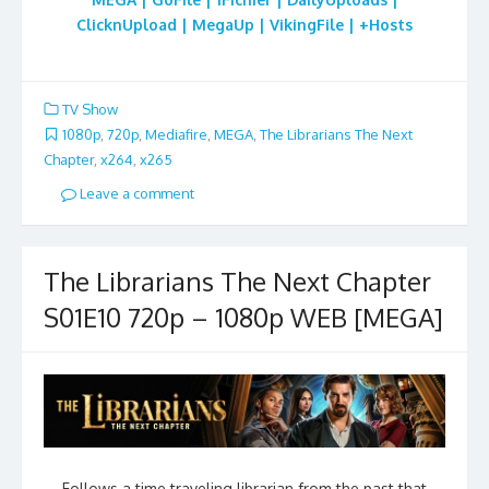
ClicknUpload | MegaUp | VikingFile | +Hosts
TV Show
1080p
,
720p
,
Mediafire
,
MEGA
,
The Librarians The Next
Chapter
,
x264
,
x265
Leave a comment
The Librarians The Next Chapter
S01E10 720p – 1080p WEB [MEGA]
Follows a time traveling librarian from the past that