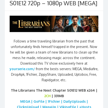
S01E12 720p – 1080p WEB [MEGA]
Follows a time traveling librarian from the past that
unfortunately finds himself trapped in the present. Now
he will be given a team of new librarians to clean up the
mess he made, releasing magic across the continent.
Download this TV show exclusively here at
yourserie.com/
from the bests servers: MEGA, Mediafire,
DropApk, 1Fichier, ZippyShare, Uploaded, Uptobox, Free,
Rapidgator, etc.
The Librarians The Next Chapter S01E12 WEB x264 |
2CH
| 331MB
MEGA | GoFile | 1Fichier | DailyUploads |
ClicknUpload | MegaUp | VikingFile | +Hosts