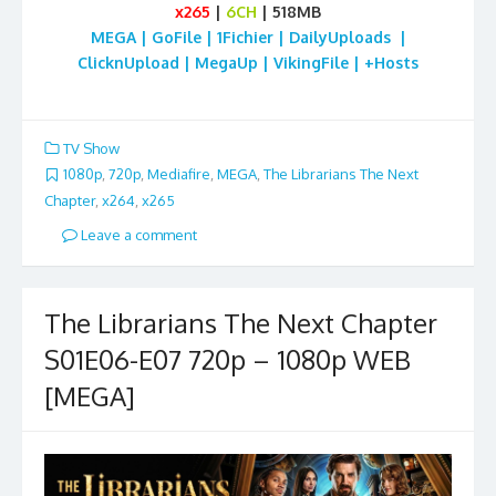
x265
|
6CH
| 518MB
MEGA | GoFile | 1Fichier | DailyUploads |
ClicknUpload | MegaUp | VikingFile | +Hosts
TV Show
1080p
,
720p
,
Mediafire
,
MEGA
,
The Librarians The Next
Chapter
,
x264
,
x265
Leave a comment
The Librarians The Next Chapter
S01E06-E07 720p – 1080p WEB
[MEGA]