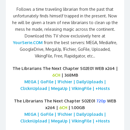
Follows a time traveling librarian from the past that
unfortunately finds himself trapped in the present. Now
he will be given a team of new librarians to clean up the
mess he made, releasing magic across the continent.
Download this TV show exclusively here at
YourSerie.COM
from the best servers: MEGA, Mediafire,
GoogleDrive, MegaUp, 1Fichier, GoFile, Uploaded,
VikingFile, Free, Rapidgator, etc..
The Librarians The Next Chapter S02E01 WEB x264 |
6CH
| 368MB
MEGA | GoFile | 1Fichier | DailyUploads |
ClicknUpload | MegaUp | VikingFile | +Hosts
The Librarians The Next Chapter S02E01
720p
WEB
x264 |
6CH
| 1.00GB
MEGA | GoFile | 1Fichier | DailyUploads |
ClicknUpload | MegaUp | VikingFile | +Hosts