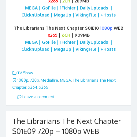
x265
|
2CH
| 289MB
MEGA | GoFile | 1Fichier | DailyUploads |
ClicknUpload | MegaUp | VikingFile | +Hosts
The Librarians The Next Chapter S01E10
1080p
WEB
x265
|
6CH
| 909MB
MEGA | GoFile | 1Fichier | DailyUploads |
ClicknUpload | MegaUp | VikingFile | +Hosts
TV Show
1080p
,
720p
,
Mediafire
,
MEGA
,
The Librarians The Next
Chapter
,
x264
,
x265
Leave a comment
The Librarians The Next Chapter
S01E09 720p – 1080p WEB