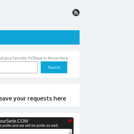
nd your favorite TVShow or Movie here
Search
eave your requests here