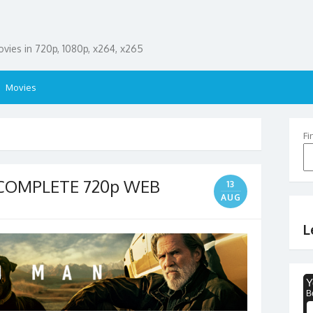
ies in 720p, 1080p, x264, x265
Movies
Fi
 COMPLETE 720p WEB
13
AUG
L