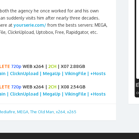
y both the agency he once worked for and his own
 suddenly visits him after nearly three decades.
here at
yourserie.com/
from the bests servers: MEGA,
gFile, ClicknUpload, Uptobox, Free, Rapidgator, etc.
LETE
720p
WEB x264 |
2CH
| X07 2.88GB
rain | ClicknUpload | MegaUp | VikingFile | +Hosts
LETE
720p
WEB x264 |
2CH
| X08 2.54GB
rain | ClicknUpload | MegaUp | VikingFile | +Hosts
ediafire
,
MEGA
,
The Old Man
,
x264
,
x265