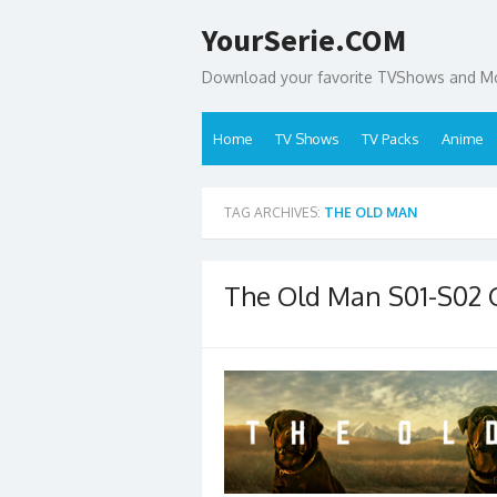
Skip
YourSerie.COM
to
content
Download your favorite TVShows and Mov
Home
TV Shows
TV Packs
Anime
TAG ARCHIVES:
THE OLD MAN
The Old Man S01-S02