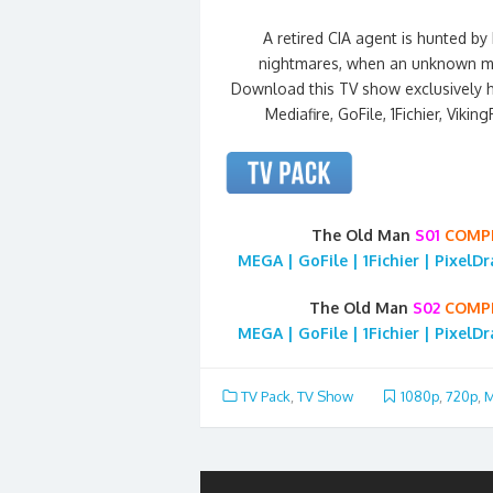
A retired CIA agent is hunted b
nightmares, when an unknown man
Download this TV show exclusively 
Mediafire, GoFile, 1Fichier, Vikin
The Old Man
S01
COMP
MEGA | GoFile | 1Fichier | PixelD
The Old Man
S02
COMP
MEGA | GoFile | 1Fichier | PixelD
TV Pack
,
TV Show
1080p
,
720p
,
M