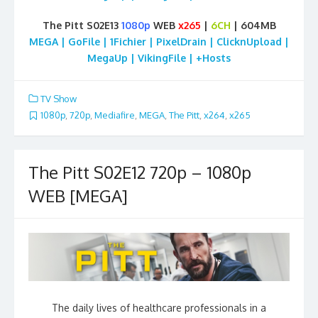
The Pitt S02E13
1080p
WEB
x265
|
6CH
| 604MB
MEGA | GoFile | 1Fichier | PixelDrain | ClicknUpload |
MegaUp | VikingFile | +Hosts
TV Show
1080p
,
720p
,
Mediafire
,
MEGA
,
The Pitt
,
x264
,
x265
The Pitt S02E12 720p – 1080p
WEB [MEGA]
The daily lives of healthcare professionals in a