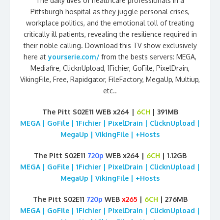
The daily lives of healthcare professionals in a
Pittsburgh hospital as they juggle personal crises,
workplace politics, and the emotional toll of treating
critically ill patients, revealing the resilience required in
their noble calling. Download this TV show exclusively
here at
yourserie.com/
from the bests servers: MEGA,
Mediafire, ClicknUpload, 1Fichier, GoFile, PixelDrain,
VikingFile, Free, Rapidgator, FileFactory, MegaUp, Multiup,
etc..
The Pitt S02E11 WEB x264 |
6CH
| 391MB
MEGA | GoFile | 1Fichier | PixelDrain | ClicknUpload |
MegaUp | VikingFile | +Hosts
The Pitt S02E11
720p
WEB x264 |
6CH
| 1.12GB
MEGA | GoFile | 1Fichier | PixelDrain | ClicknUpload |
MegaUp | VikingFile | +Hosts
The Pitt S02E11
720p
WEB
x265
|
6CH
| 276MB
MEGA | GoFile | 1Fichier | PixelDrain | ClicknUpload |