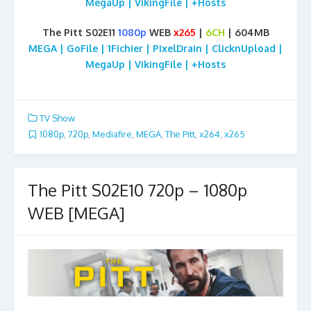
MegaUp | VikingFile | +Hosts
The Pitt S02E11
1080p
WEB
x265
|
6CH
| 604MB
MEGA | GoFile | 1Fichier | PixelDrain | ClicknUpload |
MegaUp | VikingFile | +Hosts
TV Show
1080p
,
720p
,
Mediafire
,
MEGA
,
The Pitt
,
x264
,
x265
The Pitt S02E10 720p – 1080p
WEB [MEGA]