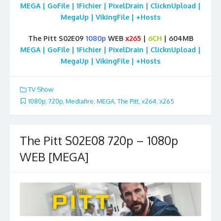
MEGA | GoFile | 1Fichier | PixelDrain | ClicknUpload |
MegaUp | VikingFile | +Hosts
The Pitt S02E09
1080p
WEB
x265
|
6CH
| 604MB
MEGA | GoFile | 1Fichier | PixelDrain | ClicknUpload |
MegaUp | VikingFile | +Hosts
TV Show
1080p
,
720p
,
Mediafire
,
MEGA
,
The Pitt
,
x264
,
x265
The Pitt S02E08 720p – 1080p
WEB [MEGA]