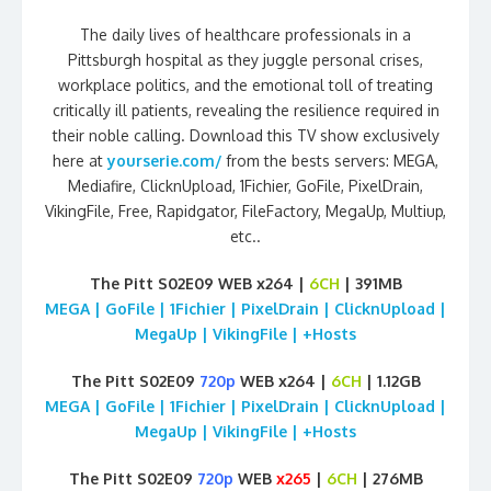
The daily lives of healthcare professionals in a
Pittsburgh hospital as they juggle personal crises,
workplace politics, and the emotional toll of treating
critically ill patients, revealing the resilience required in
their noble calling. Download this TV show exclusively
here at
yourserie.com/
from the bests servers: MEGA,
Mediafire, ClicknUpload, 1Fichier, GoFile, PixelDrain,
VikingFile, Free, Rapidgator, FileFactory, MegaUp, Multiup,
etc..
The Pitt S02E09 WEB x264 |
6CH
| 391MB
MEGA | GoFile | 1Fichier | PixelDrain | ClicknUpload |
MegaUp | VikingFile | +Hosts
The Pitt S02E09
720p
WEB x264 |
6CH
| 1.12GB
MEGA | GoFile | 1Fichier | PixelDrain | ClicknUpload |
MegaUp | VikingFile | +Hosts
The Pitt S02E09
720p
WEB
x265
|
6CH
| 276MB