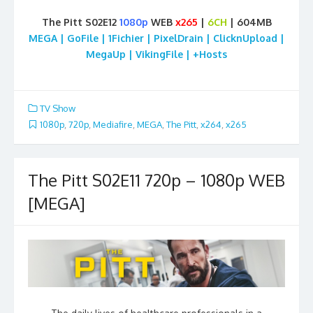
The Pitt S02E12
1080p
WEB
x265
|
6CH
| 604MB
MEGA | GoFile | 1Fichier | PixelDrain | ClicknUpload |
MegaUp | VikingFile | +Hosts
TV Show
1080p
,
720p
,
Mediafire
,
MEGA
,
The Pitt
,
x264
,
x265
The Pitt S02E11 720p – 1080p WEB
[MEGA]