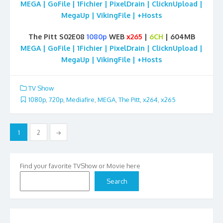
MEGA | GoFile | 1Fichier | PixelDrain | ClicknUpload |
MegaUp | VikingFile | +Hosts
The Pitt S02E08
1080p
WEB
x265
|
6CH
| 604MB
MEGA | GoFile | 1Fichier | PixelDrain | ClicknUpload |
MegaUp | VikingFile | +Hosts
TV Show
1080p
,
720p
,
Mediafire
,
MEGA
,
The Pitt
,
x264
,
x265
Posts
1
2
→
pagination
Find your favorite TVShow or Movie here
Search