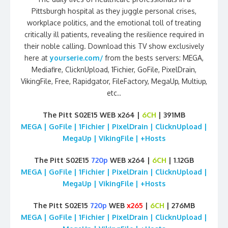
Pittsburgh hospital as they juggle personal crises,
workplace politics, and the emotional toll of treating
critically ill patients, revealing the resilience required in
their noble calling. Download this TV show exclusively
here at
yourserie.com/
from the bests servers: MEGA,
Mediafire, ClicknUpload, 1Fichier, GoFile, PixelDrain,
VikingFile, Free, Rapidgator, FileFactory, MegaUp, Multiup,
etc..
The Pitt S02E15 WEB x264 |
6CH
| 391MB
MEGA | GoFile | 1Fichier | PixelDrain | ClicknUpload |
MegaUp | VikingFile | +Hosts
The Pitt S02E15
720p
WEB x264 |
6CH
| 1.12GB
MEGA | GoFile | 1Fichier | PixelDrain | ClicknUpload |
MegaUp | VikingFile | +Hosts
The Pitt S02E15
720p
WEB
x265
|
6CH
| 276MB
MEGA | GoFile | 1Fichier | PixelDrain | ClicknUpload |