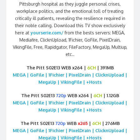
Pittsburgh hospital as they juggle personal crises,
workplace politics, and the emotional toll of treating
critically ill patients, revealing the resilience required in
their noble calling. Download this TV show exclusively
here at
yourserie.com/
from the bests servers: MEGA,
Mediafire, ClicknUpload, 1Fichier, GoFile, PixelDrain,
VikingFile, Free, Rapidgator, FileFactory, MegaUp, Multiup,
etc..
The Pitt S02E13 WEB x264 |
6CH
| 391MB
MEGA | GoFile | 1Fichier | PixelDrain | ClicknUpload |
MegaUp | VikingFile | +Hosts
The Pitt S02E13
720p
WEB x264 |
6CH
| 1.12GB
MEGA | GoFile | 1Fichier | PixelDrain | ClicknUpload |
MegaUp | VikingFile | +Hosts
The Pitt S02E13
720p
WEB
x265
|
6CH
| 276MB
MEGA | GoFile | 1Fichier | PixelDrain | ClicknUpload |
MegaUp | VikingFile | +Hosts