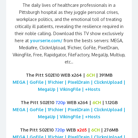
The daily lives of healthcare professionals in a
Pittsburgh hospital as they juggle personal crises,
workplace politics, and the emotional toll of treating
critically ill patients, revealing the resilience required in
their noble calling. Download this TV show exclusively
here at
yourserie.com/
from the bests servers: MEGA,
Mediafire, ClicknUpload, 1Fichier, GoFile, PixelDrain,
VikingFile, Free, Rapidgator, FileFactory, MegaUp, Multiup,
etc..
The Pitt S02E10 WEB x264 |
6CH
| 391MB
MEGA | GoFile | 1Fichier | PixelDrain | ClicknUpload |
MegaUp | VikingFile | +Hosts
The Pitt S02E10
720p
WEB x264 |
6CH
| 1.12GB
MEGA | GoFile | 1Fichier | PixelDrain | ClicknUpload |
MegaUp | VikingFile | +Hosts
The Pitt S02E10
720p
WEB
x265
|
6CH
| 276MB
MEGA | GoFile | 1Fichier | PixelDrain | ClicknUpload |