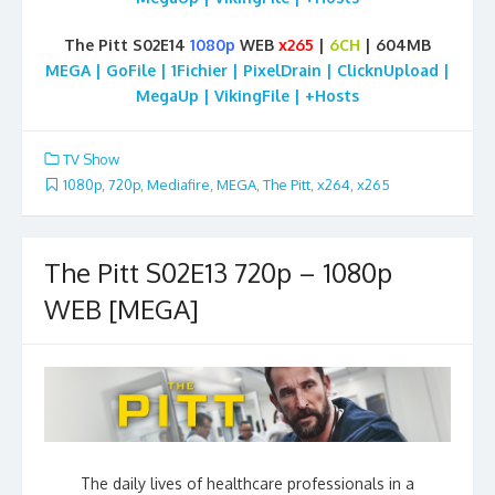
The Pitt S02E14
1080p
WEB
x265
|
6CH
| 604MB
MEGA | GoFile | 1Fichier | PixelDrain | ClicknUpload |
MegaUp | VikingFile | +Hosts
TV Show
1080p
,
720p
,
Mediafire
,
MEGA
,
The Pitt
,
x264
,
x265
The Pitt S02E13 720p – 1080p
WEB [MEGA]
The daily lives of healthcare professionals in a