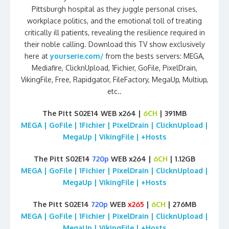
Pittsburgh hospital as they juggle personal crises,
workplace politics, and the emotional toll of treating
critically ill patients, revealing the resilience required in
their noble calling. Download this TV show exclusively
here at
yourserie.com/
from the bests servers: MEGA,
Mediafire, ClicknUpload, 1Fichier, GoFile, PixelDrain,
VikingFile, Free, Rapidgator, FileFactory, MegaUp, Multiup,
etc..
The Pitt S02E14 WEB x264 |
6CH
| 391MB
MEGA | GoFile | 1Fichier | PixelDrain | ClicknUpload |
MegaUp | VikingFile | +Hosts
The Pitt S02E14
720p
WEB x264 |
6CH
| 1.12GB
MEGA | GoFile | 1Fichier | PixelDrain | ClicknUpload |
MegaUp | VikingFile | +Hosts
The Pitt S02E14
720p
WEB
x265
|
6CH
| 276MB
MEGA | GoFile | 1Fichier | PixelDrain | ClicknUpload |
MegaUp | VikingFile | +Hosts