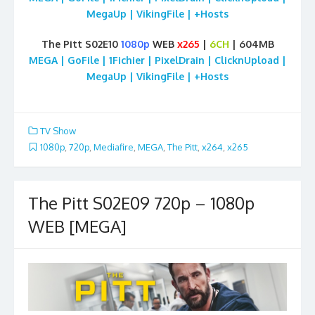
MegaUp | VikingFile | +Hosts
The Pitt S02E10
1080p
WEB
x265
|
6CH
| 604MB
MEGA | GoFile | 1Fichier | PixelDrain | ClicknUpload |
MegaUp | VikingFile | +Hosts
TV Show
1080p
,
720p
,
Mediafire
,
MEGA
,
The Pitt
,
x264
,
x265
The Pitt S02E09 720p – 1080p
WEB [MEGA]