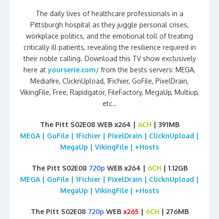
The daily lives of healthcare professionals in a
Pittsburgh hospital as they juggle personal crises,
workplace politics, and the emotional toll of treating
critically ill patients, revealing the resilience required in
their noble calling. Download this TV show exclusively
here at
yourserie.com/
from the bests servers: MEGA,
Mediafire, ClicknUpload, 1Fichier, GoFile, PixelDrain,
VikingFile, Free, Rapidgator, FileFactory, MegaUp, Multiup,
etc..
The Pitt S02E08 WEB x264 |
6CH
| 391MB
MEGA | GoFile | 1Fichier | PixelDrain | ClicknUpload |
MegaUp | VikingFile | +Hosts
The Pitt S02E08
720p
WEB x264 |
6CH
| 1.12GB
MEGA | GoFile | 1Fichier | PixelDrain | ClicknUpload |
MegaUp | VikingFile | +Hosts
The Pitt S02E08
720p
WEB
x265
|
6CH
| 276MB