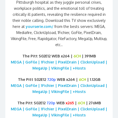
Pittsburgh hospital as they juggle personal crises,
workplace politics, and the emotional toll of treating
critically ill patients, revealing the resilience required in
their noble calling. Download this TV show exclusively
here at
yourserie.com/
from the bests servers: MEGA,
Mediafire, ClicknUpload, 1Fichier, GoFile, PixelDrain,
VikingFile, Free, Rapidgator, FileFactory, MegaUp, Multiup,
etc..
The Pitt S02E12 WEB x264 |
6CH
| 391MB
MEGA | GoFile | 1Fichier | PixelDrain | ClicknUpload |
MegaUp | VikingFile | +Hosts
The Pitt S02E12
720p
WEB x264 |
6CH
| 1.12GB
MEGA | GoFile | 1Fichier | PixelDrain | ClicknUpload |
MegaUp | VikingFile | +Hosts
The Pitt S02E12
720p
WEB
x265
|
6CH
| 276MB
MEGA | GoFile | 1Fichier | PixelDrain | ClicknUpload |
MegaUp | VikingFile | +Hosts