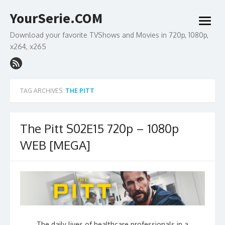
Skip
YourSerie.COM
to
open
content
menu
Download your favorite TVShows and Movies in 720p, 1080p,
x264, x265
TAG ARCHIVES:
THE PITT
The Pitt S02E15 720p – 1080p
WEB [MEGA]
The daily lives of healthcare professionals in a