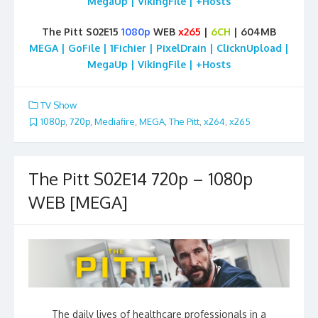
MegaUp | VikingFile | +Hosts
The Pitt S02E15
1080p
WEB
x265
|
6CH
| 604MB
MEGA | GoFile | 1Fichier | PixelDrain | ClicknUpload |
MegaUp | VikingFile | +Hosts
TV Show
1080p
,
720p
,
Mediafire
,
MEGA
,
The Pitt
,
x264
,
x265
The Pitt S02E14 720p – 1080p
WEB [MEGA]
The daily lives of healthcare professionals in a