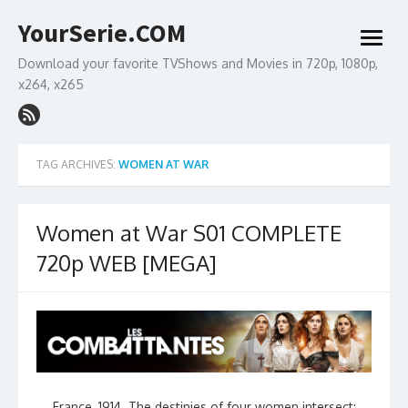
Skip
YourSerie.COM
to
open
content
menu
Download your favorite TVShows and Movies in 720p, 1080p,
x264, x265
TAG ARCHIVES:
WOMEN AT WAR
Women at War S01 COMPLETE
720p WEB [MEGA]
France, 1914. The destinies of four women intersect: