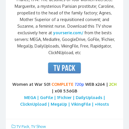
Marguerite, a mysterious Parisian prostitute; Caroline,
propelled to the head of the family factory; Agnes,
Mother Superior of a requisitioned convent; and
Suzanne, a feminist nurse. Download this TV show
exclusively here at
yourserie.com/
from the bests
servers: MEGA, Mediafire, GoogleDrive, GoFile, 1Fichier,
MegaUp, DailyUploads, VikingFile, Free, Rapidgator,
ClickNUpload, etc
Women at War S01
COMPLETE
720p
WEB x264 |
2CH
| x08 5.56GB
MEGA | GoFile | 1Fichier | DailyUploads |
ClicknUpload | MegaUp | VikingFile | +Hosts
TV Pack
,
TV Show