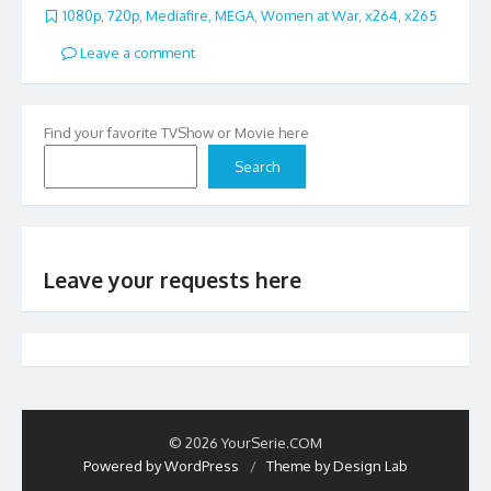
1080p
,
720p
,
Mediafire
,
MEGA
,
Women at War
,
x264
,
x265
Leave a comment
Find your favorite TVShow or Movie here
Search
Leave your requests here
© 2026 YourSerie.COM
Powered by WordPress
/
Theme by Design Lab