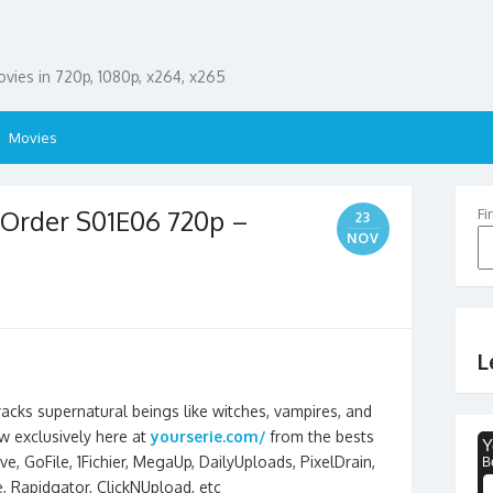
ies in 720p, 1080p, x264, x265
Movies
 Order S01E06 720p –
Fi
23
NOV
L
racks supernatural beings like witches, vampires, and
 exclusively here at
yourserie.com/
from the bests
e, GoFile, 1Fichier, MegaUp, DailyUploads, PixelDrain,
ee, Rapidgator, ClickNUpload, etc