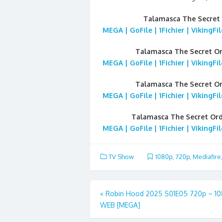
Talamasca The Secret
MEGA | GoFile | 1Fichier | VikingF
Talamasca The Secret O
MEGA | GoFile | 1Fichier | VikingF
Talamasca The Secret O
MEGA | GoFile | 1Fichier | VikingF
Talamasca The Secret Or
MEGA | GoFile | 1Fichier | VikingF
TV Show
1080p
,
720p
,
Mediafire
Post
«
Robin Hood 2025 S01E05 720p – 1
WEB [MEGA]
navigation