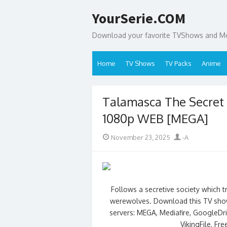
Skip
YourSerie.COM
to
content
Download your favorite TVShows and Mov
Home
TV Shows
TV Packs
Anime
Talamasca The Secret
1080p WEB [MEGA]
Posted
Author
November 23, 2025
-A
on
Follows a secretive society which t
werewolves. Download this TV show
servers: MEGA, Mediafire, GoogleDriv
VikingFile, Fr