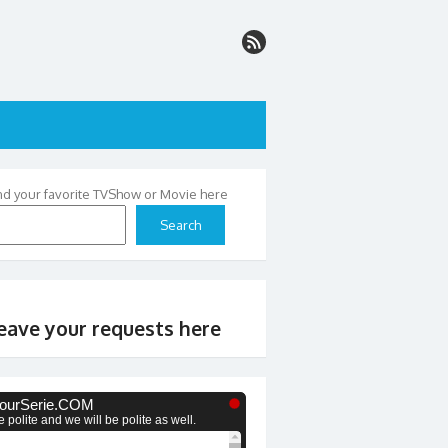
nd your favorite TVShow or Movie here
Search
eave your requests here