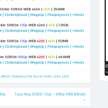
 Order S01E06 WEB x264 |
6CH
| 256MB
ile | ClicknUpload | MegaUp | Filespayouts | +Hosts
rder S01E06
720p
WEB x264 |
6CH
| 1.31GB
ile | ClicknUpload | MegaUp | Filespayouts | +Hosts
rder S01E06
720p
WEB
x265
|
6CH
| 512MB
ile | ClicknUpload | MegaUp | Filespayouts | +Hosts
der S01E06
1080p
WEB
x265
|
6CH
| 646MB
ile | ClicknUpload | MegaUp | Filespayouts | +Hosts
,
MEGA
,
Talamasca The Secret Order
,
x264
,
x265
080p
Tulsa King S03E10 720p – 1080p WEB [MEGA]
»