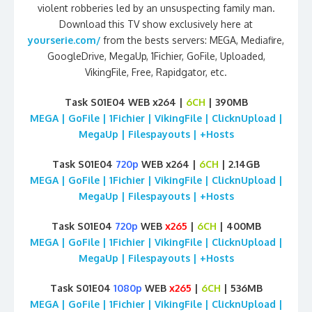
violent robberies led by an unsuspecting family man.
Download this TV show exclusively here at
yourserie.com/
from the bests servers: MEGA, Mediafire,
GoogleDrive, MegaUp, 1Fichier, GoFile, Uploaded,
VikingFile, Free, Rapidgator, etc.
Task S01E04 WEB x264 |
6CH
| 390MB
MEGA | GoFile | 1Fichier | VikingFile | ClicknUpload |
MegaUp | Filespayouts | +Hosts
Task S01E04
720p
WEB x264 |
6CH
| 2.14GB
MEGA | GoFile | 1Fichier | VikingFile | ClicknUpload |
MegaUp | Filespayouts | +Hosts
Task S01E04
720p
WEB
x265
|
6CH
| 400MB
MEGA | GoFile | 1Fichier | VikingFile | ClicknUpload |
MegaUp | Filespayouts | +Hosts
Task S01E04
1080p
WEB
x265
|
6CH
| 536MB
MEGA | GoFile | 1Fichier | VikingFile | ClicknUpload |