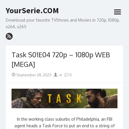
Skip
YourSerie.COM
to
open
content
menu
Download your favorite TVShows and Movies in 720p, 1080p,
x264, x265
Task S01E04 720p – 1080p WEB
[MEGA]
Posted
Author
September 28, 2025
-A
0
on
In the working class suburbs of Philadelphia, an FBI
agent heads a Task Force to put an end to a string of