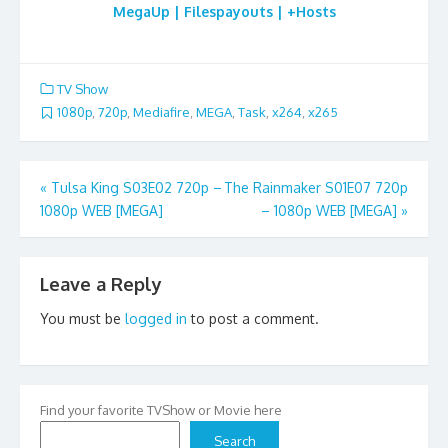
MegaUp | Filespayouts | +Hosts
TV Show
1080p
,
720p
,
Mediafire
,
MEGA
,
Task
,
x264
,
x265
Post
«
Tulsa King S03E02 720p –
The Rainmaker S01E07 720p
1080p WEB [MEGA]
– 1080p WEB [MEGA]
»
navigation
Leave a Reply
You must be
logged in
to post a comment.
Find your favorite TVShow or Movie here
Search