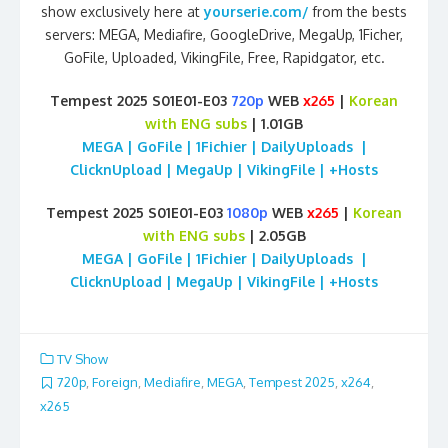
show exclusively here at
yourserie.com/
from the bests
servers: MEGA, Mediafire, GoogleDrive, MegaUp, 1Ficher,
GoFile, Uploaded, VikingFile, Free, Rapidgator, etc.
Tempest 2025 S01E01-E03
720p
WEB
x265
|
Korean
with ENG subs
| 1.01GB
MEGA | GoFile | 1Fichier | DailyUploads |
ClicknUpload | MegaUp | VikingFile | +Hosts
Tempest 2025 S01E01-E03
1080p
WEB
x265
|
Korean
with ENG subs
| 2.05GB
MEGA | GoFile | 1Fichier | DailyUploads |
ClicknUpload | MegaUp | VikingFile | +Hosts
TV Show
720p
,
Foreign
,
Mediafire
,
MEGA
,
Tempest 2025
,
x264
,
x265