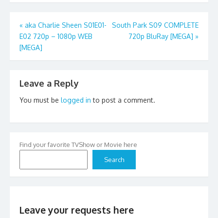
Post
«
aka Charlie Sheen S01E01-
South Park S09 COMPLETE
E02 720p – 1080p WEB
720p BluRay [MEGA]
»
navigation
[MEGA]
Leave a Reply
You must be
logged in
to post a comment.
Find your favorite TVShow or Movie here
Search
Leave your requests here