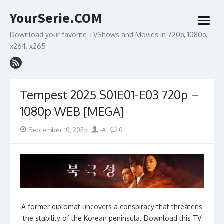
Skip
YourSerie.COM
to
open
content
menu
Download your favorite TVShows and Movies in 720p, 1080p,
x264, x265
Tempest 2025 S01E01-E03 720p –
1080p WEB [MEGA]
Posted
Author
September 10, 2025
-A
0
on
A former diplomat uncovers a conspiracy that threatens
the stability of the Korean peninsula. Download this TV