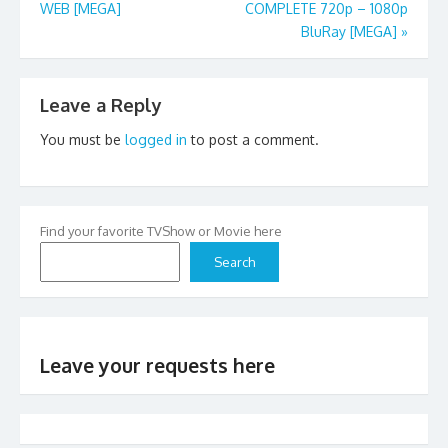
WEB [MEGA]
COMPLETE 720p – 1080p
navigation
BluRay [MEGA]
»
Leave a Reply
You must be
logged in
to post a comment.
Find your favorite TVShow or Movie here
Search
Leave your requests here