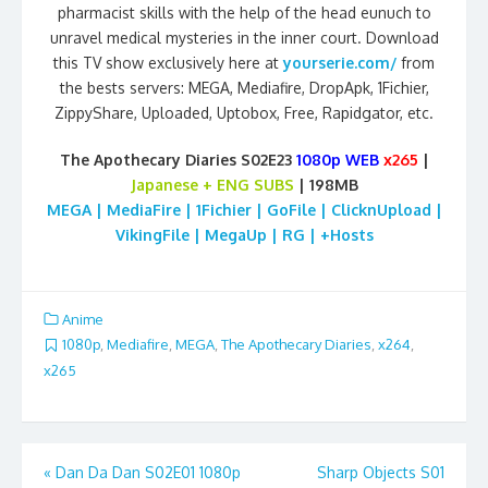
pharmacist skills with the help of the head eunuch to
unravel medical mysteries in the inner court. Download
this TV show exclusively here at
yourserie.com/
from
the bests servers: MEGA, Mediafire, DropApk, 1Fichier,
ZippyShare, Uploaded, Uptobox, Free, Rapidgator, etc.
The Apothecary Diaries S02E23
1080p WEB
x265
|
Japanese
+ ENG SUBS
| 198MB
MEGA | MediaFire | 1Fichier | GoFile | ClicknUpload |
VikingFile | MegaUp | RG | +Hosts
Anime
1080p
,
Mediafire
,
MEGA
,
The Apothecary Diaries
,
x264
,
x265
Post
«
Dan Da Dan S02E01 1080p
Sharp Objects S01