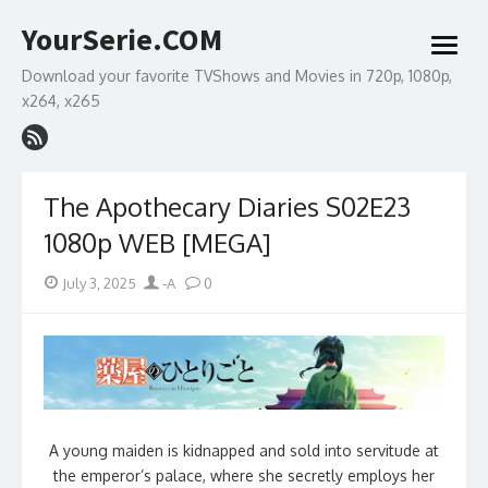
Skip
YourSerie.COM
to
open
content
menu
Download your favorite TVShows and Movies in 720p, 1080p,
x264, x265
The Apothecary Diaries S02E23
1080p WEB [MEGA]
Posted
Author
July 3, 2025
-A
0
on
A young maiden is kidnapped and sold into servitude at
the emperor’s palace, where she secretly employs her