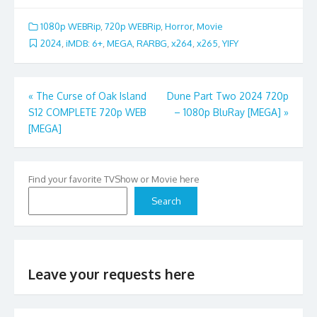
1080p WEBRip
,
720p WEBRip
,
Horror
,
Movie
2024
,
iMDB: 6+
,
MEGA
,
RARBG
,
x264
,
x265
,
YIFY
Post
«
The Curse of Oak Island
Dune Part Two 2024 720p
S12 COMPLETE 720p WEB
– 1080p BluRay [MEGA]
»
navigation
[MEGA]
Find your favorite TVShow or Movie here
Search
Leave your requests here