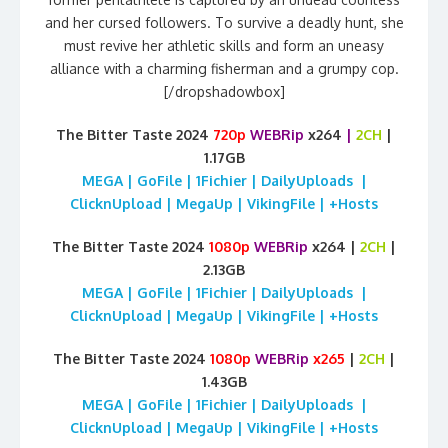
and her cursed followers. To survive a deadly hunt, she
must revive her athletic skills and form an uneasy
alliance with a charming fisherman and a grumpy cop.
[/dropshadowbox]
The Bitter Taste 2024
720p
WEBRip
x264
|
2CH
|
1.17GB
MEGA | GoFile | 1Fichier | DailyUploads |
ClicknUpload | MegaUp | VikingFile | +Hosts
The Bitter Taste 2024
1080p
WEBRip
x264 |
2CH
|
2.13GB
MEGA | GoFile | 1Fichier | DailyUploads |
ClicknUpload | MegaUp | VikingFile | +Hosts
The Bitter Taste 2024
1080p
WEBRip
x265
|
2CH
|
1.43GB
MEGA | GoFile | 1Fichier | DailyUploads |
ClicknUpload | MegaUp | VikingFile | +Hosts