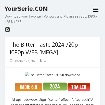
Skip
YourSerie.COM
to
open
content
menu
Download your favorite TVShows and Movies in 720p, 1080p,
x264, x265
The Bitter Taste 2024 720p –
1080p WEB [MEGA]
Posted
Author
October 23, 2025
-A
on
[dropshadowbox align=”center” effect=”lifted-both”]A
former pentathlete is captured by an undead countess