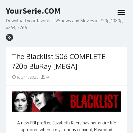
Skip
YourSerie.COM
to
open
content
menu
Download your favorite TVShows and Movies in 720p, 1080p,
x264, x265
The Blacklist S06 COMPLETE
720p BluRay [MEGA]
Posted
Author
July 14, 2025
-A
on
A new FBI profiler, Elizabeth Keen, has her entire life
uprooted when a mysterious criminal, Raymond