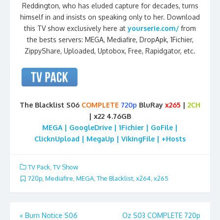
Reddington, who has eluded capture for decades, turns
himself in and insists on speaking only to her. Download
this TV show exclusively here at
yourserie.com/
from
the bests servers: MEGA, Mediafire, DropApk, 1Fichier,
ZippyShare, Uploaded, Uptobox, Free, Rapidgator, etc.
The Blacklist S06
COMPLETE
720p
BluRay
x265
|
2CH
| x22 4.76GB
MEGA | GoogleDrive | 1Fichier | GoFile |
ClicknUpload | MegaUp | VikingFile | +Hosts
TV Pack
,
TV Show
720p
,
Mediafire
,
MEGA
,
The Blacklist
,
x264
,
x265
Post
«
Burn Notice S06
Oz S03 COMPLETE 720p