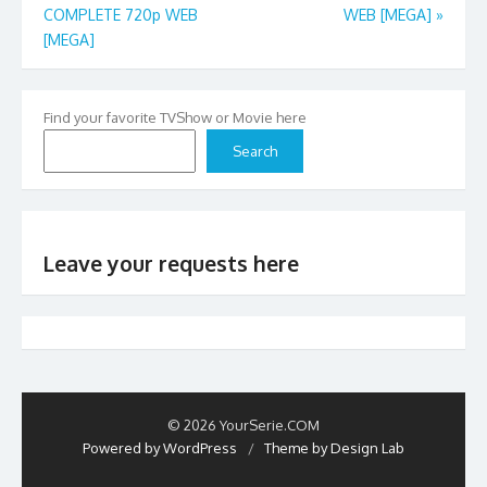
COMPLETE 720p WEB
WEB [MEGA]
»
navigation
[MEGA]
Find your favorite TVShow or Movie here
Search
Leave your requests here
© 2026 YourSerie.COM
Powered by WordPress
/
Theme by Design Lab