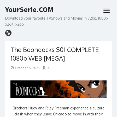
Skip
YourSerie.COM
to
open
content
menu
Download your favorite TVShows and Movies in 720p, 1080p,
x264, x265
The Boondocks S01 COMPLETE
1080p WEB [MEGA]
Posted
Author
October 5, 2025
-A
on
Brothers Huey and Riley Freeman experience a culture
clash when they leave Chicago to move in with their