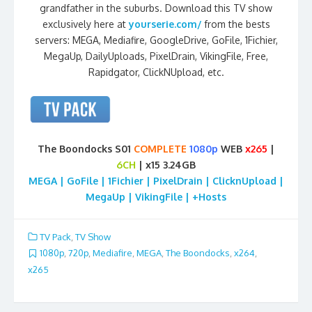
grandfather in the suburbs. Download this TV show
exclusively here at
yourserie.com/
from the bests
servers: MEGA, Mediafire, GoogleDrive, GoFile, 1Fichier,
MegaUp, DailyUploads, PixelDrain, VikingFile, Free,
Rapidgator, ClickNUpload, etc.
The Boondocks S01
COMPLETE
1080p
WEB
x265
|
6CH
| x15 3.24GB
MEGA | GoFile | 1Fichier | PixelDrain | ClicknUpload |
MegaUp | VikingFile | +Hosts
TV Pack
,
TV Show
1080p
,
720p
,
Mediafire
,
MEGA
,
The Boondocks
,
x264
,
x265