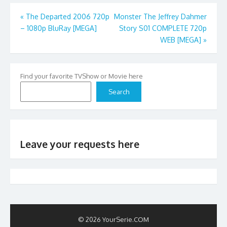
Post
«
The Departed 2006 720p
Monster The Jeffrey Dahmer
– 1080p BluRay [MEGA]
Story S01 COMPLETE 720p
navigation
WEB [MEGA]
»
Find your favorite TVShow or Movie here
Search
Leave your requests here
© 2026 YourSerie.COM