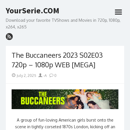
Skip
YourSerie.COM
to
open
content
menu
Download your favorite TVShows and Movies in 720p, 1080p,
x264, x265
The Buccaneers 2023 S02E03
720p – 1080p WEB [MEGA]
Posted
Author
July 2, 2025
-A
0
on
A group of fun-loving American girls burst onto the
scene in tightly corseted 1870s London, kicking off an