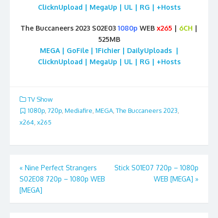
ClicknUpload | MegaUp | UL | RG | +Hosts
The Buccaneers 2023 S02E03
1080p
WEB
x265
|
6CH
|
525MB
MEGA | GoFile | 1Fichier | DailyUploads |
ClicknUpload | MegaUp | UL | RG | +Hosts
TV Show
1080p
,
720p
,
Mediafire
,
MEGA
,
The Buccaneers 2023
,
x264
,
x265
Post
«
Nine Perfect Strangers
Stick S01E07 720p – 1080p
S02E08 720p – 1080p WEB
WEB [MEGA]
»
navigation
[MEGA]