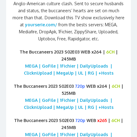
Anglo-American culture clash. Sent to secure husbands
and status, the buccaneers’ hearts are set on much
more than that. Download this TV show exclusively here
at
yourserie.com/
from the bests servers: MEGA,
Mediafire, DropApk, 1Fichier, ZippyShare, Uploaded,
Uptobox, Free, Rapidgator, etc.
The Buccaneers 2023 S02E03 WEB x264 |
6CH
|
245MB
MEGA | GoFile | 1Fichier | DailyUploads |
ClicknUpload | MegaUp | UL | RG | +Hosts
The Buccaneers 2023 S02E03
720p
WEB x264 |
6CH
|
525MB
MEGA | GoFile | 1Fichier | DailyUploads |
ClicknUpload | MegaUp | UL | RG | +Hosts
The Buccaneers 2023 S02E03
720p
WEB
x265
|
6CH
|
245MB
MEGA | GoFile | 1Fichier | DailyUploads |