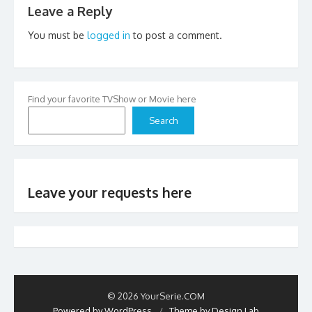
Leave a Reply
You must be
logged in
to post a comment.
Find your favorite TVShow or Movie here
Search
Leave your requests here
© 2026 YourSerie.COM
Powered by WordPress
/
Theme by Design Lab