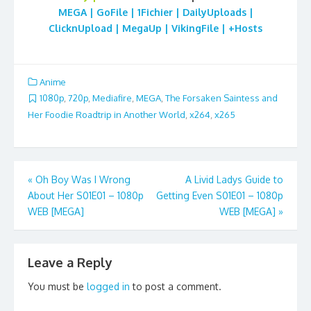
MEGA | GoFile | 1Fichier | DailyUploads |
ClicknUpload | MegaUp | VikingFile | +Hosts
Anime
1080p
,
720p
,
Mediafire
,
MEGA
,
The Forsaken Saintess and
Her Foodie Roadtrip in Another World
,
x264
,
x265
Post
«
Oh Boy Was I Wrong
A Livid Ladys Guide to
About Her S01E01 – 1080p
Getting Even S01E01 – 1080p
navigation
WEB [MEGA]
WEB [MEGA]
»
Leave a Reply
You must be
logged in
to post a comment.