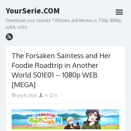
Skip
YourSerie.COM
to
open
content
menu
Download your favorite TVShows and Movies in 720p, 1080p,
x264, x265
The Forsaken Saintess and Her
Foodie Roadtrip in Another
World S01E01 – 1080p WEB
[MEGA]
Posted
Author
July 8, 2026
-A
0
on