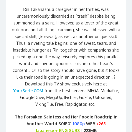
Rin Takanashi, a caregiver in her thirties, was
unceremoniously discarded as “trash” despite being
summoned as a saint. However, as a lover of the great
outdoors and all things camping, she was blessed with a
special skill, [Survival], as well as another unique skill!
Thus, a riveting tale begins: one of sweat, tears, and
insatiable hunger as Rin, together with companions she
picked up along the way, leisurely explores this parallel
world and savours gourmet cuisine to her heart’s
content… Or so the story should have gone, but it looks
like their road is going in an unexpected direction…?
Download this TV show exclusively here at
YourSerie.COM
from the best servers: MEGA, Mediafire,
GoogleDrive, MegaUp, 1Fichier, GoFile, Uploaded,
VikingFile, Free, Rapidgator, etc..
The Forsaken Saintess and Her Foodie Roadtrip in
Another World S01E01
1080p
WEB
x265
Japanese + ENG SUBS
| 223MB