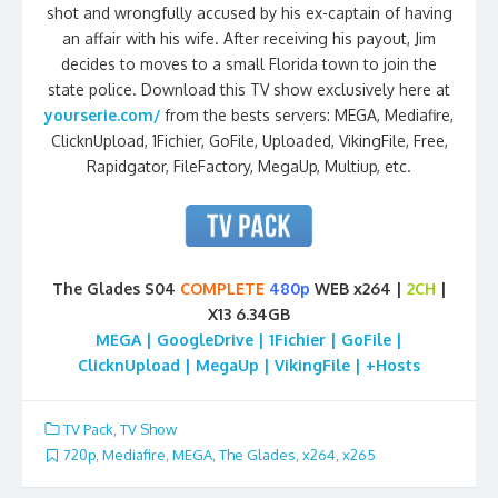
shot and wrongfully accused by his ex-captain of having
an affair with his wife. After receiving his payout, Jim
decides to moves to a small Florida town to join the
state police. Download this TV show exclusively here at
yourserie.com/
from the bests servers: MEGA, Mediafire,
ClicknUpload, 1Fichier, GoFile, Uploaded, VikingFile, Free,
Rapidgator, FileFactory, MegaUp, Multiup, etc.
The Glades S04
COMPLETE
480p
WEB x264 |
2CH
|
X13 6.34GB
MEGA | GoogleDrive | 1Fichier | GoFile |
ClicknUpload | MegaUp | VikingFile | +Hosts
TV Pack
,
TV Show
720p
,
Mediafire
,
MEGA
,
The Glades
,
x264
,
x265