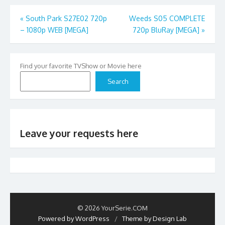
Post
«
South Park S27E02 720p
Weeds S05 COMPLETE
– 1080p WEB [MEGA]
720p BluRay [MEGA]
»
navigation
Find your favorite TVShow or Movie here
Search
Leave your requests here
© 2026 YourSerie.COM
Powered by WordPress
/
Theme by Design Lab