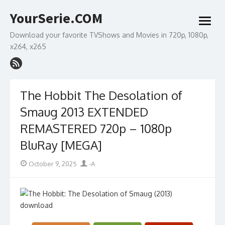
Skip
YourSerie.COM
to
open
content
menu
Download your favorite TVShows and Movies in 720p, 1080p,
x264, x265
The Hobbit The Desolation of
Smaug 2013 EXTENDED
REMASTERED 720p – 1080p
BluRay [MEGA]
Posted
Author
October 9, 2025
-A
on