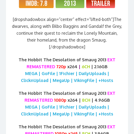
[dropshadowbox align=”center” effect=”lifted-both”]The
dwarves, along with Bilbo Baggins and Gandalf the Grey,
continue their quest to reclaim the Lonely Mountain,
their homeland, from the dragon Smaug.
[/dropshadowbox]
The Hobbit The Desolation of Smaug 2013
EXT
REMASTERED
720p
x264
|
6CH
| 2.16GB
MEGA | GoFile | 1Fichier | DailyUploads |
ClicknUpload | MegaUp | VikingFile | +Hosts
The Hobbit The Desolation of Smaug 2013
EXT
REMASTERED
1080p
x264 |
8CH
| 4.96GB
MEGA | GoFile | 1Fichier | DailyUploads |
ClicknUpload | MegaUp | VikingFile | +Hosts
The Hobbit The Desolation of Smaug 2013
EXT
REMASTERED
1080p x265
|
8CH
| 3.96GB