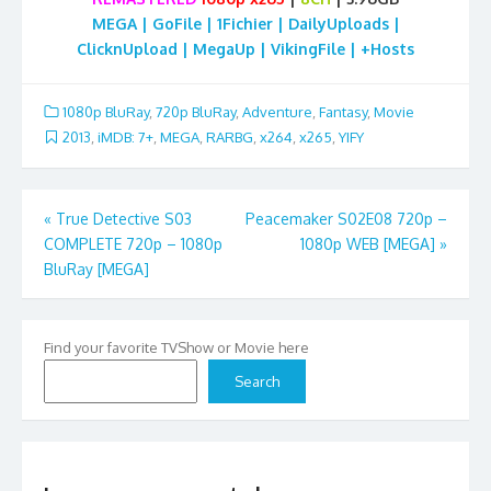
MEGA | GoFile | 1Fichier | DailyUploads |
ClicknUpload | MegaUp | VikingFile | +Hosts
1080p BluRay
,
720p BluRay
,
Adventure
,
Fantasy
,
Movie
2013
,
iMDB: 7+
,
MEGA
,
RARBG
,
x264
,
x265
,
YIFY
Post
«
True Detective S03
Peacemaker S02E08 720p –
COMPLETE 720p – 1080p
1080p WEB [MEGA]
»
navigation
BluRay [MEGA]
Find your favorite TVShow or Movie here
Search