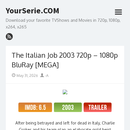
Skip
YourSerie.COM
to
open
content
menu
Download your favorite TVShows and Movies in 720p, 1080p,
x264, x265
The Italian Job 2003 720p – 1080p
BluRay [MEGA]
Posted
Author
May 31, 2026
-A
on
After being betrayed and left for dead in Italy, Charlie
Croker and his team plan an elaborate gold heist