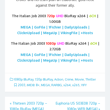
against their former ally.
The Italian Job 2003
720p
UHD
BluRay x264 |
6CH
|
1.00GB
MEGA | GoFile | 1Fichier | DailyUploads |
ClicknUpload | MegaUp | VikingFile | +Hosts
The Italian Job 2003
1080p
UHD
BluRay x264 |
6CH
|
2.72GB
MEGA | GoFile | 1Fichier | DailyUploads |
ClicknUpload | MegaUp | VikingFile | +Hosts
1080p BluRay
,
720p BluRay
,
Action
,
Crime
,
Movie
,
Thriller
2003
,
iMDB: 8+
,
MEGA
,
RARBG
,
x264
,
x265
,
YIFY
Post
«
Thirteen 2003 720p –
Euphoria US S03E08 720p –
1080p BluRay [MEGA]
1080p WEB [MEGA]
»