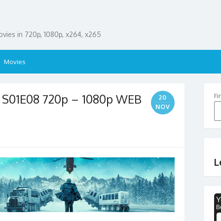
ies in 720p, 1080p, x264, x265
Movies
5 S01E08 720p – 1080p WEB
Fi
20
NOV
L