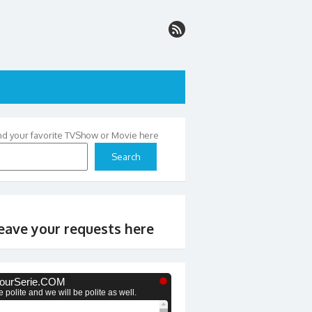
nd your favorite TVShow or Movie here
Search
eave your requests here