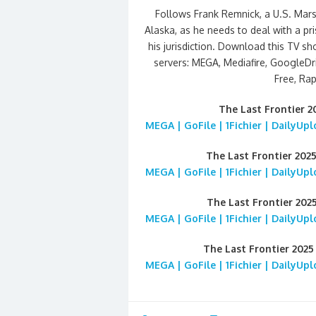
Follows Frank Remnick, a U.S. Mars
Alaska, as he needs to deal with a pri
his jurisdiction. Download this TV s
servers: MEGA, Mediafire, GoogleDriv
Free, Rap
The Last Frontier 
MEGA | GoFile | 1Fichier | DailyUp
The Last Frontier 202
MEGA | GoFile | 1Fichier | DailyUp
The Last Frontier 202
MEGA | GoFile | 1Fichier | DailyUp
The Last Frontier 202
MEGA | GoFile | 1Fichier | DailyUp