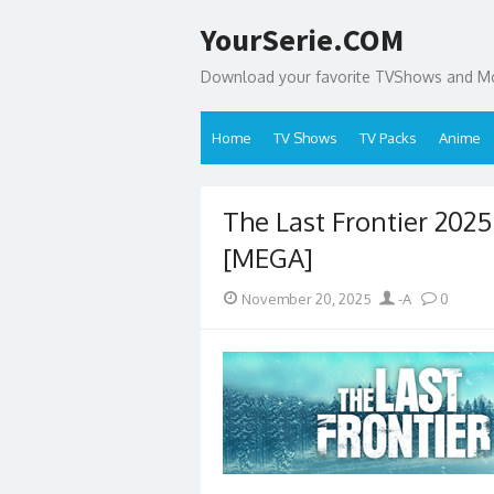
Skip
YourSerie.COM
to
content
Download your favorite TVShows and Mov
Home
TV Shows
TV Packs
Anime
The Last Frontier 202
[MEGA]
Posted
Author
November 20, 2025
-A
0
on