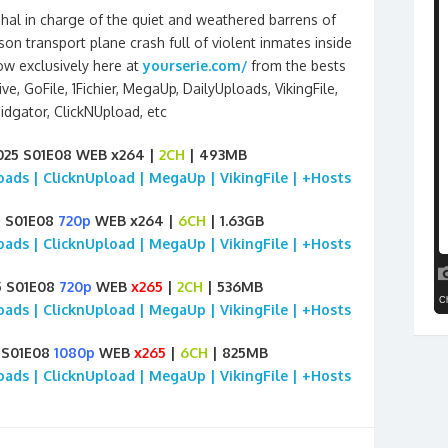
hal in charge of the quiet and weathered barrens of
son transport plane crash full of violent inmates inside
how exclusively here at
yourserie.com/
from the bests
e, GoFile, 1Fichier, MegaUp, DailyUploads, VikingFile,
idgator, ClickNUpload, etc
2025 S01E08 WEB x264 |
2CH
| 493MB
loads | ClicknUpload | MegaUp | VikingFile | +Hosts
5 S01E08
720p
WEB x264 |
6CH
| 1.63GB
loads | ClicknUpload | MegaUp | VikingFile | +Hosts
5 S01E08
720p
WEB
x265
|
2CH
| 536MB
loads | ClicknUpload | MegaUp | VikingFile | +Hosts
5 S01E08
1080p
WEB
x265
|
6CH
| 825MB
loads | ClicknUpload | MegaUp | VikingFile | +Hosts