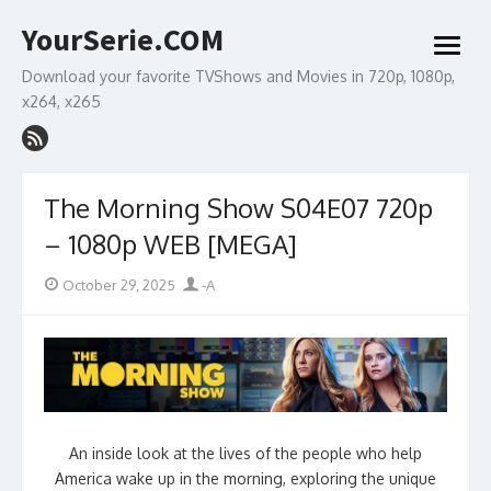
Skip
YourSerie.COM
to
open
content
menu
Download your favorite TVShows and Movies in 720p, 1080p,
x264, x265
The Morning Show S04E07 720p
– 1080p WEB [MEGA]
Posted
Author
October 29, 2025
-A
on
An inside look at the lives of the people who help
America wake up in the morning, exploring the unique