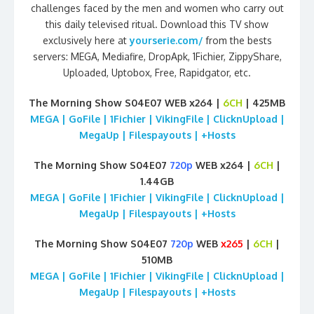
challenges faced by the men and women who carry out
this daily televised ritual. Download this TV show
exclusively here at
yourserie.com/
from the bests
servers: MEGA, Mediafire, DropApk, 1Fichier, ZippyShare,
Uploaded, Uptobox, Free, Rapidgator, etc.
The Morning Show S04E07 WEB x264 |
6CH
| 425MB
MEGA | GoFile | 1Fichier | VikingFile | ClicknUpload |
MegaUp | Filespayouts | +Hosts
The Morning Show S04E07
720p
WEB x264 |
6CH
|
1.44GB
MEGA | GoFile | 1Fichier | VikingFile | ClicknUpload |
MegaUp | Filespayouts | +Hosts
The Morning Show S04E07
720p
WEB
x265
|
6CH
|
510MB
MEGA | GoFile | 1Fichier | VikingFile | ClicknUpload |
MegaUp | Filespayouts | +Hosts