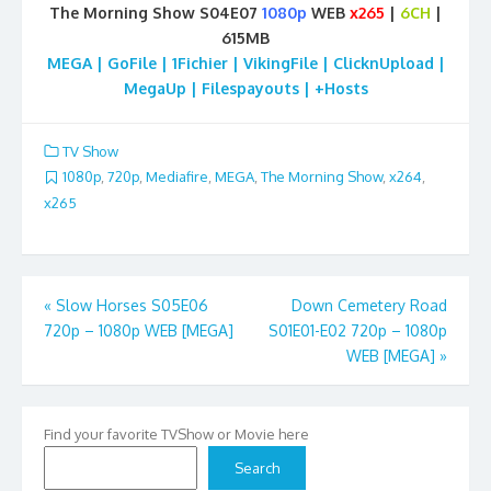
The Morning Show S04E07
1080p
WEB
x265
|
6CH
|
615MB
MEGA | GoFile | 1Fichier | VikingFile | ClicknUpload |
MegaUp | Filespayouts | +Hosts
TV Show
1080p
,
720p
,
Mediafire
,
MEGA
,
The Morning Show
,
x264
,
x265
Post
«
Slow Horses S05E06
Down Cemetery Road
720p – 1080p WEB [MEGA]
S01E01-E02 720p – 1080p
navigation
WEB [MEGA]
»
Find your favorite TVShow or Movie here
Search