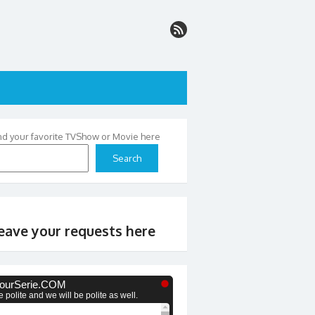
nd your favorite TVShow or Movie here
Search
eave your requests here