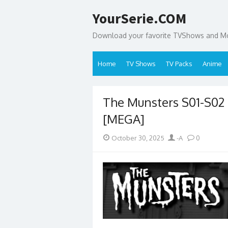
Skip
YourSerie.COM
to
content
Download your favorite TVShows and Mov
Home
TV Shows
TV Packs
Anime
The Munsters S01-S0
[MEGA]
Posted
Author
October 30, 2025
-A
0
on