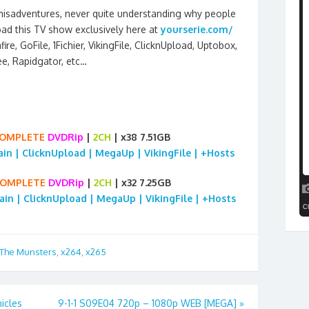
 misadventures, never quite understanding why people
ad this TV show exclusively here at
yourserie.com/
re, GoFile, 1Fichier, VikingFile, ClicknUpload, Uptobox,
ee, Rapidgator, etc…
OMPLETE
DVDRip
|
2CH
| x38 7.51GB
rain | ClicknUpload | MegaUp | VikingFile | +Hosts
OMPLETE
DVDRip
|
2CH
| x32 7.25GB
rain | ClicknUpload | MegaUp | VikingFile | +Hosts
The Munsters
,
x264
,
x265
icles
9-1-1 S09E04 720p – 1080p WEB [MEGA]
»