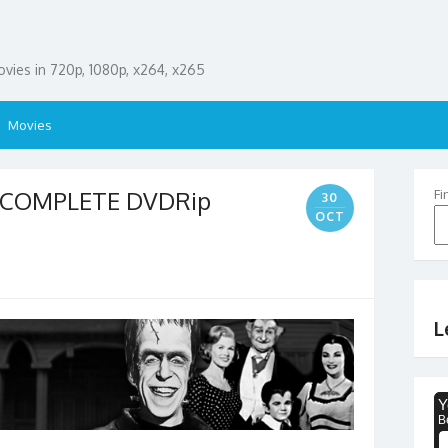
ies in 720p, 1080p, x264, x265
Movies
2 COMPLETE DVDRip
Fi
30
OCT
L