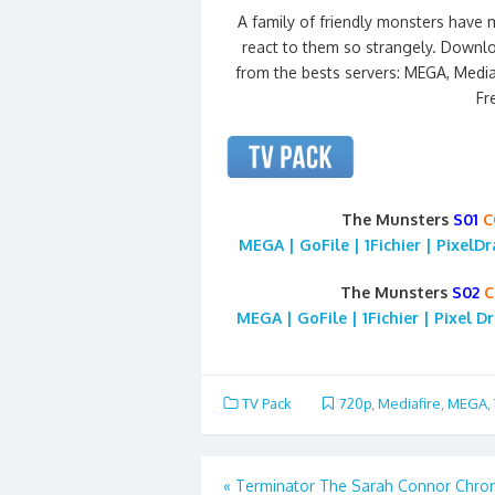
A family of friendly monsters have
react to them so strangely. Downlo
from the bests servers: MEGA, Mediafi
Fr
The Munsters
S01
C
MEGA | GoFile | 1Fichier | PixelD
The Munsters
S02
C
MEGA | GoFile | 1Fichier | Pixel D
TV Pack
720p
,
Mediafire
,
MEGA
,
Post
«
Terminator The Sarah Connor Chron