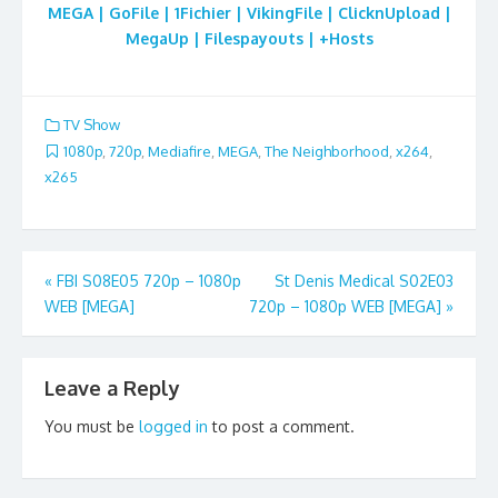
MEGA | GoFile | 1Fichier | VikingFile | ClicknUpload |
MegaUp | Filespayouts | +Hosts
TV Show
1080p
,
720p
,
Mediafire
,
MEGA
,
The Neighborhood
,
x264
,
x265
Post
«
FBI S08E05 720p – 1080p
St Denis Medical S02E03
WEB [MEGA]
720p – 1080p WEB [MEGA]
»
navigation
Leave a Reply
You must be
logged in
to post a comment.