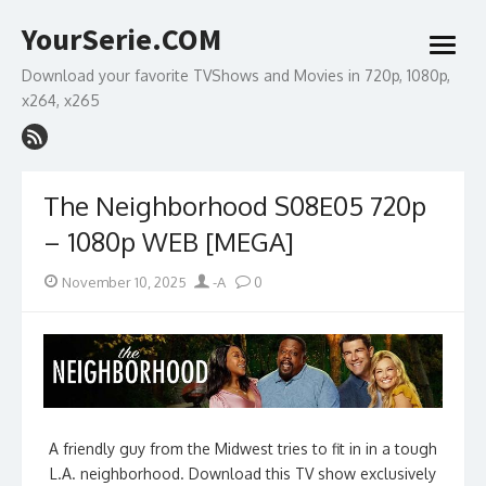
Skip
YourSerie.COM
to
open
content
menu
Download your favorite TVShows and Movies in 720p, 1080p,
x264, x265
The Neighborhood S08E05 720p
– 1080p WEB [MEGA]
Posted
Author
November 10, 2025
-A
0
on
A friendly guy from the Midwest tries to fit in in a tough
L.A. neighborhood. Download this TV show exclusively