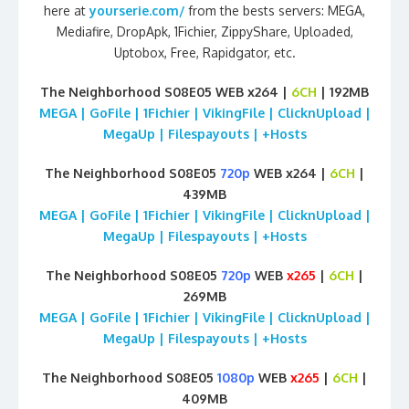
here at
yourserie.com/
from the bests servers: MEGA,
Mediafire, DropApk, 1Fichier, ZippyShare, Uploaded,
Uptobox, Free, Rapidgator, etc.
The Neighborhood S08E05 WEB x264 |
6CH
| 192MB
MEGA | GoFile | 1Fichier | VikingFile | ClicknUpload |
MegaUp | Filespayouts | +Hosts
The Neighborhood S08E05
720p
WEB x264 |
6CH
|
439MB
MEGA | GoFile | 1Fichier | VikingFile | ClicknUpload |
MegaUp | Filespayouts | +Hosts
The Neighborhood S08E05
720p
WEB
x265
|
6CH
|
269MB
MEGA | GoFile | 1Fichier | VikingFile | ClicknUpload |
MegaUp | Filespayouts | +Hosts
The Neighborhood S08E05
1080p
WEB
x265
|
6CH
|
409MB