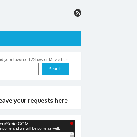
nd your favorite TVShow or Movie here
Search
eave your requests here