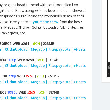
aylor goes head-to-head with courtroom lion Leo
rlfriend. Rudy, along with his boss and her disheveled
nspiracies surrounding the mysterious death of their
w exclusively here at
yourserie.com/
from the bests
, MegaUp, 1Fichier, GoFile, Uploaded, VikingFile, Free,
Rapidgator, etc.
S01E08 WEB x264 |
6CH
| 228MB
ile | ClicknUpload | MegaUp | Filespayouts | +Hosts
01E08
720p
WEB x264 |
6CH
| 1.01GB
ile | ClicknUpload | MegaUp | Filespayouts | +Hosts
1E08
720p
WEB
x265
|
6CH
| 276MB
ile | ClicknUpload | MegaUp | Filespayouts | +Hosts
1E08
1080p
WEB
x265
|
6CH
| 317MB
ile | ClicknUpload | MegaUp | Filespayouts | +Hosts