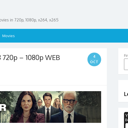
ies in 720p, 1080p, x264, x265
Movies
8 720p – 1080p WEB
Fi
4
OCT
L