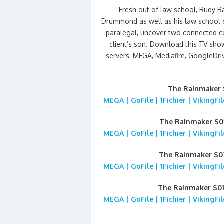
Fresh out of law school, Rudy B
Drummond as well as his law school gi
paralegal, uncover two connected co
client’s son. Download this TV sho
servers: MEGA, Mediafire, GoogleDrive
The Rainmaker 
MEGA | GoFile | 1Fichier | VikingF
The Rainmaker S
MEGA | GoFile | 1Fichier | VikingF
The Rainmaker S0
MEGA | GoFile | 1Fichier | VikingF
The Rainmaker S0
MEGA | GoFile | 1Fichier | VikingF