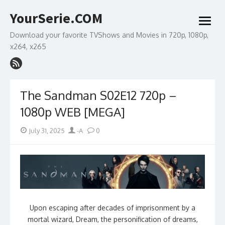
Skip
YourSerie.COM
to
open
content
menu
Download your favorite TVShows and Movies in 720p, 1080p,
x264, x265
The Sandman S02E12 720p –
1080p WEB [MEGA]
Posted
Author
July 31, 2025
-A
0
on
Upon escaping after decades of imprisonment by a
mortal wizard, Dream, the personification of dreams,