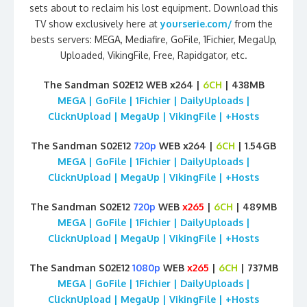
sets about to reclaim his lost equipment. Download this
TV show exclusively here at
yourserie.com/
from the
bests servers: MEGA, Mediafire, GoFile, 1Fichier, MegaUp,
Uploaded, VikingFile, Free, Rapidgator, etc.
The Sandman S02E12 WEB x264 |
6CH
| 438MB
MEGA | GoFile | 1Fichier | DailyUploads |
ClicknUpload | MegaUp | VikingFile | +Hosts
The Sandman S02E12
720p
WEB x264 |
6CH
| 1.54GB
MEGA | GoFile | 1Fichier | DailyUploads |
ClicknUpload | MegaUp | VikingFile | +Hosts
The Sandman S02E12
720p
WEB
x265
|
6CH
| 489MB
MEGA | GoFile | 1Fichier | DailyUploads |
ClicknUpload | MegaUp | VikingFile | +Hosts
The Sandman S02E12
1080p
WEB
x265
|
6CH
| 737MB
MEGA | GoFile | 1Fichier | DailyUploads |
ClicknUpload | MegaUp | VikingFile | +Hosts