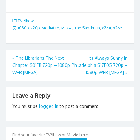
TV Show
1080p
,
720p
,
Mediafire
,
MEGA
,
The Sandman
,
x264
,
x265
Post
«
The Librarians The Next
Its Always Sunny in
Chapter S01E11 720p – 1080p
Philadelphia S17E05 720p –
navigation
WEB [MEGA]
1080p WEB [MEGA]
»
Leave a Reply
You must be
logged in
to post a comment.
Find your favorite TVShow or Movie here