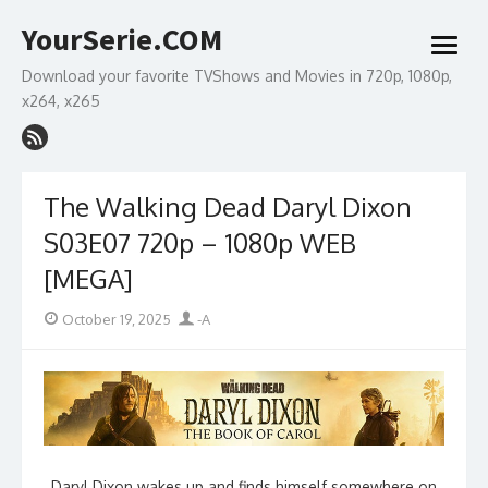
Skip
YourSerie.COM
to
open
content
menu
Download your favorite TVShows and Movies in 720p, 1080p,
x264, x265
The Walking Dead Daryl Dixon
S03E07 720p – 1080p WEB
[MEGA]
Posted
Author
October 19, 2025
-A
on
Daryl Dixon wakes up and finds himself somewhere on