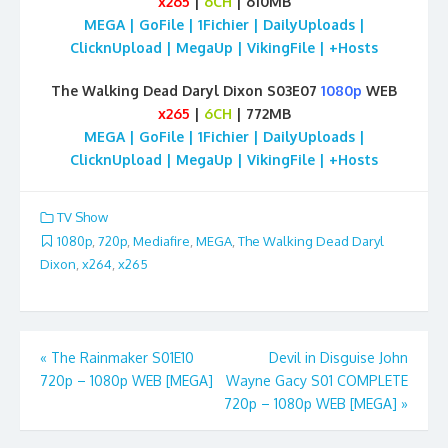
x265
|
6CH
| 610MB
MEGA | GoFile | 1Fichier | DailyUploads |
ClicknUpload | MegaUp | VikingFile | +Hosts
The Walking Dead Daryl Dixon S03E07
1080p
WEB
x265
|
6CH
| 772MB
MEGA | GoFile | 1Fichier | DailyUploads |
ClicknUpload | MegaUp | VikingFile | +Hosts
TV Show
1080p
,
720p
,
Mediafire
,
MEGA
,
The Walking Dead Daryl
Dixon
,
x264
,
x265
Post
«
The Rainmaker S01E10
Devil in Disguise John
720p – 1080p WEB [MEGA]
Wayne Gacy S01 COMPLETE
navigation
720p – 1080p WEB [MEGA]
»