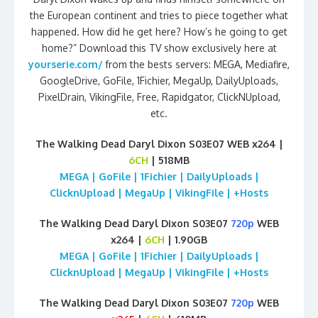
the European continent and tries to piece together what
happened. How did he get here? How’s he going to get
home?” Download this TV show exclusively here at
yourserie.com/
from the bests servers: MEGA, Mediafire,
GoogleDrive, GoFile, 1Fichier, MegaUp, DailyUploads,
PixelDrain, VikingFile, Free, Rapidgator, ClickNUpload,
etc.
The Walking Dead Daryl Dixon S03E07 WEB x264 |
6CH
| 518MB
MEGA | GoFile | 1Fichier | DailyUploads |
ClicknUpload | MegaUp | VikingFile | +Hosts
The Walking Dead Daryl Dixon S03E07
720p
WEB
x264 |
6CH
| 1.90GB
MEGA | GoFile | 1Fichier | DailyUploads |
ClicknUpload | MegaUp | VikingFile | +Hosts
The Walking Dead Daryl Dixon S03E07
720p
WEB