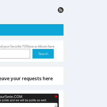
nd your favorite TVShow or Movie here
Search
eave your requests here