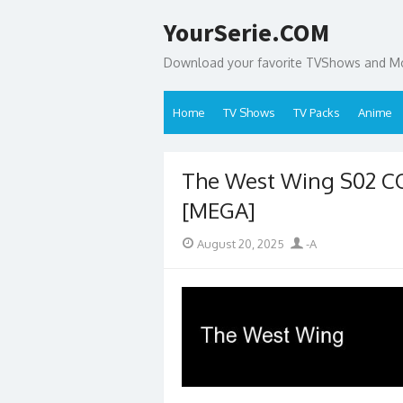
Skip
YourSerie.COM
to
content
Download your favorite TVShows and Mov
Home
TV Shows
TV Packs
Anime
The West Wing S02 C
[MEGA]
Posted
Author
August 20, 2025
-A
on