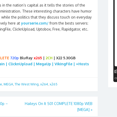
 in the nation’s capital as it tells the stories of the
dministration. These interesting characters have humor
 while the politics that they discuss touch on everyday
ively here at
yourserie.com/
from the bests servers:
kingFile, ClicknUpload, Uptobox, Free, Rapidgator, etc.
LETE
720p
BluRay
x265
|
2CH
| X22 5.30GB
rain | ClicknUpload | MegaUp | VikingFile | +Hosts
re
,
MEGA
,
The West Wing
,
x264
,
x265
20p –
Haileys On It S01 COMPLETE 1080p WEB
[MEGA]
»