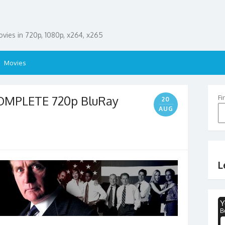
ies in 720p, 1080p, x264, x265
Movies
OMPLETE 720p BluRay
Fi
20
AUG
L