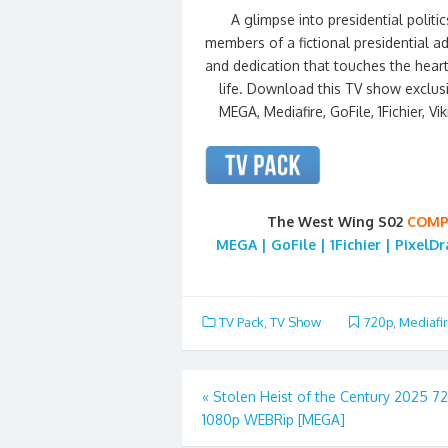
A glimpse into presidential politics
members of a fictional presidential a
and dedication that touches the heart
life. Download this TV show exclus
MEGA, Mediafire, GoFile, 1Fichier, Vi
The West Wing S02
COMP
MEGA | GoFile | 1Fichier | PixelD
TV Pack
,
TV Show
720p
,
Mediafi
Post
«
Stolen Heist of the Century 2025 7
1080p WEBRip [MEGA]
navigation