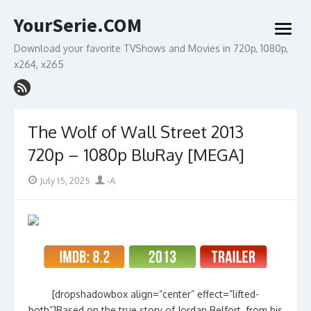
Skip
YourSerie.COM
to
open
content
menu
Download your favorite TVShows and Movies in 720p, 1080p,
x264, x265
The Wolf of Wall Street 2013
720p – 1080p BluRay [MEGA]
Posted
Author
July 15, 2025
-A
on
[dropshadowbox align=”center” effect=”lifted-
both”]Based on the true story of Jordan Belfort, from his