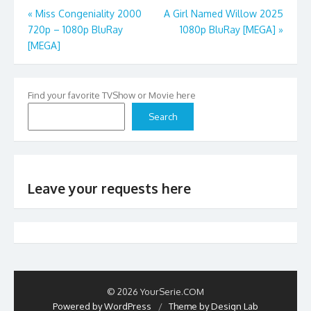
Post
«
Miss Congeniality 2000
A Girl Named Willow 2025
720p – 1080p BluRay
1080p BluRay [MEGA]
»
navigation
[MEGA]
Find your favorite TVShow or Movie here
Search
Leave your requests here
© 2026 YourSerie.COM
Powered by WordPress
/
Theme by Design Lab