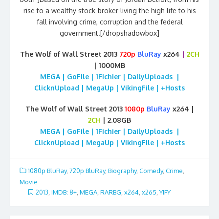
rise to a wealthy stock-broker living the high life to his
fall involving crime, corruption and the federal
government.[/dropshadowbox]
The Wolf of Wall Street 2013
720p
BluRay
x264
|
2CH
| 1000MB
MEGA | GoFile | 1Fichier | DailyUploads |
ClicknUpload | MegaUp | VikingFile | +Hosts
The Wolf of Wall Street 2013
1080p
BluRay
x264 |
2CH
| 2.08GB
MEGA | GoFile | 1Fichier | DailyUploads |
ClicknUpload | MegaUp | VikingFile | +Hosts
1080p BluRay
,
720p BluRay
,
Biography
,
Comedy
,
Crime
,
Movie
2013
,
iMDB: 8+
,
MEGA
,
RARBG
,
x264
,
x265
,
YIFY