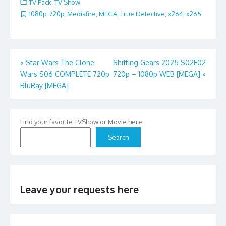
TV Pack
,
TV Show
1080p
,
720p
,
Mediafire
,
MEGA
,
True Detective
,
x264
,
x265
Post
«
Star Wars The Clone
Shifting Gears 2025 S02E02
Wars S06 COMPLETE 720p
720p – 1080p WEB [MEGA]
»
navigation
BluRay [MEGA]
Find your favorite TVShow or Movie here
Search
Leave your requests here