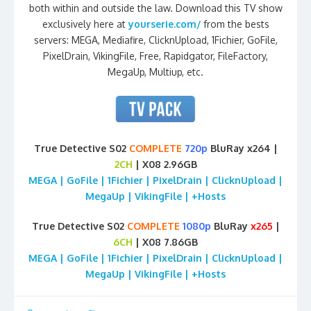
both within and outside the law. Download this TV show
exclusively here at
yourserie.com/
from the bests
servers: MEGA, Mediafire, ClicknUpload, 1Fichier, GoFile,
PixelDrain, VikingFile, Free, Rapidgator, FileFactory,
MegaUp, Multiup, etc.
True Detective S02
COMPLETE
720p
BluRay x264 |
2CH
| X08 2.96GB
MEGA | GoFile | 1Fichier | PixelDrain | ClicknUpload |
MegaUp | VikingFile | +Hosts
True Detective S02
COMPLETE
1080p
BluRay
x265
|
6CH
| X08 7.86GB
MEGA | GoFile | 1Fichier | PixelDrain | ClicknUpload |
MegaUp | VikingFile | +Hosts