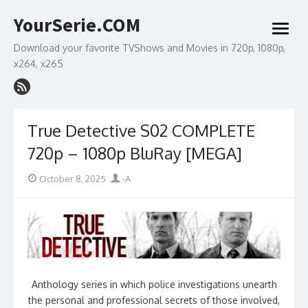
Skip
YourSerie.COM
to
open
content
menu
Download your favorite TVShows and Movies in 720p, 1080p,
x264, x265
True Detective S02 COMPLETE
720p – 1080p BluRay [MEGA]
Posted
Author
October 8, 2025
-A
on
Anthology series in which police investigations unearth
the personal and professional secrets of those involved,