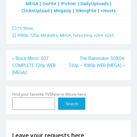
MEGA | GoFile | 1Fichier | DailyUploads |
ClicknUpload | MegaUp | VikingFile | +Hosts
TV Show
1080p
,
720p
,
Mediafire
,
MEGA
,
Tulsa King
,
x264
,
x265
Post
«
Black Mirror S07
The Rainmaker S01E06
COMPLETE 720p WEB
720p – 1080p WEB [MEGA]
»
navigation
[MEGA]
Find your favorite TVShow or Movie here
Search
Leave your requests here