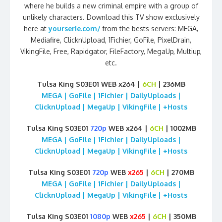
where he builds a new criminal empire with a group of
unlikely characters. Download this TV show exclusively
here at
yourserie.com/
from the bests servers: MEGA,
Mediafire, ClicknUpload, 1Fichier, GoFile, PixelDrain,
VikingFile, Free, Rapidgator, FileFactory, MegaUp, Multiup,
etc.
Tulsa King S03E01 WEB x264 |
6CH
| 236MB
MEGA | GoFile | 1Fichier | DailyUploads |
ClicknUpload | MegaUp | VikingFile | +Hosts
Tulsa King S03E01
720p
WEB x264 |
6CH
| 1002MB
MEGA | GoFile | 1Fichier | DailyUploads |
ClicknUpload | MegaUp | VikingFile | +Hosts
Tulsa King S03E01
720p
WEB
x265
|
6CH
| 270MB
MEGA | GoFile | 1Fichier | DailyUploads |
ClicknUpload | MegaUp | VikingFile | +Hosts
Tulsa King S03E01
1080p
WEB
x265
|
6CH
| 350MB