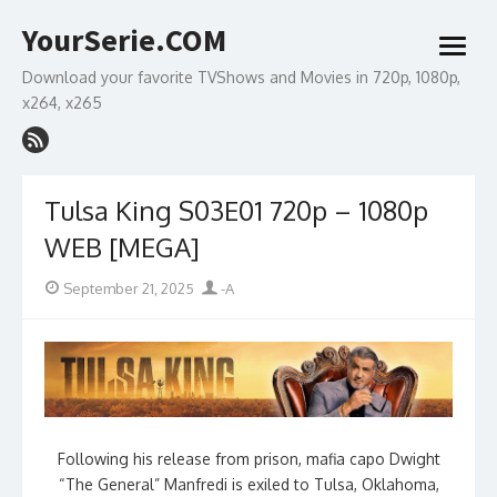
Skip
YourSerie.COM
to
open
content
menu
Download your favorite TVShows and Movies in 720p, 1080p,
x264, x265
Tulsa King S03E01 720p – 1080p
WEB [MEGA]
Posted
Author
September 21, 2025
-A
on
Following his release from prison, mafia capo Dwight
“The General” Manfredi is exiled to Tulsa, Oklahoma,