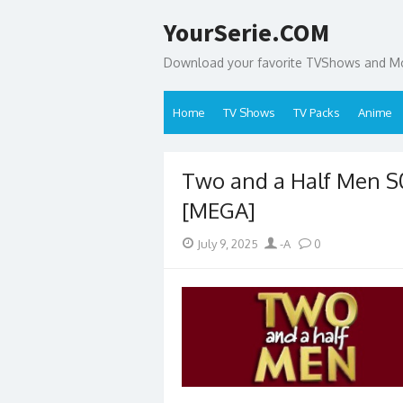
Skip
YourSerie.COM
to
content
Download your favorite TVShows and Mov
Home
TV Shows
TV Packs
Anime
Two and a Half Men 
[MEGA]
Posted
Author
July 9, 2025
-A
0
on