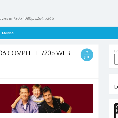
ies in 720p, 1080p, x264, x265
Movies
S06 COMPLETE 720p WEB
Fi
9
JUL
L