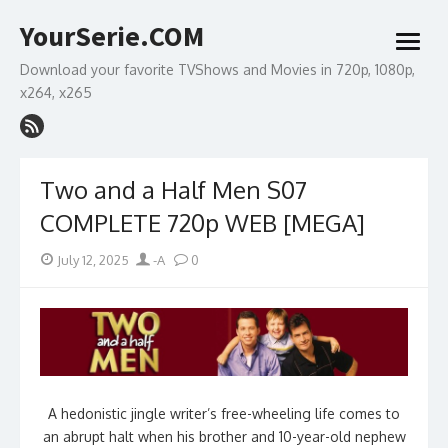
Skip
YourSerie.COM
to
open
content
menu
Download your favorite TVShows and Movies in 720p, 1080p,
x264, x265
Two and a Half Men S07
COMPLETE 720p WEB [MEGA]
Posted
Author
July 12, 2025
-A
0
on
A hedonistic jingle writer’s free-wheeling life comes to
an abrupt halt when his brother and 10-year-old nephew