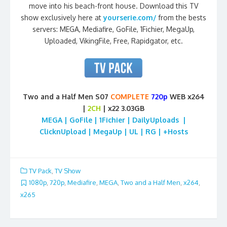
move into his beach-front house. Download this TV
show exclusively here at
yourserie.com/
from the bests
servers: MEGA, Mediafire, GoFile, 1Fichier, MegaUp,
Uploaded, VikingFile, Free, Rapidgator, etc.
Two and a Half Men S07
COMPLETE
720p
WEB x264
|
2CH
| x22 3.03GB
MEGA | GoFile | 1Fichier | DailyUploads |
ClicknUpload | MegaUp | UL | RG | +Hosts
TV Pack
,
TV Show
1080p
,
720p
,
Mediafire
,
MEGA
,
Two and a Half Men
,
x264
,
x265