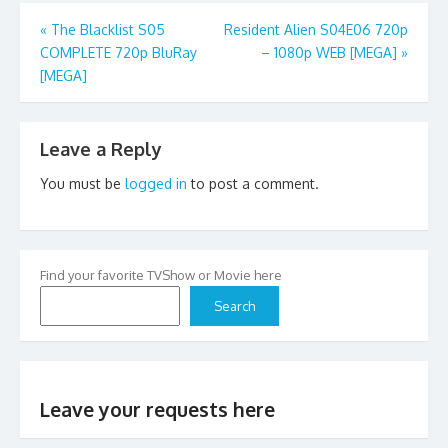
Post
«
The Blacklist S05
Resident Alien S04E06 720p
COMPLETE 720p BluRay
– 1080p WEB [MEGA]
»
navigation
[MEGA]
Leave a Reply
You must be
logged in
to post a comment.
Find your favorite TVShow or Movie here
Search
Leave your requests here