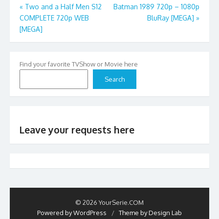
Post
«
Two and a Half Men S12
Batman 1989 720p – 1080p
COMPLETE 720p WEB
BluRay [MEGA]
»
navigation
[MEGA]
Find your favorite TVShow or Movie here
Search
Leave your requests here
© 2026 YourSerie.COM
Powered by WordPress
/
Theme by Design Lab