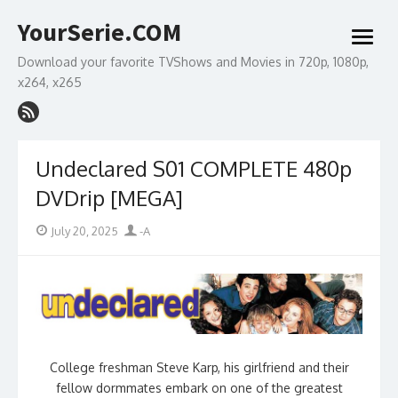
Skip
YourSerie.COM
to
open
content
menu
Download your favorite TVShows and Movies in 720p, 1080p,
x264, x265
Undeclared S01 COMPLETE 480p
DVDrip [MEGA]
Posted
Author
July 20, 2025
-A
on
College freshman Steve Karp, his girlfriend and their
fellow dormmates embark on one of the greatest