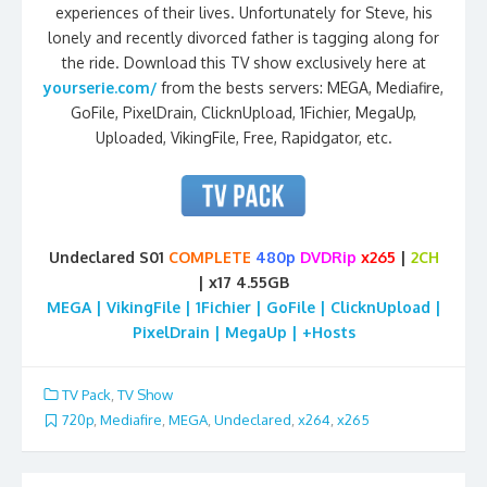
experiences of their lives. Unfortunately for Steve, his
lonely and recently divorced father is tagging along for
the ride. Download this TV show exclusively here at
yourserie.com/
from the bests servers: MEGA, Mediafire,
GoFile, PixelDrain, ClicknUpload, 1Fichier, MegaUp,
Uploaded, VikingFile, Free, Rapidgator, etc.
Undeclared S01
COMPLETE
480p
DVDRip
x265
|
2CH
| x17 4.55GB
MEGA | VikingFile | 1Fichier | GoFile | ClicknUpload |
PixelDrain | MegaUp | +Hosts
TV Pack
,
TV Show
720p
,
Mediafire
,
MEGA
,
Undeclared
,
x264
,
x265