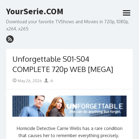
Skip
YourSerie.COM
to
open
content
menu
Download your favorite TVShows and Movies in 720p, 1080p,
x264, x265
Unforgettable S01-S04
COMPLETE 720p WEB [MEGA]
Posted
Author
May 26, 2026
-A
on
Homicide Detective Carrie Wells has a rare condition
that causes her to remember everything precisely.