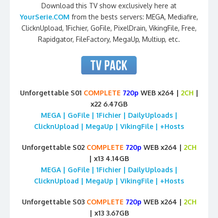
Download this TV show exclusively here at
YourSerie.COM
from the bests servers: MEGA, Mediafire,
ClicknUpload, 1Fichier, GoFile, PixelDrain, VikingFile, Free,
Rapidgator, FileFactory, MegaUp, Multiup, etc.
Unforgettable S01
COMPLETE
720p
WEB x264 |
2CH
|
x22 6.47GB
MEGA | GoFile | 1Fichier | DailyUploads |
ClicknUpload | MegaUp | VikingFile | +Hosts
Unforgettable S02
COMPLETE
720p
WEB x264 |
2CH
| x13 4.14GB
MEGA | GoFile | 1Fichier | DailyUploads |
ClicknUpload | MegaUp | VikingFile | +Hosts
Unforgettable S03
COMPLETE
720p
WEB x264 |
2CH
| x13 3.67GB