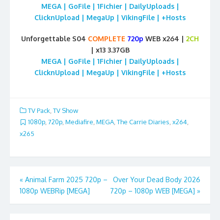
MEGA | GoFile | 1Fichier | DailyUploads |
ClicknUpload | MegaUp | VikingFile | +Hosts
Unforgettable S04
COMPLETE
720p
WEB x264 |
2CH
| x13 3.37GB
MEGA | GoFile | 1Fichier | DailyUploads |
ClicknUpload | MegaUp | VikingFile | +Hosts
TV Pack
,
TV Show
1080p
,
720p
,
Mediafire
,
MEGA
,
The Carrie Diaries
,
x264
,
x265
Post
«
Animal Farm 2025 720p –
Over Your Dead Body 2026
1080p WEBRip [MEGA]
720p – 1080p WEB [MEGA]
»
navigation