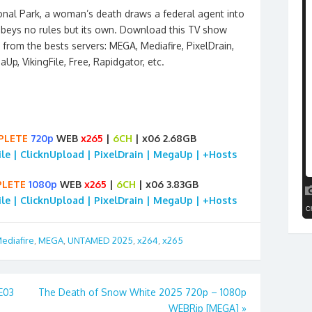
onal Park, a woman’s death draws a federal agent into
beys no rules but its own. Download this TV show
from the bests servers: MEGA, Mediafire, PixelDrain,
aUp, VikingFile, Free, Rapidgator, etc.
PLETE
720p
WEB
x265
|
6CH
| x06 2.68GB
File | ClicknUpload | PixelDrain | MegaUp | +Hosts
LETE
1080p
WEB
x265
|
6CH
| x06 3.83GB
File | ClicknUpload | PixelDrain | MegaUp | +Hosts
ediafire
,
MEGA
,
UNTAMED 2025
,
x264
,
x265
7E03
The Death of Snow White 2025 720p – 1080p
WEBRip [MEGA]
»