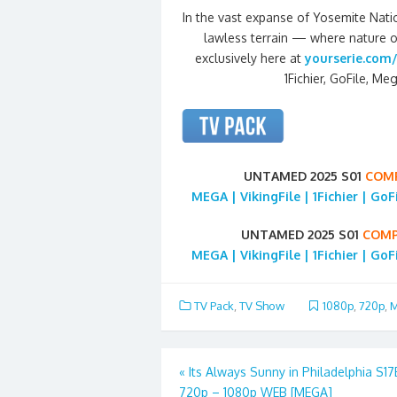
In the vast expanse of Yosemite Nati
lawless terrain — where nature o
exclusively here at
yourserie.com/
1Fichier, GoFile, Meg
UNTAMED 2025 S01
COM
MEGA | VikingFile | 1Fichier | Go
UNTAMED 2025 S01
COMP
MEGA | VikingFile | 1Fichier | Go
TV Pack
,
TV Show
1080p
,
720p
,
M
Post
«
Its Always Sunny in Philadelphia S1
720p – 1080p WEB [MEGA]