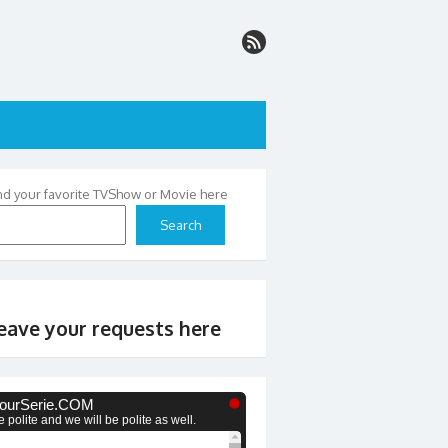
nd your favorite TVShow or Movie here
Search
eave your requests here