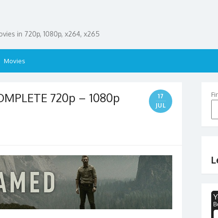
ies in 720p, 1080p, x264, x265
Movies
MPLETE 720p – 1080p
Fi
17
JUL
L