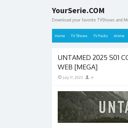
Skip
YourSerie.COM
to
content
Download your favorite TVShows and Mov
Home
TV Shows
TV Packs
Anime
UNTAMED 2025 S01 CO
WEB [MEGA]
Posted
Author
July 17, 2025
-A
on