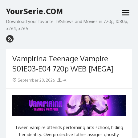
Skip
YourSerie.COM
to
open
content
menu
Download your favorite TVShows and Movies in 720p, 1080p,
x264, x265
Vampirina Teenage Vampire
S01E03-E04 720p WEB [MEGA]
Posted
Author
September 20, 2025
-A
on
Tween vampire attends performing arts school, hiding
her identity. Overprotective father assigns ghostly