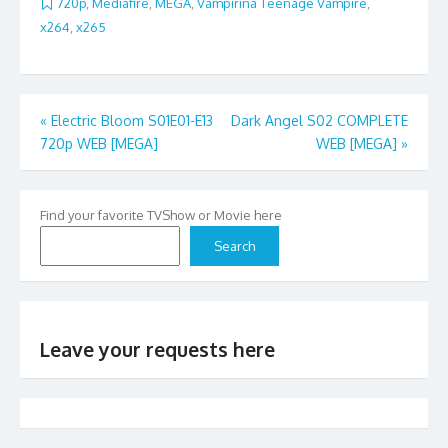
720p
,
Mediafire
,
MEGA
,
Vampirina Teenage Vampire
,
x264
,
x265
Post
«
Electric Bloom S01E01-E13
Dark Angel S02 COMPLETE
720p WEB [MEGA]
WEB [MEGA]
»
navigation
Find your favorite TVShow or Movie here
Search
Leave your requests here