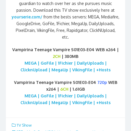
guardian to watch over her as she pursues music
passion. Download this TV show exclusively here at
yourserie.com/
from the bests servers: MEGA, Mediafire,
GoogleDrive, GoFile, 1Fichier, MegaUp, DailyUploads,
PixelDrain, VikingFile, Free, Rapidgator, ClickNUpload,
etc.
Vampirina Teenage Vampire S01E03-E04 WEB x264 |
2CH
| 380MB
MEGA | GoFile | 1Fichier | DailyUploads |
ClicknUpload | MegaUp | VikingFile | +Hosts
Vampirina Teenage Vampire S01E03-E04
720p
WEB
x264 |
6CH
| 1.61GB
MEGA | GoFile | 1Fichier | DailyUploads |
ClicknUpload | MegaUp | VikingFile | +Hosts
TV Show