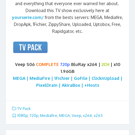
and everything that everyone ever warned her about.
Download this TV show exclusively here at
yourserie.com/
from the bests servers: MEGA, Mediafire,
DropApk, 1Fichier, ZippyShare, Uploaded, Uptobox, Free,
Rapidgator, etc.
Veep S06
COMPLETE
720p
BluRay x264 |
2CH
| x10
1.96GB
MEGA | MediaFire | 1Fichier | GoFile | ClicknUpload |
PixelDrain | AkiraBox | +Hosts
TV Pack
1080p
,
720p
,
Mediafire
,
MEGA
,
Veep
,
x264
,
x265