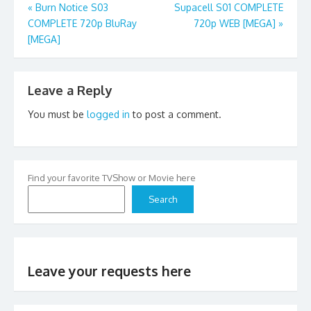
Post
«
Burn Notice S03
Supacell S01 COMPLETE
COMPLETE 720p BluRay
720p WEB [MEGA]
»
navigation
[MEGA]
Leave a Reply
You must be
logged in
to post a comment.
Find your favorite TVShow or Movie here
Search
Leave your requests here