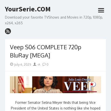
Skip
YourSerie.COM
to
open
content
menu
Download your favorite TVShows and Movies in 720p, 1080p,
x264, x265
Veep S06 COMPLETE 720p
BluRay [MEGA]
Posted
Author
July 6, 2025
-A
0
on
Former Senator Selina Meyer finds that being Vice
President of the United States is nothing like she hoped