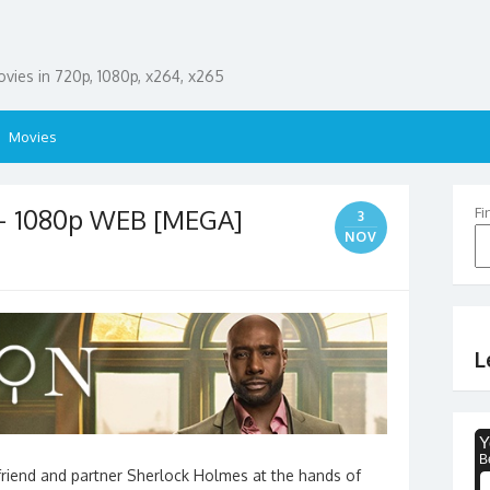
ies in 720p, 1080p, x264, x265
Movies
– 1080p WEB [MEGA]
Fi
3
NOV
L
 friend and partner Sherlock Holmes at the hands of