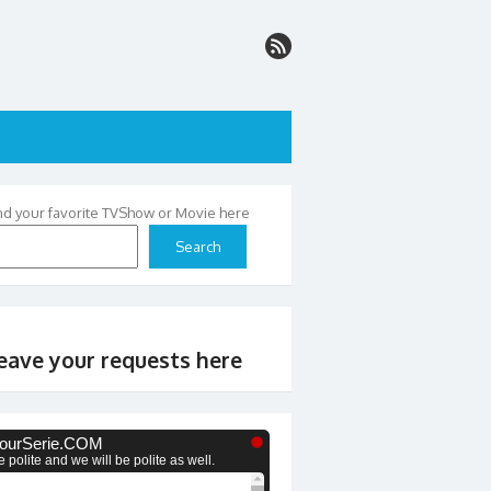
nd your favorite TVShow or Movie here
Search
eave your requests here