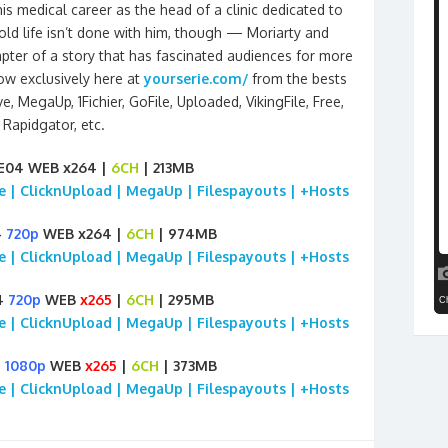
s medical career as the head of a clinic dedicated to
old life isn’t done with him, though — Moriarty and
pter of a story that has fascinated audiences for more
ow exclusively here at
yourserie.com/
from the bests
, MegaUp, 1Fichier, GoFile, Uploaded, VikingFile, Free,
Rapidgator, etc.
E04 WEB x264 |
6CH
| 213MB
ile | ClicknUpload | MegaUp | Filespayouts | +Hosts
4
720p
WEB x264 |
6CH
| 974MB
ile | ClicknUpload | MegaUp | Filespayouts | +Hosts
4
720p
WEB
x265
|
6CH
| 295MB
ile | ClicknUpload | MegaUp | Filespayouts | +Hosts
4
1080p
WEB
x265
|
6CH
| 373MB
ile | ClicknUpload | MegaUp | Filespayouts | +Hosts