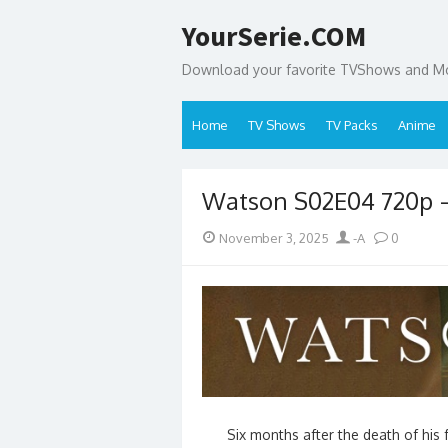
Skip
YourSerie.COM
to
content
Download your favorite TVShows and Mov
Home
TV Shows
TV Packs
Anime
Watson S02E04 720p 
Posted
Author
November 3, 2025
-A
0
on
Six months after the death of his