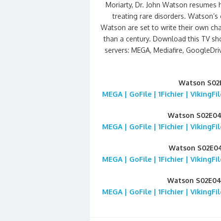
Moriarty, Dr. John Watson resumes hi
treating rare disorders. Watson’s 
Watson are set to write their own cha
than a century. Download this TV sh
servers: MEGA, Mediafire, GoogleDrive
Watson S02
MEGA | GoFile | 1Fichier | VikingF
Watson S02E0
MEGA | GoFile | 1Fichier | VikingF
Watson S02E0
MEGA | GoFile | 1Fichier | VikingF
Watson S02E0
MEGA | GoFile | 1Fichier | VikingF