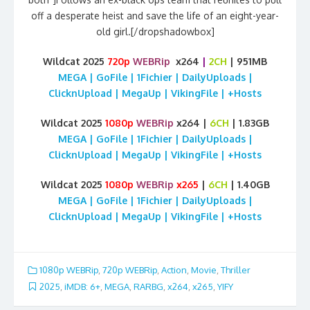
off a desperate heist and save the life of an eight-year-
old girl.[/dropshadowbox]
Wildcat 2025
720p
WEBRip
x264
|
2CH
| 951MB
MEGA | GoFile | 1Fichier | DailyUploads |
ClicknUpload | MegaUp | VikingFile | +Hosts
Wildcat 2025
1080p
WEBRip
x264 |
6CH
| 1.83GB
MEGA | GoFile | 1Fichier | DailyUploads |
ClicknUpload | MegaUp | VikingFile | +Hosts
Wildcat 2025
1080p
WEBRip
x265
|
6CH
| 1.40GB
MEGA | GoFile | 1Fichier | DailyUploads |
ClicknUpload | MegaUp | VikingFile | +Hosts
1080p WEBRip
,
720p WEBRip
,
Action
,
Movie
,
Thriller
2025
,
iMDB: 6+
,
MEGA
,
RARBG
,
x264
,
x265
,
YIFY