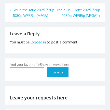
Post
«
Girl in the Attic 2025 720p
Jingle Bell Heist 2025 720p
– 1080p WEBRip [MEGA]
– 1080p WEBRip [MEGA]
»
navigation
Leave a Reply
You must be
logged in
to post a comment.
Find your favorite TVShow or Movie here
Search
Leave your requests here