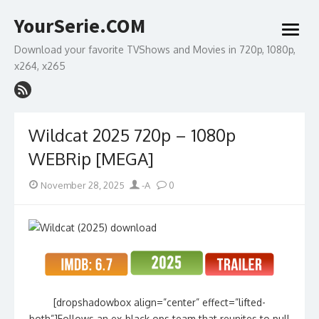
Skip
YourSerie.COM
to
open
content
menu
Download your favorite TVShows and Movies in 720p, 1080p,
x264, x265
Wildcat 2025 720p – 1080p
WEBRip [MEGA]
Posted
Author
November 28, 2025
-A
0
on
[dropshadowbox align=”center” effect=”lifted-
both”]Follows an ex-black ops team that reunites to pull