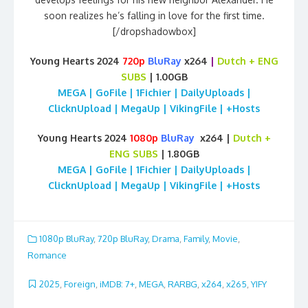
soon realizes he’s falling in love for the first time.
[/dropshadowbox]
Young Hearts 2024
720p
BluRay
x264
|
Dutch
+ ENG
SUBS
| 1.00GB
MEGA | GoFile | 1Fichier | DailyUploads |
ClicknUpload | MegaUp | VikingFile | +Hosts
Young Hearts 2024
1080p
BluRay
x264 |
Dutch
+
ENG SUBS
| 1.80GB
MEGA | GoFile | 1Fichier | DailyUploads |
ClicknUpload | MegaUp | VikingFile | +Hosts
1080p BluRay
,
720p BluRay
,
Drama
,
Family
,
Movie
,
Romance
2025
,
Foreign
,
iMDB: 7+
,
MEGA
,
RARBG
,
x264
,
x265
,
YIFY