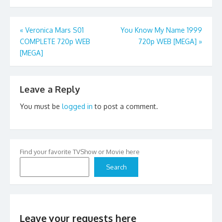
Post
«
Veronica Mars S01
You Know My Name 1999
COMPLETE 720p WEB
720p WEB [MEGA]
»
navigation
[MEGA]
Leave a Reply
You must be
logged in
to post a comment.
Find your favorite TVShow or Movie here
Search
Leave your requests here