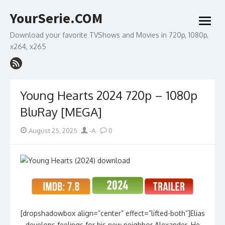
Skip
YourSerie.COM
to
open
content
menu
Download your favorite TVShows and Movies in 720p, 1080p,
x264, x265
Young Hearts 2024 720p – 1080p
BluRay [MEGA]
Posted
Author
August 25, 2025
-A
0
on
[dropshadowbox align=”center” effect=”lifted-both”]Elias
develops feelings for his new neighbor Alexander. He