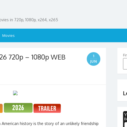
ies in 720p, 1080p, x264, x265
Movies
26 720p – 1080p WEB
Fi
1
JUN
L
merican history is the story of an unlikely friendship