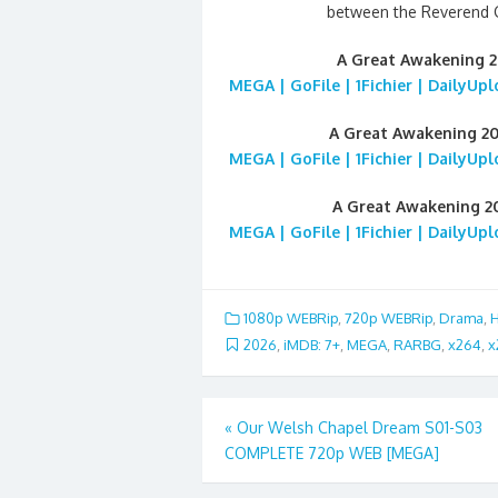
between the Reverend G
A Great Awakening 
MEGA | GoFile | 1Fichier | DailyUp
A Great Awakening 2
MEGA | GoFile | 1Fichier | DailyUp
A Great Awakening 2
MEGA | GoFile | 1Fichier | DailyUp
1080p WEBRip
,
720p WEBRip
,
Drama
,
H
2026
,
iMDB: 7+
,
MEGA
,
RARBG
,
x264
,
x
Post
«
Our Welsh Chapel Dream S01-S03
COMPLETE 720p WEB [MEGA]
navigation