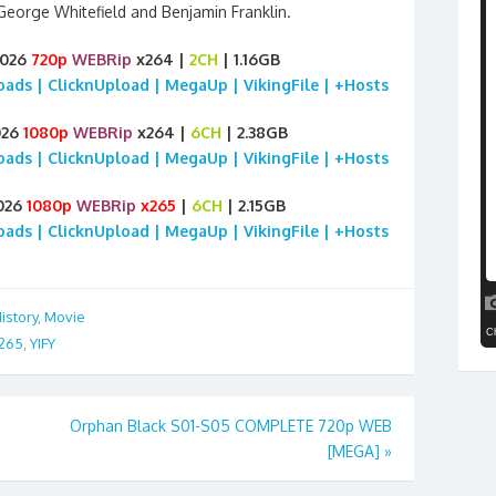
eorge Whitefield and Benjamin Franklin.
2026
720p
WEBRip
x264 |
2CH
| 1.16GB
loads | ClicknUpload | MegaUp | VikingFile | +Hosts
026
1080p
WEBRip
x264 |
6CH
| 2.38GB
loads | ClicknUpload | MegaUp | VikingFile | +Hosts
026
1080p
WEBRip
x265
|
6CH
| 2.15GB
loads | ClicknUpload | MegaUp | VikingFile | +Hosts
istory
,
Movie
265
,
YIFY
Orphan Black S01-S05 COMPLETE 720p WEB
[MEGA]
»