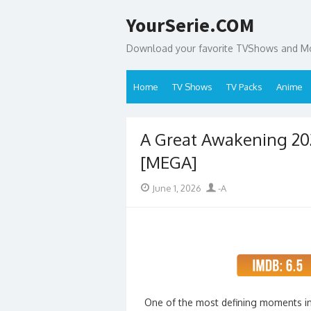
Skip
YourSerie.COM
to
content
Download your favorite TVShows and Mov
Home
TV Shows
TV Packs
Anime
A Great Awakening 20
[MEGA]
Posted
Author
June 1, 2026
-A
on
One of the most defining moments in A