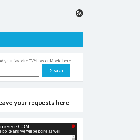
nd your favorite TVShow or Movie here
Search
eave your requests here