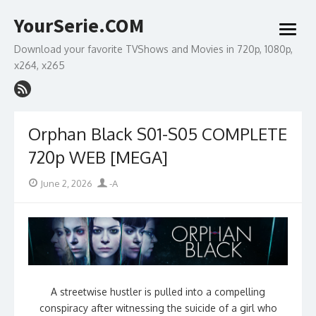
Skip
YourSerie.COM
to
open
content
menu
Download your favorite TVShows and Movies in 720p, 1080p,
x264, x265
Orphan Black S01-S05 COMPLETE
720p WEB [MEGA]
Posted
Author
June 2, 2026
-A
on
A streetwise hustler is pulled into a compelling
conspiracy after witnessing the suicide of a girl who