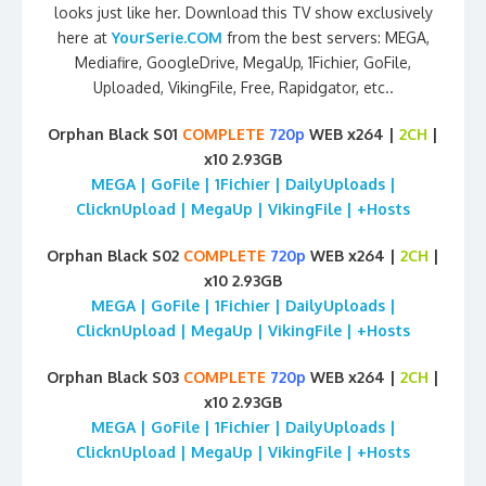
looks just like her. Download this TV show exclusively
here at
YourSerie.COM
from the best servers: MEGA,
Mediafire, GoogleDrive, MegaUp, 1Fichier, GoFile,
Uploaded, VikingFile, Free, Rapidgator, etc..
Orphan Black S01
COMPLETE
720p
WEB x264 |
2CH
|
x10 2.93GB
MEGA | GoFile | 1Fichier | DailyUploads |
ClicknUpload | MegaUp | VikingFile | +Hosts
Orphan Black S02
COMPLETE
720p
WEB x264 |
2CH
|
x10 2.93GB
MEGA | GoFile | 1Fichier | DailyUploads |
ClicknUpload | MegaUp | VikingFile | +Hosts
Orphan Black S03
COMPLETE
720p
WEB x264 |
2CH
|
x10 2.93GB
MEGA | GoFile | 1Fichier | DailyUploads |
ClicknUpload | MegaUp | VikingFile | +Hosts