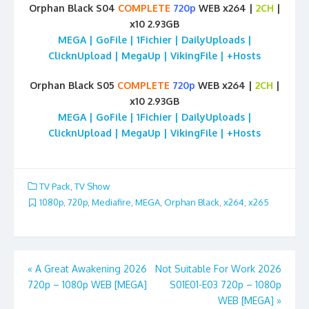
Orphan Black S04
COMPLETE
720p
WEB x264 |
2CH
|
x10 2.93GB
MEGA | GoFile | 1Fichier | DailyUploads |
ClicknUpload | MegaUp | VikingFile | +Hosts
Orphan Black S05
COMPLETE
720p
WEB x264 |
2CH
|
x10 2.93GB
MEGA | GoFile | 1Fichier | DailyUploads |
ClicknUpload | MegaUp | VikingFile | +Hosts
TV Pack
,
TV Show
1080p
,
720p
,
Mediafire
,
MEGA
,
Orphan Black
,
x264
,
x265
Post
«
A Great Awakening 2026
Not Suitable For Work 2026
720p – 1080p WEB [MEGA]
S01E01-E03 720p – 1080p
navigation
WEB [MEGA]
»