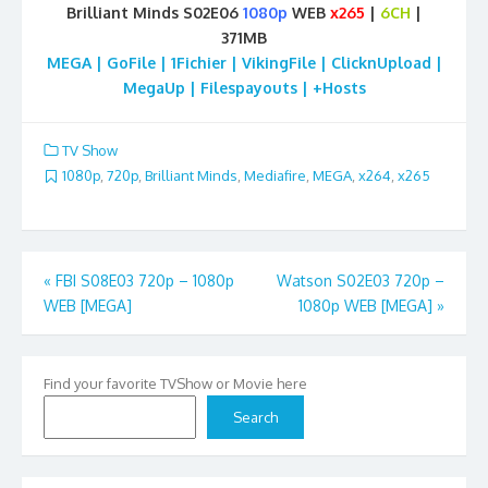
Brilliant Minds S02E06
1080p
WEB
x265
|
6CH
|
371MB
MEGA | GoFile | 1Fichier | VikingFile | ClicknUpload |
MegaUp | Filespayouts | +Hosts
TV Show
1080p
,
720p
,
Brilliant Minds
,
Mediafire
,
MEGA
,
x264
,
x265
Post
«
FBI S08E03 720p – 1080p
Watson S02E03 720p –
WEB [MEGA]
1080p WEB [MEGA]
»
navigation
Find your favorite TVShow or Movie here
Search