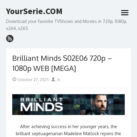
Skip
YourSerie.COM
to
open
content
menu
Download your favorite TVShows and Movies in 720p, 1080p,
x264, x265
Brilliant Minds S02E06 720p –
1080p WEB [MEGA]
Posted
Author
October 27, 2025
-A
on
After achieving success in her younger years, the
brilliant septuagenarian Madeline Matlock rejoins the