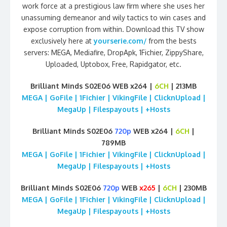
work force at a prestigious law firm where she uses her
unassuming demeanor and wily tactics to win cases and
expose corruption from within. Download this TV show
exclusively here at
yourserie.com/
from the bests
servers: MEGA, Mediafire, DropApk, 1Fichier, ZippyShare,
Uploaded, Uptobox, Free, Rapidgator, etc.
Brilliant Minds S02E06 WEB x264 |
6CH
| 213MB
MEGA | GoFile | 1Fichier | VikingFile | ClicknUpload |
MegaUp | Filespayouts | +Hosts
Brilliant Minds S02E06
720p
WEB x264 |
6CH
|
789MB
MEGA | GoFile | 1Fichier | VikingFile | ClicknUpload |
MegaUp | Filespayouts | +Hosts
Brilliant Minds S02E06
720p
WEB
x265
|
6CH
| 230MB
MEGA | GoFile | 1Fichier | VikingFile | ClicknUpload |
MegaUp | Filespayouts | +Hosts